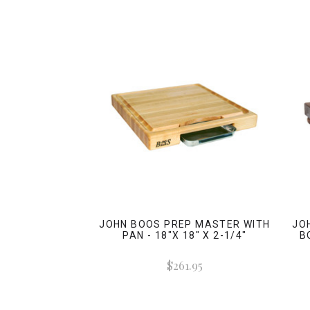
JOHN BOOS PREP MASTER WITH
JO
PAN - 18"X 18" X 2-1/4"
B
$261.95