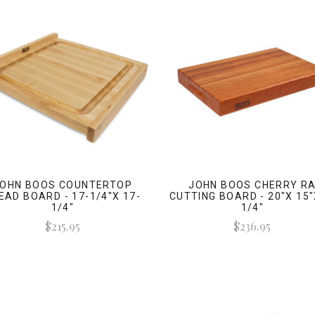
OHN BOOS COUNTERTOP
JOHN BOOS CHERRY R
EAD BOARD - 17-1/4"X 17-
CUTTING BOARD - 20"X 15"
1/4"
1/4"
$215.95
$236.95