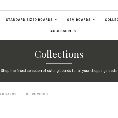
STANDARD SIZED BOARDS
OEM BOARDS
COLLE
ACCESSORIES
Collections
Shop the finest selection of cutting boards for all your chopping needs.
D BOARDS
OLIVE WOOD