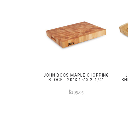
JOHN BOOS MAPLE CHOPPING
J
BLOCK - 20"X 15"X 2-1/4"
KN
$295.95