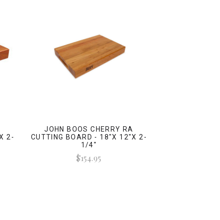
A
JOHN BOOS CHERRY RA
X 2-
CUTTING BOARD - 18"X 12"X 2-
1/4"
$154.95