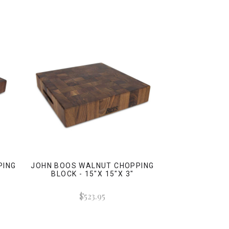
PING
JOHN BOOS WALNUT CHOPPING
BLOCK - 15"X 15"X 3"
$523.95