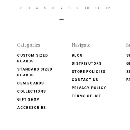
2
3
4
5
6
7
8
9
10
11
12
Categories
Navigate
S
CUSTOM SIZED
BLOG
S
BOARDS
DISTRIBUTORS
G
STANDARD SIZED
STORE POLICIES
S
BOARDS
CONTACT US
F
OEM BOARDS
PRIVACY POLICY
COLLECTIONS
TERMS OF USE
GIFT SHOP
ACCESSORIES