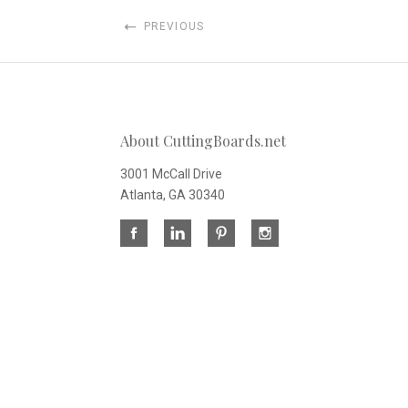
PREVIOUS
About CuttingBoards.net
3001 McCall Drive
Atlanta, GA 30340