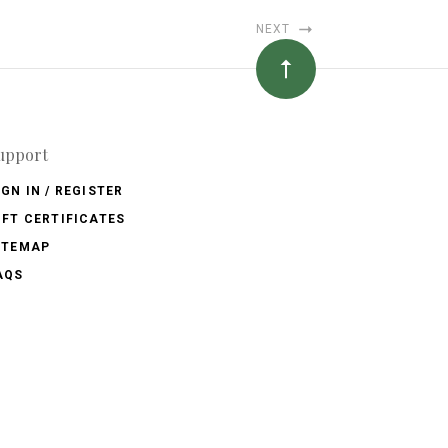
NEXT
upport
IGN IN / REGISTER
IFT CERTIFICATES
ITEMAP
AQS