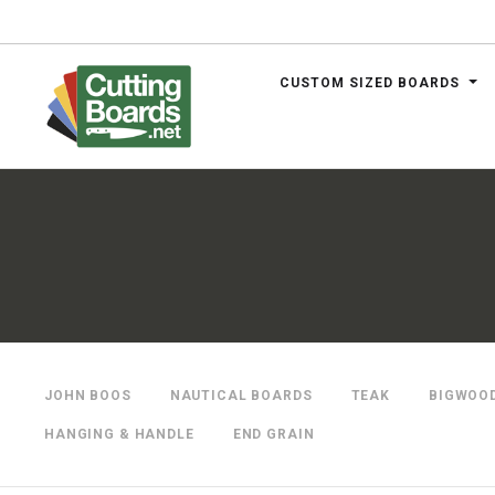
CUSTOM SIZED BOARDS
.net
JOHN BOOS
NAUTICAL BOARDS
TEAK
BIGWOO
HANGING & HANDLE
END GRAIN