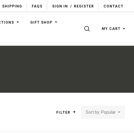
SHIPPING
FAQS
SIGN IN
/
REGISTER
CONTACT
CTIONS
GIFT SHOP
SEARCH
MY CART
Sort by: Popular
FILTER