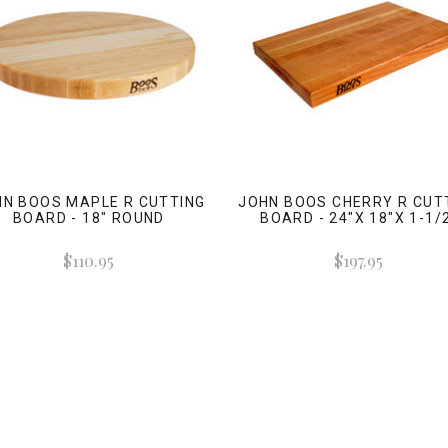
HN BOOS MAPLE R CUTTING
JOHN BOOS CHERRY R CUT
BOARD - 18" ROUND
BOARD - 24"X 18"X 1-1/
$110.95
$197.95