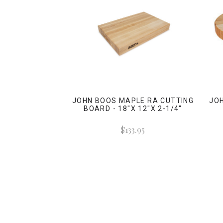
JOHN BOOS MAPLE RA CUTTING
JO
BOARD - 18"X 12"X 2-1/4"
$133.95