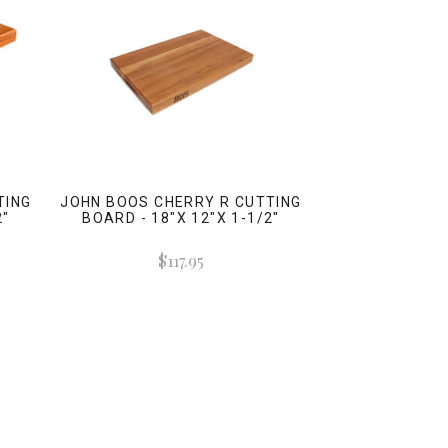
TING
JOHN BOOS CHERRY R CUTTING
2"
BOARD - 18"X 12"X 1-1/2"
$117.95