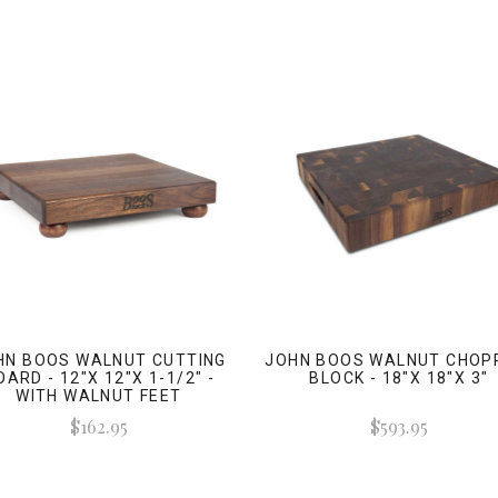
HN BOOS WALNUT CUTTING
JOHN BOOS WALNUT CHOP
OARD - 12"X 12"X 1-1/2" -
BLOCK - 18"X 18"X 3"
WITH WALNUT FEET
$162.95
$593.95