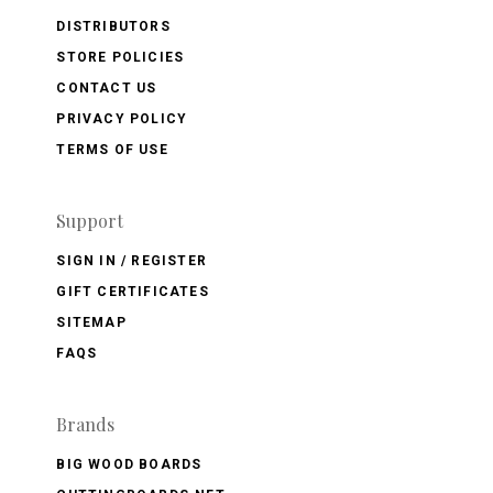
DISTRIBUTORS
STORE POLICIES
CONTACT US
PRIVACY POLICY
TERMS OF USE
Support
SIGN IN / REGISTER
GIFT CERTIFICATES
SITEMAP
FAQS
Brands
BIG WOOD BOARDS