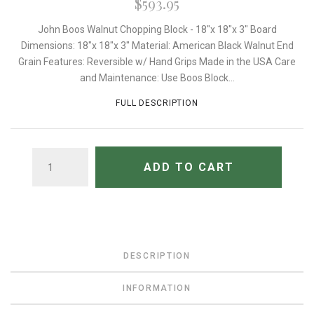
$593.95
John Boos Walnut Chopping Block - 18"x 18"x 3" Board
Dimensions: 18"x 18"x 3" Material: American Black Walnut End
Grain Features: Reversible w/ Hand Grips Made in the USA Care
and Maintenance: Use Boos Block...
FULL DESCRIPTION
QUANTITY
ADD TO CART
DESCRIPTION
INFORMATION