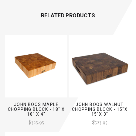
RELATED PRODUCTS
JOHN BOOS MAPLE
JOHN BOOS WALNUT
CHOPPING BLOCK - 18" X
CHOPPING BLOCK - 15"X
18" X 4"
15"X 3"
$325.95
$523.95