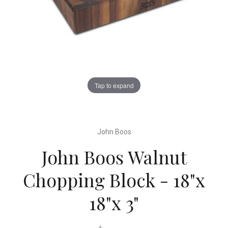
Tap to expand
John Boos
John Boos Walnut
Chopping Block - 18"x
18"x 3"