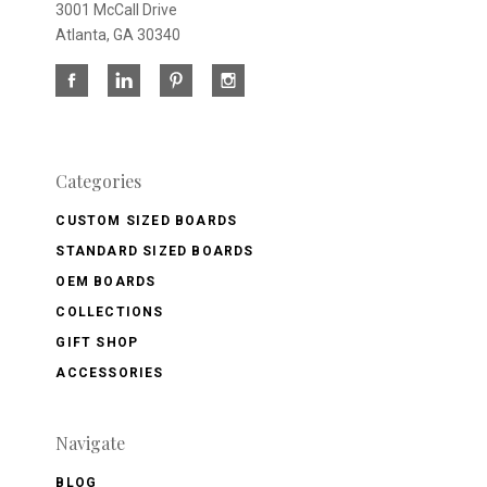
3001 McCall Drive
Atlanta, GA 30340
Categories
CUSTOM SIZED BOARDS
STANDARD SIZED BOARDS
OEM BOARDS
COLLECTIONS
GIFT SHOP
ACCESSORIES
Navigate
BLOG