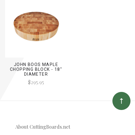
JOHN BOOS MAPLE
CHOPPING BLOCK - 18"
DIAMETER
$295.95
About CuttingBoards.net