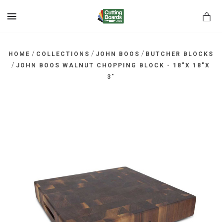
MENU
/
/
/
HOME
COLLECTIONS
JOHN BOOS
BUTCHER BLOCKS
/
JOHN BOOS WALNUT CHOPPING BLOCK - 18"X 18"X
3"
rds.net