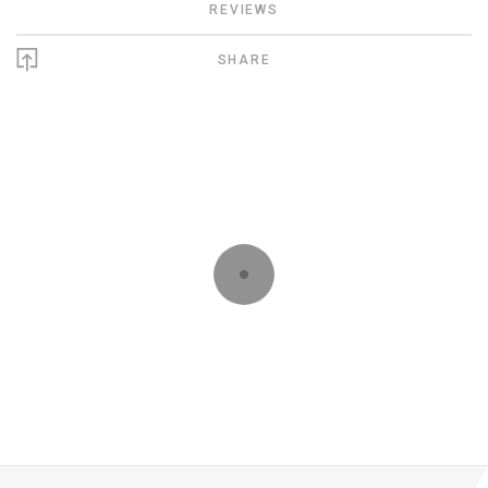
REVIEWS
SHARE