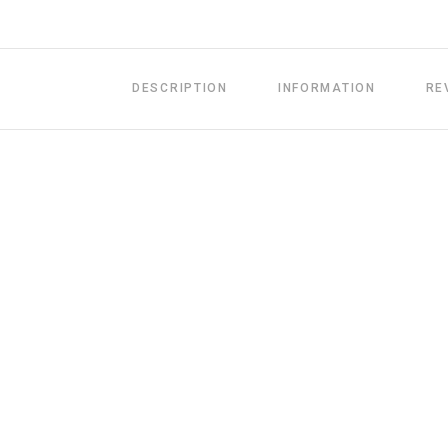
DESCRIPTION
INFORMATION
RE