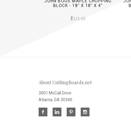
JOHN BOOS MAPLE CHOPPING
JO
BLOCK - 18" X 18" X 4"
$325.95
About CuttingBoards.net
3001 McCall Drive
Atlanta, GA 30340