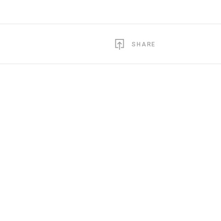
SHARE