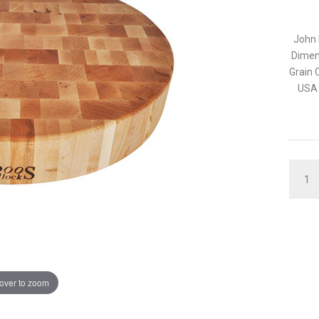
John 
Dimen
Grain 
USA 
QUAN
over to zoom