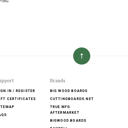
PING
upport
Brands
IGN IN / REGISTER
BIG WOOD BOARDS
IFT CERTIFICATES
CUTTINGBOARDS.NET
ITEMAP
TRUE MFG
AFTERMARKET
AQS
BIGWOOD BOARDS