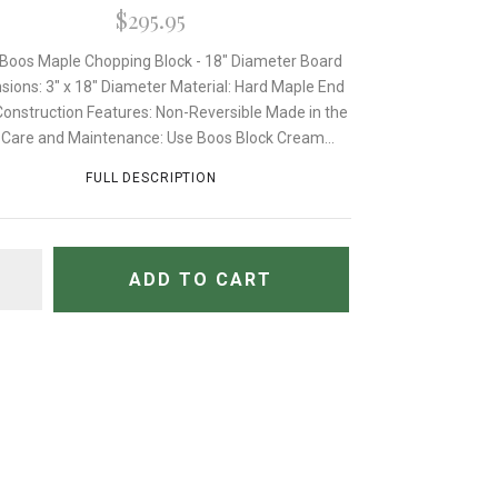
$295.95
Boos Maple Chopping Block - 18" Diameter Board
sions: 3" x 18" Diameter Material: Hard Maple End
Construction Features: Non-Reversible Made in the
Care and Maintenance: Use Boos Block Cream...
FULL DESCRIPTION
TITY
ADD TO CART