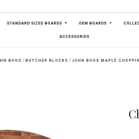
STANDARD SIZED BOARDS
OEM BOARDS
COLLE
ACCESSORIES
/
/
OHN BOOS
BUTCHER BLOCKS
JOHN BOOS MAPLE CHOPPIN
C