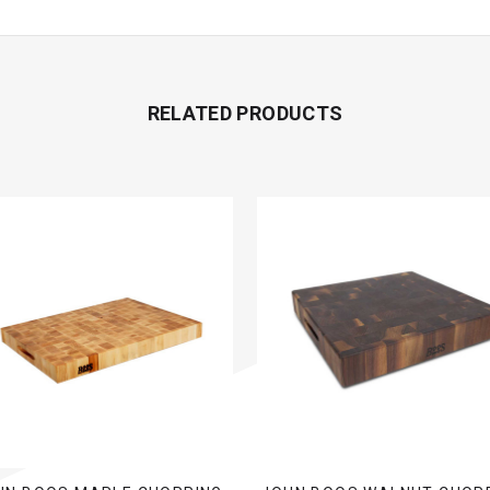
RELATED PRODUCTS