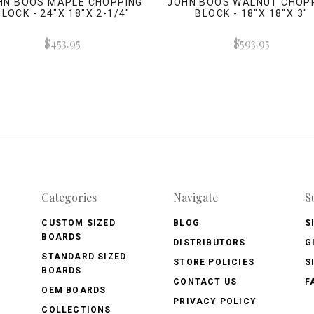
HN BOOS MAPLE CHOPPING
JOHN BOOS WALNUT CHOP
BLOCK - 24"X 18"X 2-1/4"
BLOCK - 18"X 18"X 3"
$453.95
$593.95
Categories
Navigate
S
CUSTOM SIZED
BLOG
S
BOARDS
DISTRIBUTORS
G
STANDARD SIZED
STORE POLICIES
S
BOARDS
CONTACT US
F
OEM BOARDS
PRIVACY POLICY
COLLECTIONS