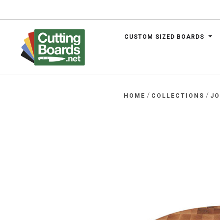
CUSTOM SIZED BOARDS
.net
/
/
HOME
COLLECTIONS
J