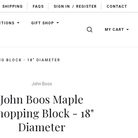
SHIPPING
FAQS
SIGN IN
/
REGISTER
CONTACT
CTIONS
GIFT SHOP
SEARCH
MY CART
G BLOCK - 18" DIAMETER
John Boos
John Boos Maple
hopping Block - 18"
Diameter