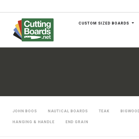
CUSTOM SIZED BOARDS
.net
JOHN BOOS
NAUTICAL BOARDS
TEAK
BIGWOO
HANGING & HANDLE
END GRAIN