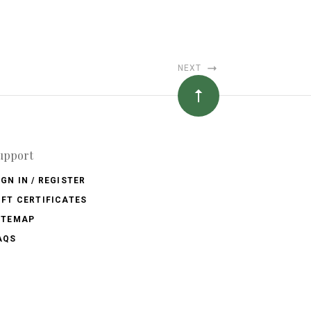
NEXT
upport
IGN IN / REGISTER
IFT CERTIFICATES
ITEMAP
AQS