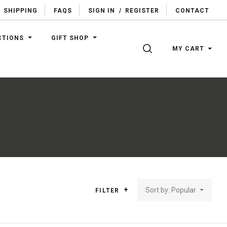
SHIPPING
FAQS
SIGN IN
/
REGISTER
CONTACT
CTIONS
GIFT SHOP
SEARCH
MY CART
Sort by: Popular
FILTER