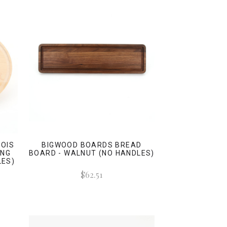
OIS
BIGWOOD BOARDS BREAD
ING
BOARD - WALNUT (NO HANDLES)
LES)
$62.51