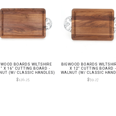
GWOOD BOARDS WILTSHIRE
BIGWOOD BOARDS WILTSHIR
0" X 16" CUTTING BOARD -
X 12" CUTTING BOARD 
NUT (W/ CLASSIC HANDLES)
WALNUT (W/ CLASSIC HAND
$126.25
$59.27