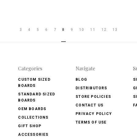
3
4
5
6
7
8
9
10
11
12
13
Categories
Navigate
S
CUSTOM SIZED
BLOG
S
BOARDS
DISTRIBUTORS
G
STANDARD SIZED
STORE POLICIES
S
BOARDS
CONTACT US
F
OEM BOARDS
PRIVACY POLICY
COLLECTIONS
TERMS OF USE
GIFT SHOP
ACCESSORIES