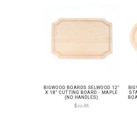
BIGWOOD BOARDS SELWOOD 12"
BI
X 18" CUTTING BOARD - MAPLE
ST
(NO HANDLES)
BOA
$111.88