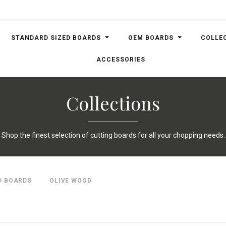
STANDARD SIZED BOARDS
OEM BOARDS
COLLE
ACCESSORIES
Collections
Shop the finest selection of cutting boards for all your chopping needs.
D BOARDS
OLIVE WOOD