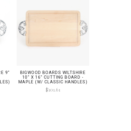
E 9"
BIGWOOD BOARDS WILTSHIRE
-
10" X 16" CUTTING BOARD -
LES)
MAPLE (W/ CLASSIC HANDLES)
$101.61