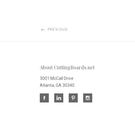
PREVIOUS
About CuttingBoards.net
3001 McCall Drive
Atlanta, GA 30340