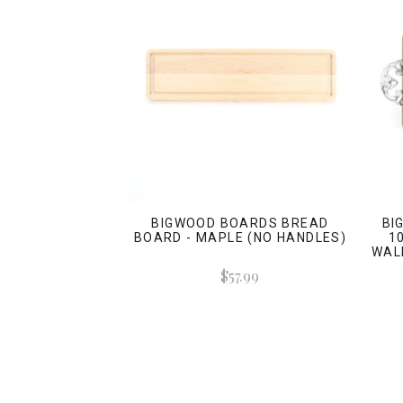
BIGWOOD BOARDS BREAD
BI
BOARD - MAPLE (NO HANDLES)
1
WAL
$57.99