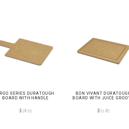
RGO SERIES DURATOUGH
BON VIVANT DURATOUG
BOARD WITH HANDLE
BOARD WITH JUICE GROO
$28.55
$52.87