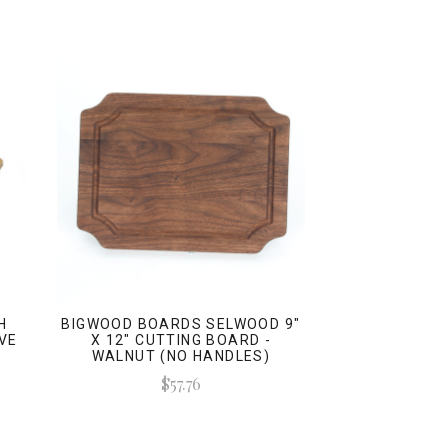
H
BIGWOOD BOARDS SELWOOD 9"
VE
X 12" CUTTING BOARD -
WALNUT (NO HANDLES)
$57.76