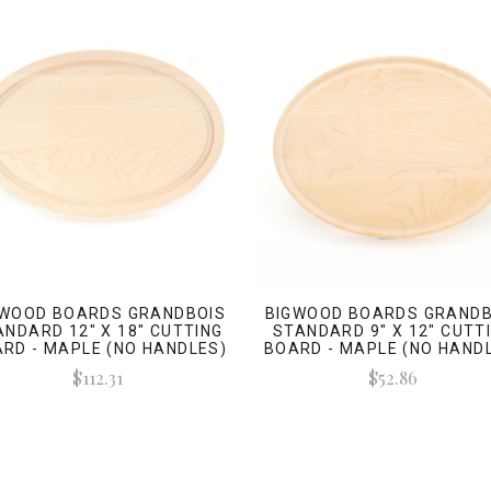
GWOOD BOARDS GRANDBOIS
BIGWOOD BOARDS GRANDB
ANDARD 12" X 18" CUTTING
STANDARD 9" X 12" CUTT
RD - MAPLE (NO HANDLES)
BOARD - MAPLE (NO HAND
$112.31
$52.86