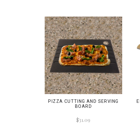
PIZZA CUTTING AND SERVING
E
BOARD
$31.09