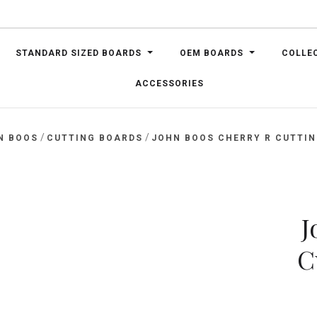
STANDARD SIZED BOARDS
OEM BOARDS
COLLE
ACCESSORIES
/
/
N BOOS
CUTTING BOARDS
JOHN BOOS CHERRY R CUTTING
J
C