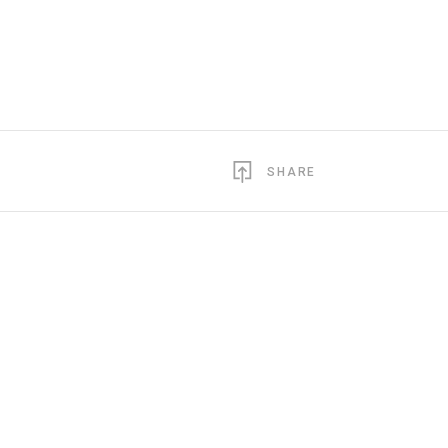
SHARE