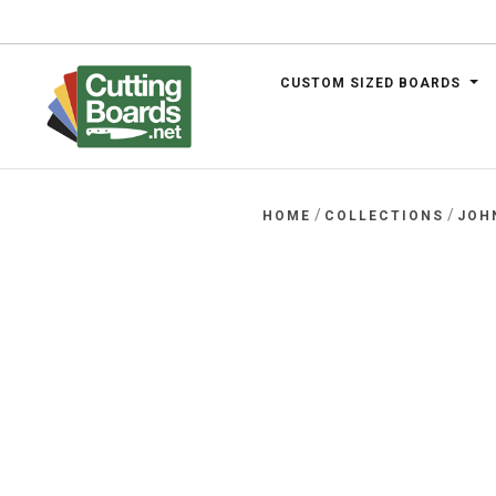
CUSTOM SIZED BOARDS
.net
/
/
HOME
COLLECTIONS
JOH