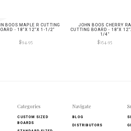
HN BOOS MAPLE R CUTTING
JOHN BOOS CHERRY R
OARD - 18"X 12"X 1-1/2"
CUTTING BOARD - 18"X 12"
1/4"
$94.95
$154.95
Categories
Navigate
S
CUSTOM SIZED
BLOG
S
BOARDS
DISTRIBUTORS
G
STANDARD SIZED