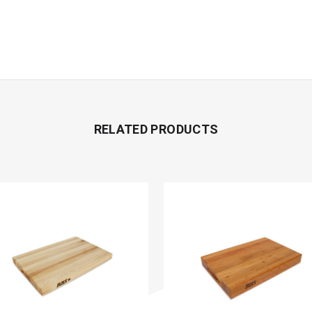
RELATED PRODUCTS