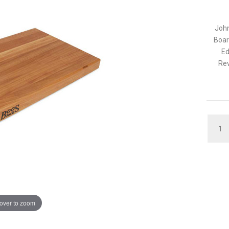
John
Boar
Ed
Rev
QUAN
over to zoom