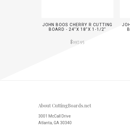
JOHN BOOS CHERRY R CUTTING
JO
BOARD - 24"X 18"X 1-1/2"
B
$197.95
About CuttingBoards.net
3001 McCall Drive
Atlanta, GA 30340