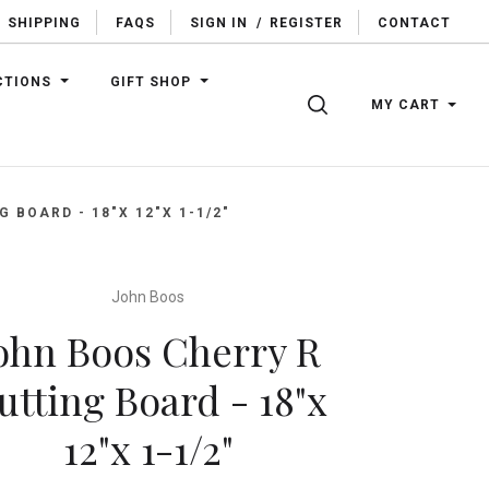
SHIPPING
FAQS
SIGN IN
/
REGISTER
CONTACT
CTIONS
GIFT SHOP
SEARCH
MY CART
 BOARD - 18"X 12"X 1-1/2"
John Boos
ohn Boos Cherry R
utting Board - 18"x
12"x 1-1/2"