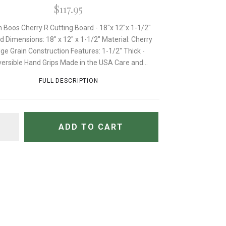
$117.95
 Boos Cherry R Cutting Board - 18"x 12"x 1-1/2"
d Dimensions: 18" x 12" x 1-1/2" Material: Cherry
ge Grain Construction Features: 1-1/2" Thick -
ersible Hand Grips Made in the USA Care and...
FULL DESCRIPTION
TITY
ADD TO CART