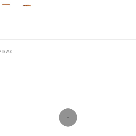
VIEWS