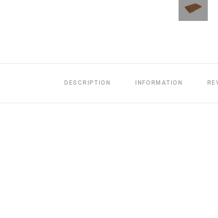
DESCRIPTION
INFORMATION
RE