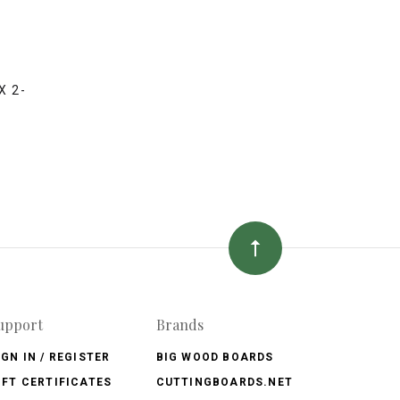
A
X 2-
upport
Brands
IGN IN / REGISTER
BIG WOOD BOARDS
IFT CERTIFICATES
CUTTINGBOARDS.NET