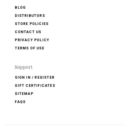
BLOG
DISTRIBUTORS
STORE POLICIES
CONTACT US
PRIVACY POLICY
TERMS OF USE
Support
SIGN IN / REGISTER
GIFT CERTIFICATES
SITEMAP
FAQS