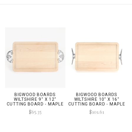
BIGWOOD BOARDS
BIGWOOD BOARDS
WILTSHIRE 9" X 12"
WILTSHIRE 10" X 16"
CUTTING BOARD - MAPLE
CUTTING BOARD - MAPLE
(W/ CLASSIC HANDLES)
(W/ CLEAT HANDLES)
$65.35
$101.61