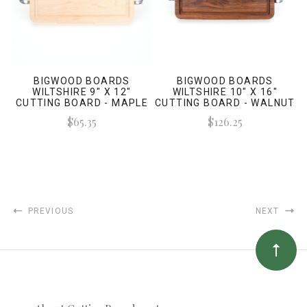
BIGWOOD BOARDS
BIGWOOD BOARDS
WILTSHIRE 9" X 12"
WILTSHIRE 10" X 16"
CUTTING BOARD - MAPLE
CUTTING BOARD - WALNUT
(W/ POLISHED HANDLES)
(W/ POLISHED HANDLES)
$65.35
$126.25
PREVIOUS
NEXT