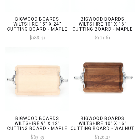
BIGWOOD BOARDS
BIGWOOD BOARDS
WILTSHIRE 15" X 24"
WILTSHIRE 10" X 16"
CUTTING BOARD - MAPLE
CUTTING BOARD - MAPLE
(W/ LONG HORN HANDLES)
(W/ LONG HORN HANDLES)
$188.41
$101.61
BIGWOOD BOARDS
BIGWOOD BOARDS
WILTSHIRE 9" X 12"
WILTSHIRE 10" X 16"
CUTTING BOARD - MAPLE
CUTTING BOARD - WALNUT
(W/ LONG HORN HANDLES)
(W/ LONG HORN HANDLES)
$65.35
$126.25