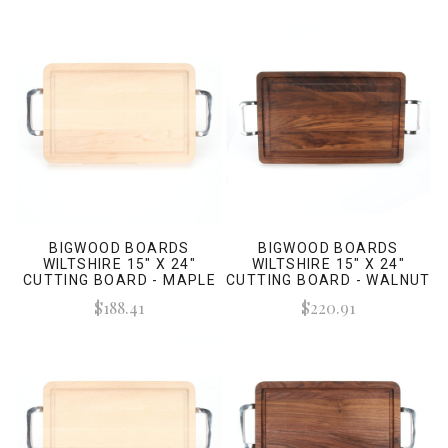
BIGWOOD BOARDS
BIGWOOD BOARDS
WILTSHIRE 15" X 24"
WILTSHIRE 15" X 24"
CUTTING BOARD - MAPLE
CUTTING BOARD - WALNUT
(W/ POLISHED HANDLES)
(W/ POLISHED HANDLES)
$188.41
$220.91