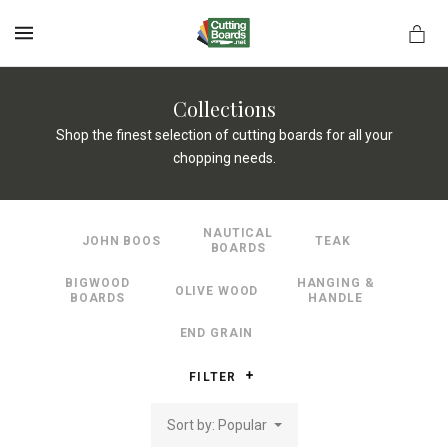
MENU
Collections
Shop the finest selection of cutting boards for all your
chopping needs.
rds.net
NAUTICAL
JOHN BOOS
TEAK
BOARDS
BIGWOOD
HANGING &
OLIVE WOOD
BOARDS
HANDLE
END GRAIN
FILTER
Sort by: Popular