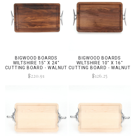
BIGWOOD BOARDS
BIGWOOD BOARDS
WILTSHIRE 15" X 24"
WILTSHIRE 10" X 16"
CUTTING BOARD - WALNUT
CUTTING BOARD - WALNUT
(W/ CLEAT HANDLES)
(W/ CLEAT HANDLES)
$220.91
$126.25