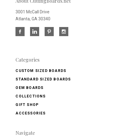
About CuttingBoards.net
3001 McCall Drive
Atlanta, GA 30340
Categories
CUSTOM SIZED BOARDS
STANDARD SIZED BOARDS
OEM BOARDS
COLLECTIONS
GIFT SHOP
ACCESSORIES
Navigate