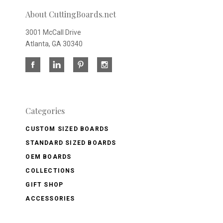
About CuttingBoards.net
3001 McCall Drive
Atlanta, GA 30340
Categories
CUSTOM SIZED BOARDS
STANDARD SIZED BOARDS
OEM BOARDS
COLLECTIONS
GIFT SHOP
ACCESSORIES