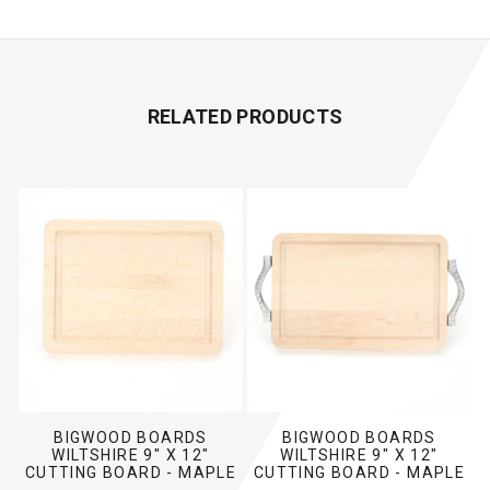
RELATED PRODUCTS
BIGWOOD BOARDS
BIGWOOD BOARDS
WILTSHIRE 9" X 12"
WILTSHIRE 9" X 12"
CUTTING BOARD - MAPLE
CUTTING BOARD - MAPLE
(NO HANDLES)
(W/ ROPE HANDLES)