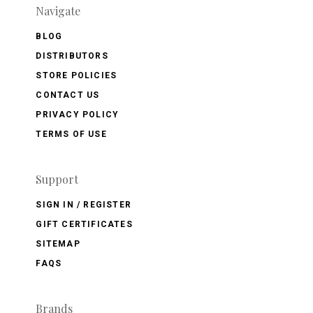
Navigate
BLOG
DISTRIBUTORS
STORE POLICIES
CONTACT US
PRIVACY POLICY
TERMS OF USE
Support
SIGN IN / REGISTER
GIFT CERTIFICATES
SITEMAP
FAQS
Brands