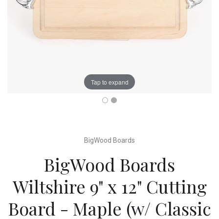
Tap to expand
BigWood Boards
BigWood Boards
Wiltshire 9" x 12" Cutting
Board - Maple (w/ Classic