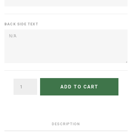
BACK SIDE TEXT
QUANTITY
ADD TO CART
DESCRIPTION