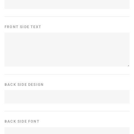
FRONT SIDE TEXT
BACK SIDE DESIGN
BACK SIDE FONT