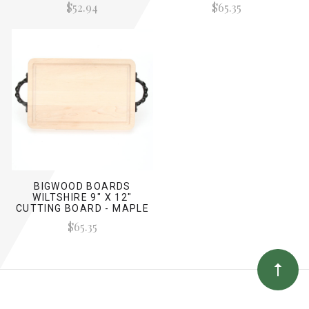
$52.94
$65.35
BIGWOOD BOARDS
WILTSHIRE 9" X 12"
CUTTING BOARD - MAPLE
(W/ TWISTED HANDLES)
$65.35