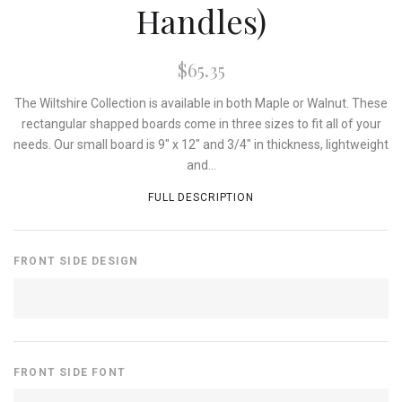
Handles)
$65.35
The Wiltshire Collection is available in both Maple or Walnut. These
rectangular shapped boards come in three sizes to fit all of your
needs. Our small board is 9" x 12" and 3/4" in thickness, lightweight
and...
FULL DESCRIPTION
FRONT SIDE DESIGN
FRONT SIDE FONT