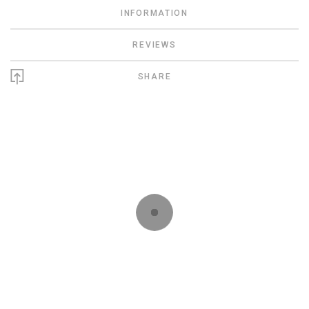
INFORMATION
REVIEWS
SHARE