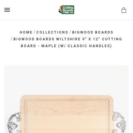
MENU
/
/
HOME
COLLECTIONS
BIGWOOD BOARDS
/
BIGWOOD BOARDS WILTSHIRE 9" X 12" CUTTING
BOARD - MAPLE (W/ CLASSIC HANDLES)
rds.net