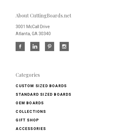
About CuttingBoards.net
3001 McCall Drive
Atlanta, GA 30340
Categories
CUSTOM SIZED BOARDS
STANDARD SIZED BOARDS
OEM BOARDS
COLLECTIONS
GIFT SHOP
ACCESSORIES