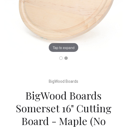
Tap to expand
BigWood Boards
BigWood Boards
Somerset 16" Cutting
Board - Maple (No