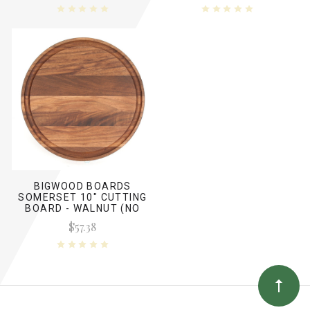
BIGWOOD BOARDS
SOMERSET 10" CUTTING
BOARD - WALNUT (NO
HANDLES)
$57.38