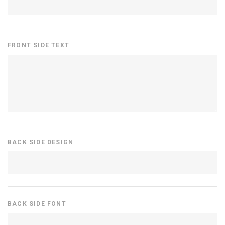
FRONT SIDE TEXT
BACK SIDE DESIGN
BACK SIDE FONT