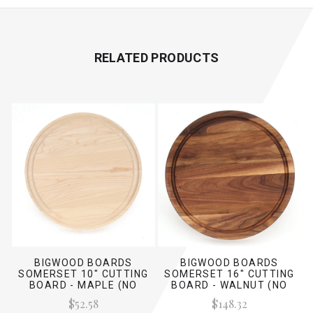
RELATED PRODUCTS
BIGWOOD BOARDS
BIGWOOD BOARDS
SOMERSET 10" CUTTING
SOMERSET 16" CUTTING
BOARD - MAPLE (NO
BOARD - WALNUT (NO
HANDLES)
HANDLES)
$52.58
$148.32