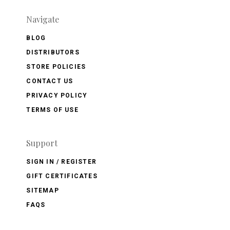
Navigate
BLOG
DISTRIBUTORS
STORE POLICIES
CONTACT US
PRIVACY POLICY
TERMS OF USE
Support
SIGN IN / REGISTER
GIFT CERTIFICATES
SITEMAP
FAQS