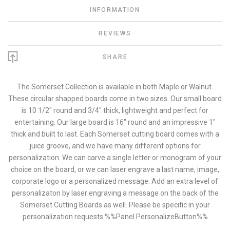
INFORMATION
REVIEWS
SHARE
The Somerset Collection is available in both Maple or Walnut.
These circular shapped boards come in two sizes. Our small board
is 10 1/2" round and 3/4" thick, lightweight and perfect for
entertaining. Our large board is 16" round and an impressive 1"
thick and built to last. Each Somerset cutting board comes with a
juice groove, and we have many different options for
personalization. We can carve a single letter or monogram of your
choice on the board, or we can laser engrave a last name, image,
corporate logo or a personalized message. Add an extra level of
personalizaton by laser engraving a message on the back of the
Somerset Cutting Boards as well. Please be specific in your
personalization requests.%%Panel.PersonalizeButton%%