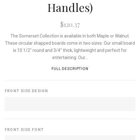
Handles)
$120.37
The Somerset Collection is available in both Maple or Walnut.
These circular shapped boards come in two sizes. Our small board
is 10 1/2" round and 3/4" thick, lightweight and perfect for
entertaining. Our...
FULL DESCRIPTION
FRONT SIDE DESIGN
FRONT SIDE FONT