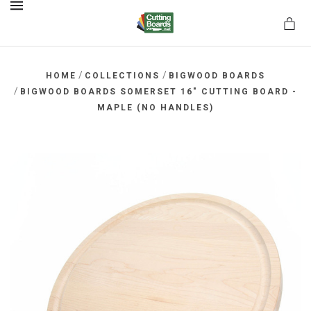
MENU
/
/
HOME
COLLECTIONS
BIGWOOD BOARDS
/
BIGWOOD BOARDS SOMERSET 16" CUTTING BOARD -
MAPLE (NO HANDLES)
rds.net