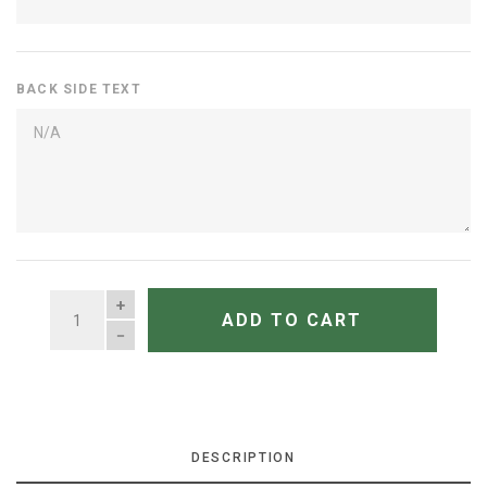
BACK SIDE TEXT
QUANTITY
ADD TO CART
DESCRIPTION