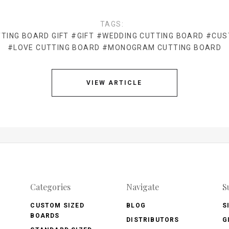
TAGS:
TING BOARD GIFT
#GIFT
#WEDDING CUTTING BOARD
#CUS
#LOVE CUTTING BOARD
#MONOGRAM CUTTING BOARD
VIEW ARTICLE
Categories
Navigate
S
CUSTOM SIZED
BLOG
S
BOARDS
DISTRIBUTORS
G