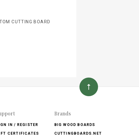
TOM CUTTING BOARD
upport
Brands
IGN IN / REGISTER
BIG WOOD BOARDS
IFT CERTIFICATES
CUTTINGBOARDS.NET