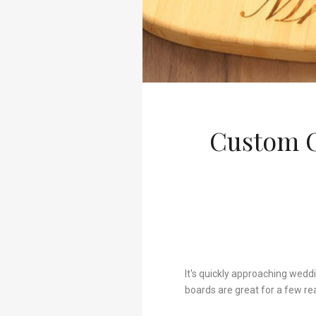
Custom C
It's quickly approaching wedd
boards are great for a few re