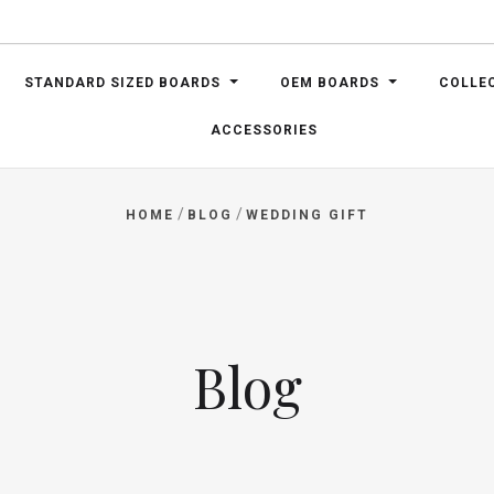
STANDARD SIZED BOARDS
OEM BOARDS
COLLE
ACCESSORIES
/
/
HOME
BLOG
WEDDING GIFT
Blog