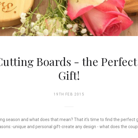
utting Boards - the Perfec
Gift!
19TH FEB 2015
ing season and what does that mean? That it's time to find the perfect 
asons:-unique and personal gift-create any design - what does the coup