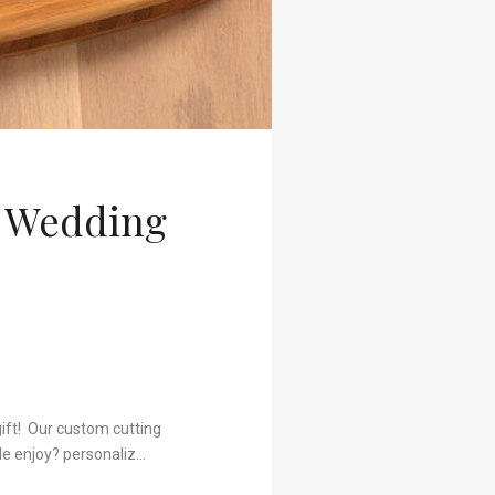
t Wedding
gift! Our custom cutting
le enjoy? personaliz…