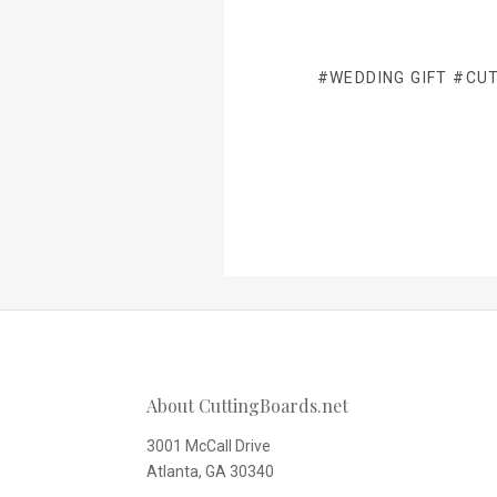
#WEDDING GIFT
#CUT
About CuttingBoards.net
3001 McCall Drive
Atlanta, GA 30340