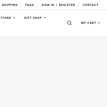
SHIPPING
FAQS
SIGN IN
/
REGISTER
CONTACT
CTIONS
GIFT SHOP
SEARCH
MY CART