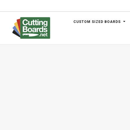
CUSTOM SIZED BOARDS
.net