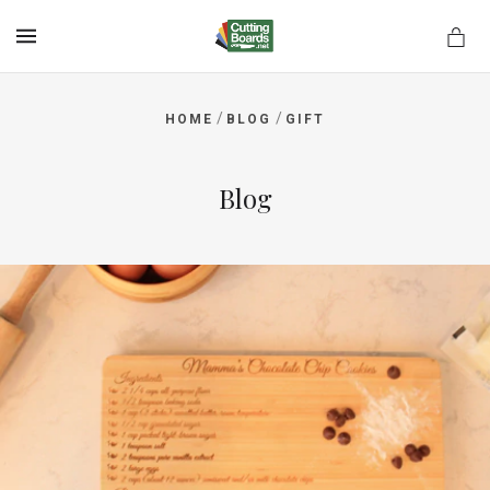
MENU
/
/
HOME
BLOG
GIFT
rds.net
Blog