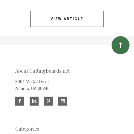
VIEW ARTICLE
About CuttingBoards.net
3001 McCall Drive
Atlanta, GA 30340
Categories