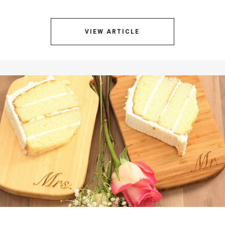
VIEW ARTICLE