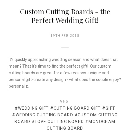
Custom Cutting Boards - the
Perfect Wedding Gift!
19TH FEB 2015
It's quickly approaching wedding season and what does that
mean? That it's time to find the perfect gift! Our custom
cutting boards are great for a few reasons:-unique and
personal gift-create any design - what does the couple enjoy?
personaliz…
TAGS:
#WEDDING GIFT
#CUTTING BOARD GIFT
#GIFT
#WEDDING CUTTING BOARD
#CUSTOM CUTTING
BOARD
#LOVE CUTTING BOARD
#MONOGRAM
CUTTING BOARD