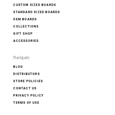
CUSTOM SIZED BOARDS
STANDARD SIZED BOARDS
OEM BOARDS
COLLECTIONS
GIFT SHOP
ACCESSORIES
Navigate
BLOG
DISTRIBUTORS
STORE POLICIES
CONTACT US
PRIVACY POLICY
TERMS OF USE