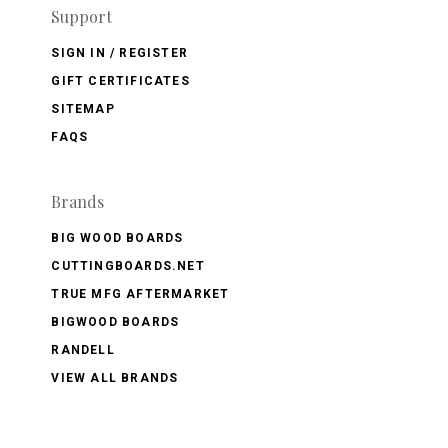
Support
SIGN IN / REGISTER
GIFT CERTIFICATES
SITEMAP
FAQS
Brands
BIG WOOD BOARDS
CUTTINGBOARDS.NET
TRUE MFG AFTERMARKET
BIGWOOD BOARDS
RANDELL
VIEW ALL BRANDS