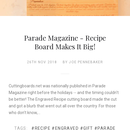
Parade Magazine - Recipe
Board Makes It Big!
26TH NOV 2018
BY JOE PENNEBAKER
Cuttingboards.net was nationally published in Parade
Magazine right before the holidays -- and the timing couldn't
be better! The Engraved Recipe cutting board made the cut
and got a blurb that went out all over the country. For those
who don't know,…
TAGS:
#RECIPE
#ENGRAVED
#GIFT
#PARADE