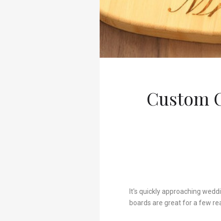
Custom C
It's quickly approaching wedd
boards are great for a few re