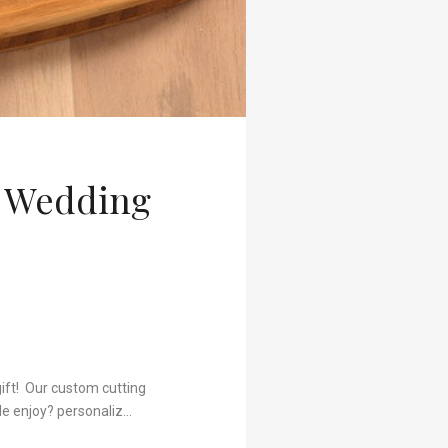
t Wedding
gift! Our custom cutting
le enjoy? personaliz…