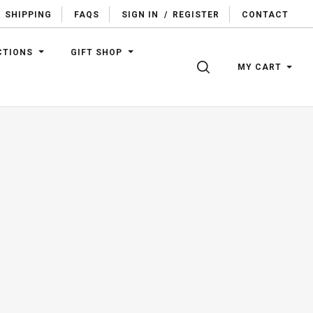
SHIPPING
FAQS
SIGN IN
/
REGISTER
CONTACT
CTIONS
GIFT SHOP
SEARCH
MY CART