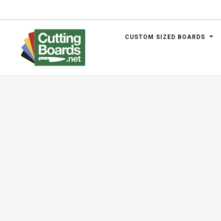
CUSTOM SIZED BOARDS
.net