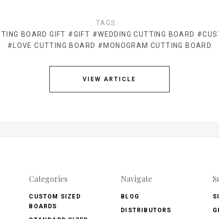
TAGS:
TING BOARD GIFT
#GIFT
#WEDDING CUTTING BOARD
#CUS
#LOVE CUTTING BOARD
#MONOGRAM CUTTING BOARD
VIEW ARTICLE
Categories
Navigate
S
CUSTOM SIZED
BLOG
S
BOARDS
DISTRIBUTORS
G