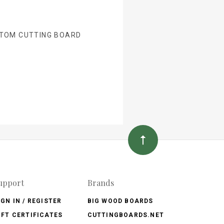
TOM CUTTING BOARD
upport
Brands
IGN IN / REGISTER
BIG WOOD BOARDS
IFT CERTIFICATES
CUTTINGBOARDS.NET