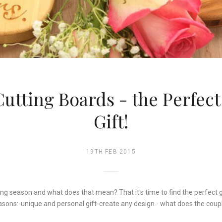
utting Boards - the Perfec
Gift!
19TH FEB 2015
ing season and what does that mean? That it's time to find the perfect 
asons:-unique and personal gift-create any design - what does the coup