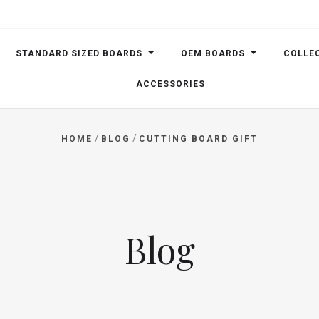
STANDARD SIZED BOARDS
OEM BOARDS
COLLE
ACCESSORIES
/
/
HOME
BLOG
CUTTING BOARD GIFT
Blog