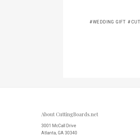
#WEDDING GIFT
#CUT
About CuttingBoards.net
3001 McCall Drive
Atlanta, GA 30340