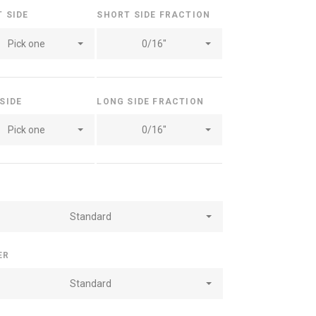
T SIDE
SHORT SIDE FRACTION
Pick one
0/16"
 SIDE
LONG SIDE FRACTION
Pick one
0/16"
Standard
ER
Standard