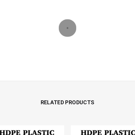
RELATED PRODUCTS