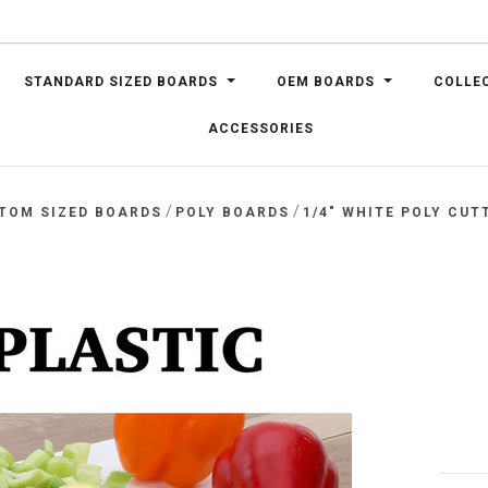
STANDARD SIZED BOARDS
OEM BOARDS
COLLE
ACCESSORIES
/
/
TOM SIZED BOARDS
POLY BOARDS
1/4" WHITE POLY CUT