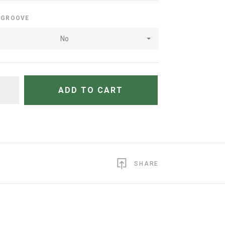
E GROOVE
No
TITY
ADD TO CART
SHARE