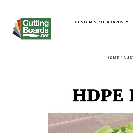
CUSTOM SIZED BOARDS
.net
/
HOME
CUS