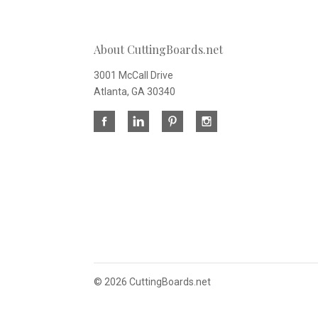
About CuttingBoards.net
3001 McCall Drive
Atlanta, GA 30340
©
2026 CuttingBoards.net