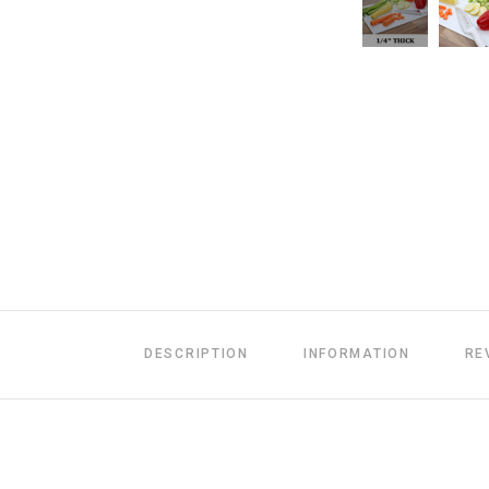
DESCRIPTION
INFORMATION
RE