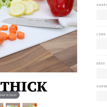
SHOR
LONG
EDGE
CORN
over to zoom