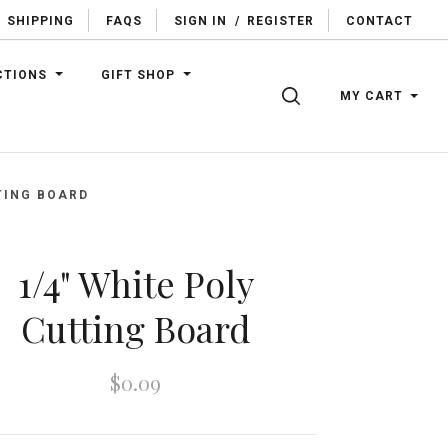
SHIPPING
FAQS
SIGN IN
/
REGISTER
CONTACT
CTIONS
GIFT SHOP
SEARCH
MY CART
TING BOARD
1/4" White Poly
Cutting Board
$0.09