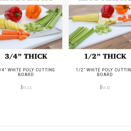
/4" WHITE POLY CUTTING
1/2" WHITE POLY CUTTI
BOARD
BOARD
$0.23
$0.17