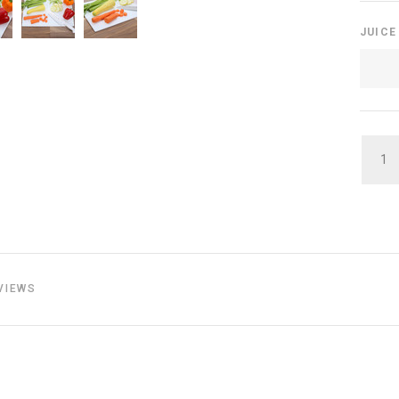
JUIC
QUAN
VIEWS