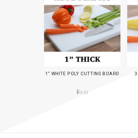
1" WHITE POLY CUTTING BOARD
3
$0.32