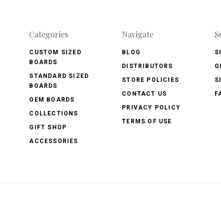
Categories
Navigate
S
CUSTOM SIZED
BLOG
S
BOARDS
DISTRIBUTORS
G
STANDARD SIZED
STORE POLICIES
S
BOARDS
CONTACT US
F
OEM BOARDS
PRIVACY POLICY
COLLECTIONS
TERMS OF USE
GIFT SHOP
ACCESSORIES