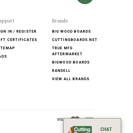
upport
Brands
IGN IN / REGISTER
BIG WOOD BOARDS
IFT CERTIFICATES
CUTTINGBOARDS.NET
ITEMAP
TRUE MFG
AFTERMARKET
AQS
BIGWOOD BOARDS
RANDELL
VIEW ALL BRANDS