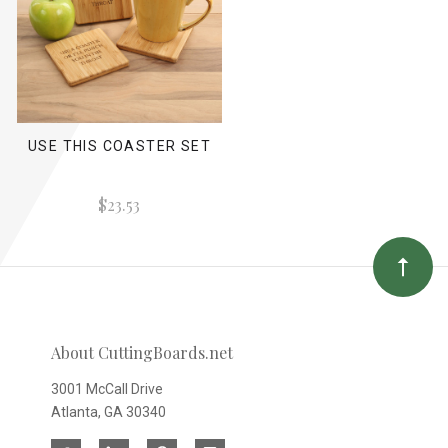
USE THIS COASTER SET
$23.53
About CuttingBoards.net
3001 McCall Drive
Atlanta, GA 30340