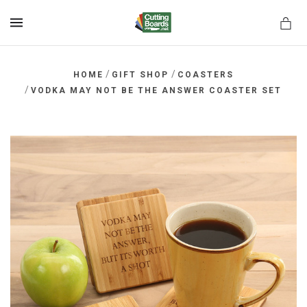
MENU
/
/
HOME
GIFT SHOP
COASTERS
/
VODKA MAY NOT BE THE ANSWER COASTER SET
rds.net