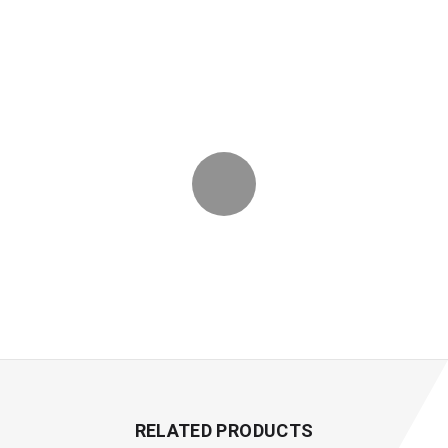
RELATED PRODUCTS