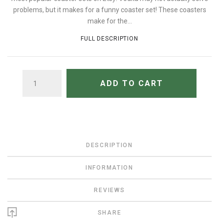
problems, but it makes for a funny coaster set! These coasters
make for the...
FULL DESCRIPTION
QUANTITY
ADD TO CART
DESCRIPTION
INFORMATION
REVIEWS
SHARE