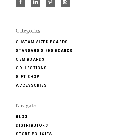
Categories
CUSTOM SIZED BOARDS
STANDARD SIZED BOARDS
OEM BOARDS
COLLECTIONS
GIFT SHOP
ACCESSORIES
Navigate
BLOG
DISTRIBUTORS
STORE POLICIES