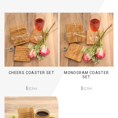
CHEERS COASTER SET
MONOGRAM COASTER
SET
$17.60
$17.60