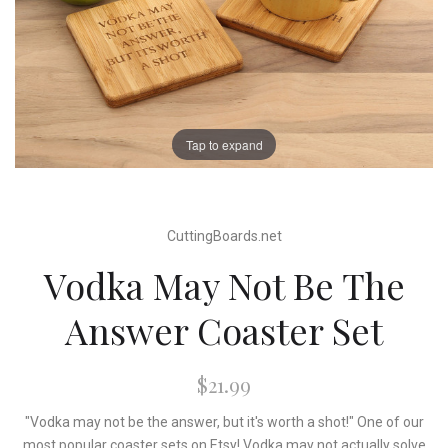
Tap to expand
CuttingBoards.net
Vodka May Not Be The
Answer Coaster Set
$21.99
"Vodka may not be the answer, but it's worth a shot!" One of our
most popular coaster sets on Etsy! Vodka may not actually solve