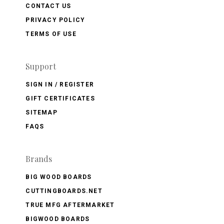
CONTACT US
PRIVACY POLICY
TERMS OF USE
Support
SIGN IN / REGISTER
GIFT CERTIFICATES
SITEMAP
FAQS
Brands
BIG WOOD BOARDS
CUTTINGBOARDS.NET
TRUE MFG AFTERMARKET
BIGWOOD BOARDS