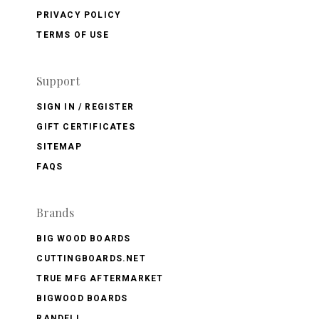
PRIVACY POLICY
TERMS OF USE
Support
SIGN IN / REGISTER
GIFT CERTIFICATES
SITEMAP
FAQS
Brands
BIG WOOD BOARDS
CUTTINGBOARDS.NET
TRUE MFG AFTERMARKET
BIGWOOD BOARDS
RANDELL