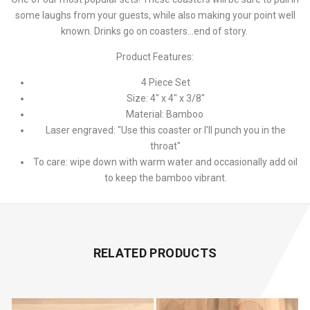
some laughs from your guests, while also making your point well
known. Drinks go on coasters...end of story.
Product Features:
4 Piece Set
Size: 4" x 4" x 3/8"
Material: Bamboo
Laser engraved: "Use this coaster or I'll punch you in the
throat"
To care: wipe down with warm water and occasionally add oil
to keep the bamboo vibrant.
RELATED PRODUCTS