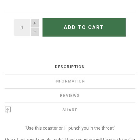
QUANTITY
ADD TO CART
DESCRIPTION
INFORMATION
REVIEWS
SHARE
"Use this coaster or I'll punch you in the throat"
One of our most popular sets! These coasters will be sure to pull in