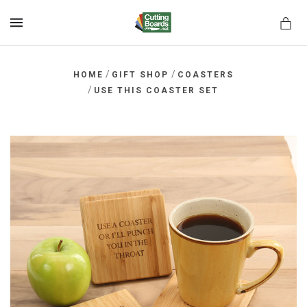
MENU
/
/
HOME
GIFT SHOP
COASTERS
/
USE THIS COASTER SET
rds.net