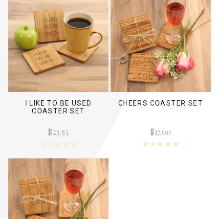
I LIKE TO BE USED
CHEERS COASTER SET
COASTER SET
$23.53
$17.60