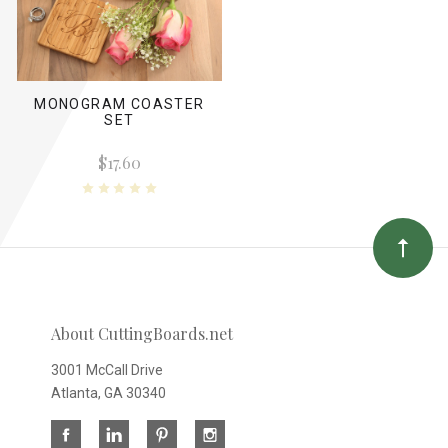
MONOGRAM COASTER
SET
$17.60
About CuttingBoards.net
3001 McCall Drive
Atlanta, GA 30340