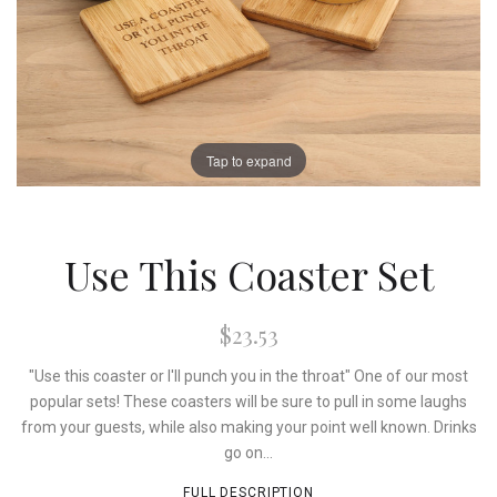
Tap to expand
Use This Coaster Set
$23.53
"Use this coaster or I'll punch you in the throat" One of our most
popular sets! These coasters will be sure to pull in some laughs
from your guests, while also making your point well known. Drinks
go on...
FULL DESCRIPTION