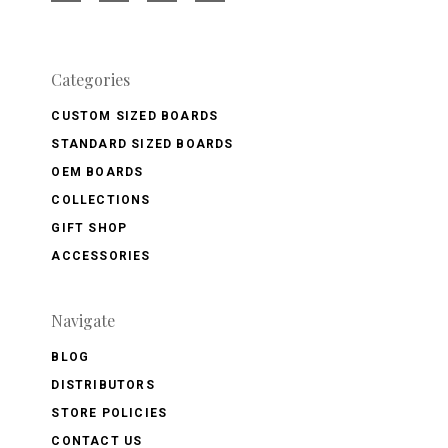
Categories
CUSTOM SIZED BOARDS
STANDARD SIZED BOARDS
OEM BOARDS
COLLECTIONS
GIFT SHOP
ACCESSORIES
Navigate
BLOG
DISTRIBUTORS
STORE POLICIES
CONTACT US