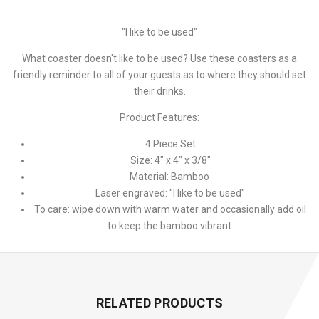
"I like to be used"
What coaster doesn't like to be used? Use these coasters as a
friendly reminder to all of your guests as to where they should set
their drinks.
Product Features:
4 Piece Set
Size: 4" x 4" x 3/8"
Material: Bamboo
Laser engraved: "I like to be used"
To care: wipe down with warm water and occasionally add oil
to keep the bamboo vibrant.
RELATED PRODUCTS