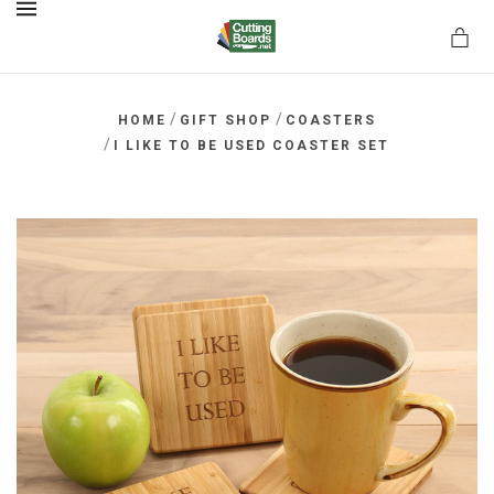
MENU
/
/
HOME
GIFT SHOP
COASTERS
/
I LIKE TO BE USED COASTER SET
rds.net