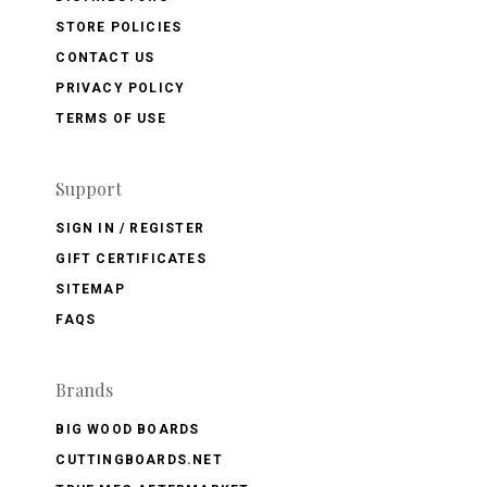
STORE POLICIES
CONTACT US
PRIVACY POLICY
TERMS OF USE
Support
SIGN IN / REGISTER
GIFT CERTIFICATES
SITEMAP
FAQS
Brands
BIG WOOD BOARDS
CUTTINGBOARDS.NET