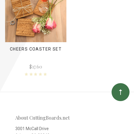
CHEERS COASTER SET
$17.60
About CuttingBoards.net
3001 McCall Drive