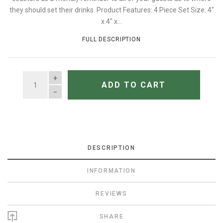
they should set their drinks. Product Features: 4 Piece Set Size: 4"
x 4" x...
FULL DESCRIPTION
QUANTITY
ADD TO CART
DESCRIPTION
INFORMATION
REVIEWS
SHARE