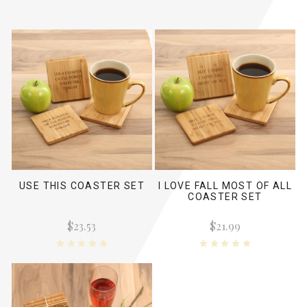
USE THIS COASTER SET
I LOVE FALL MOST OF ALL
COASTER SET
$23.53
$21.99