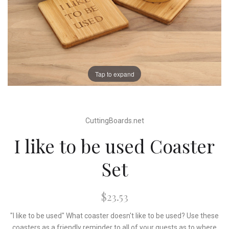
Tap to expand
CuttingBoards.net
I like to be used Coaster
Set
$23.53
"I like to be used" What coaster doesn't like to be used? Use these
coasters as a friendly reminder to all of your guests as to where