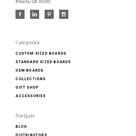
Atlanta, GA 30340
Categories
CUSTOM SIZED BOARDS
STANDARD SIZED BOARDS
OEM BOARDS
COLLECTIONS
GIFT SHOP
ACCESSORIES
Navigate
BLOG
DISTRIBUTORS