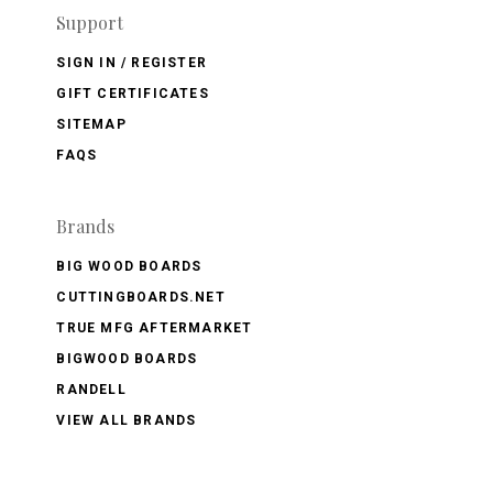
Support
SIGN IN / REGISTER
GIFT CERTIFICATES
SITEMAP
FAQS
Brands
BIG WOOD BOARDS
CUTTINGBOARDS.NET
TRUE MFG AFTERMARKET
BIGWOOD BOARDS
RANDELL
VIEW ALL BRANDS