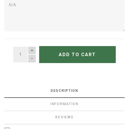
QUANTITY
ADD TO CART
DESCRIPTION
INFORMATION
REVIEWS