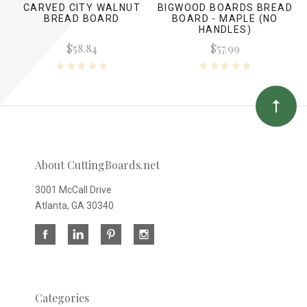
CARVED CITY WALNUT
BIGWOOD BOARDS BREAD
BREAD BOARD
BOARD - MAPLE (NO
HANDLES)
$58.84
$57.99
About CuttingBoards.net
3001 McCall Drive
Atlanta, GA 30340
Categories