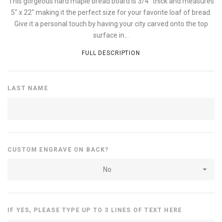
This gorgeous hard maple bread board is 3/4" thick and measures
5" x 22" making it the perfect size for your favorite loaf of bread.
Give it a personal touch by having your city carved onto the top
surface in...
FULL DESCRIPTION
LAST NAME
CUSTOM ENGRAVE ON BACK?
No
IF YES, PLEASE TYPE UP TO 3 LINES OF TEXT HERE