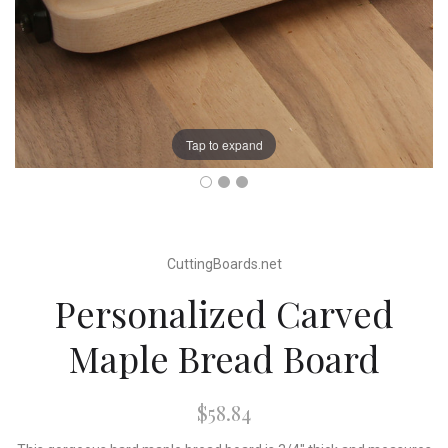
Tap to expand
CuttingBoards.net
Personalized Carved
Maple Bread Board
$58.84