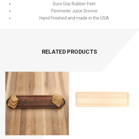
Sure Grip Rubber Feet
Perimeter Juice Groove
Hand Finished and made in the USA
RELATED PRODUCTS