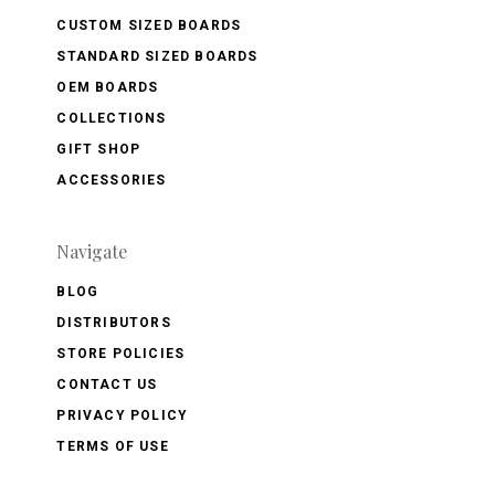
CUSTOM SIZED BOARDS
STANDARD SIZED BOARDS
OEM BOARDS
COLLECTIONS
GIFT SHOP
ACCESSORIES
Navigate
BLOG
DISTRIBUTORS
STORE POLICIES
CONTACT US
PRIVACY POLICY
TERMS OF USE