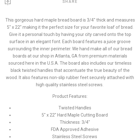
SHARE
This gorgeous hard maple bread board is 3/4" thick and measures
5" x 22" making it the perfect size for your favorite loaf of bread.
Give it a personal touch by having your city carved onto the top
surface in an elegant font. Each board features a juice groove
surrounding the inner perimeter. We hand make all of our bread
boards at our shop in Atlanta, GA from premium materials
sourced here in the U.S.A. The board also includes our timeless
black twisted handles that accentuate the true beauty of the
wood. It also features non-slip rubber feet securely attached with
high quality stainless steel screws.
Product Features:
Twisted Handles
5" x 22" Hard Maple Cutting Board
Thickness: 3/4"
FDA Approved Adhesive
Stainless Steel Screws