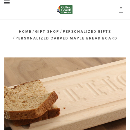
MENU
/
/
HOME
GIFT SHOP
PERSONALIZED GIFTS
/
PERSONALIZED CARVED MAPLE BREAD BOARD
rds.net