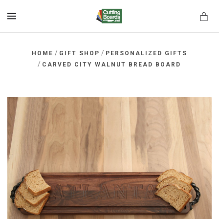
MENU
/
/
HOME
GIFT SHOP
PERSONALIZED GIFTS
/
CARVED CITY WALNUT BREAD BOARD
rds.net