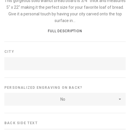
This gorgeous solid walnut bread board is 3/4" thick and measures
5" x 22" making it the perfect size for your favorite loaf of bread.
Give it a personal touch by having your city carved onto the top
surface in...
FULL DESCRIPTION
CITY
PERSONALIZED ENGRAVING ON BACK?
No
BACK SIDE TEXT