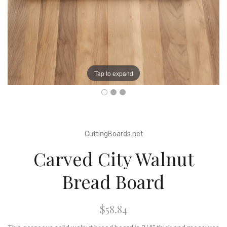
Tap to expand
CuttingBoards.net
Carved City Walnut
Bread Board
$58.84