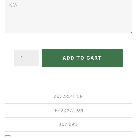
QUANTITY
ADD TO CART
DESCRIPTION
INFORMATION
REVIEWS