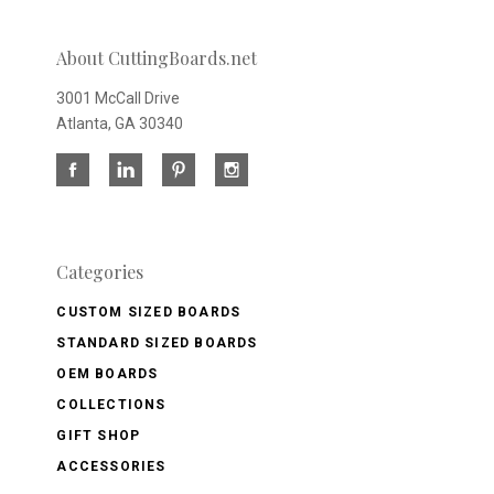
About CuttingBoards.net
3001 McCall Drive
Atlanta, GA 30340
Categories
CUSTOM SIZED BOARDS
STANDARD SIZED BOARDS
OEM BOARDS
COLLECTIONS
GIFT SHOP
ACCESSORIES