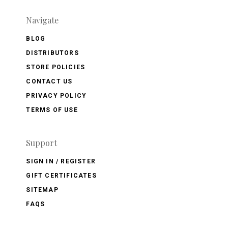
Navigate
BLOG
DISTRIBUTORS
STORE POLICIES
CONTACT US
PRIVACY POLICY
TERMS OF USE
Support
SIGN IN / REGISTER
GIFT CERTIFICATES
SITEMAP
FAQS