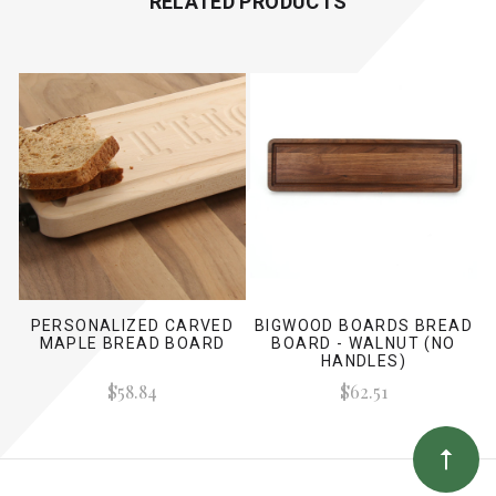
RELATED PRODUCTS
PERSONALIZED CARVED
BIGWOOD BOARDS BREAD
MAPLE BREAD BOARD
BOARD - WALNUT (NO
HANDLES)
$58.84
$62.51