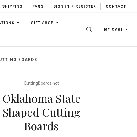
SHIPPING
FAQS
SIGN IN
/
REGISTER
CONTACT
CTIONS
GIFT SHOP
SEARCH
MY CART
UTTING BOARDS
CuttingBoards.net
Oklahoma State
Shaped Cutting
Boards