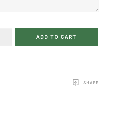
TITY
ADD TO CART
SHARE