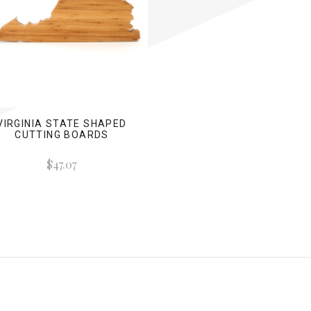
VIRGINIA STATE SHAPED
CUTTING BOARDS
$47.07