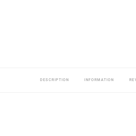
DESCRIPTION
INFORMATION
RE