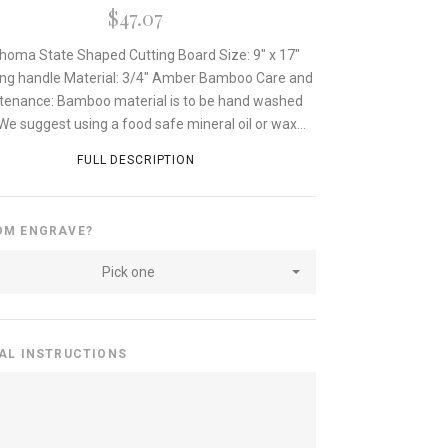
$47.07
homa State Shaped Cutting Board Size: 9" x 17"
ing handle Material: 3/4" Amber Bamboo Care and
tenance: Bamboo material is to be hand washed
 We suggest using a food safe mineral oil or wax...
FULL DESCRIPTION
OM ENGRAVE?
Pick one
AL INSTRUCTIONS