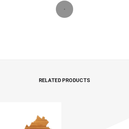
RELATED PRODUCTS