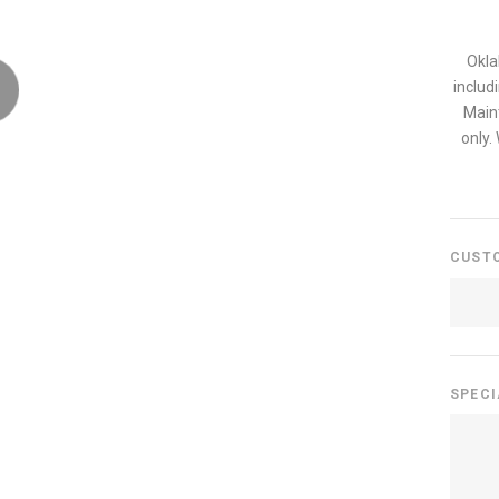
Okla
includ
Main
only.
CUST
SPECI