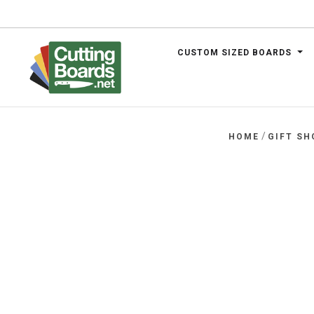
CUSTOM SIZED BOARDS
.net
/
HOME
GIFT SH