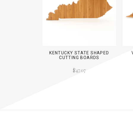
KENTUCKY STATE SHAPED
CUTTING BOARDS
$47.07