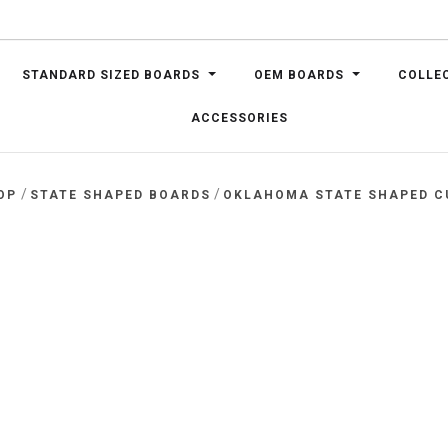
STANDARD SIZED BOARDS
OEM BOARDS
COLLE
ACCESSORIES
/
/
OP
STATE SHAPED BOARDS
OKLAHOMA STATE SHAPED C