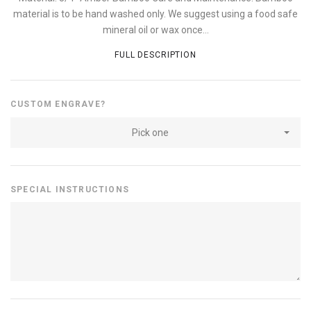
material is to be hand washed only. We suggest using a food safe
mineral oil or wax once...
FULL DESCRIPTION
CUSTOM ENGRAVE?
Pick one
SPECIAL INSTRUCTIONS