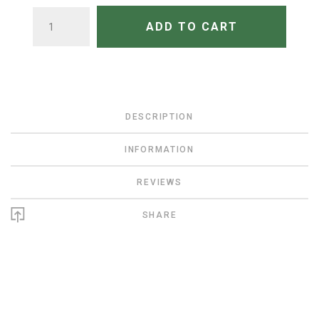
QUANTITY
ADD TO CART
DESCRIPTION
INFORMATION
REVIEWS
SHARE