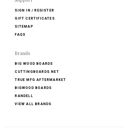
SIGN IN / REGISTER
GIFT CERTIFICATES
SITEMAP
FAQS
Brands
BIG WOOD BOARDS
CUTTINGBOARDS.NET
TRUE MFG AFTERMARKET
BIGWOOD BOARDS
RANDELL
VIEW ALL BRANDS