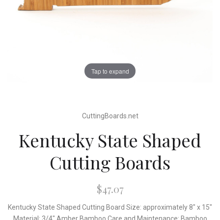
Tap to expand
CuttingBoards.net
Kentucky State Shaped
Cutting Boards
$47.07
Kentucky State Shaped Cutting Board Size: approximately 8" x 15"
Material: 3/4" Amber Bamboo Care and Maintenance: Bamboo