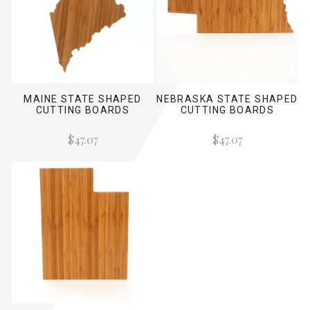
MAINE STATE SHAPED
NEBRASKA STATE SHAPED
CUTTING BOARDS
CUTTING BOARDS
$47.07
$47.07