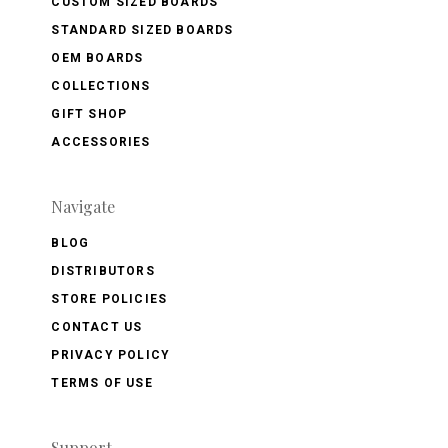
CUSTOM SIZED BOARDS
STANDARD SIZED BOARDS
OEM BOARDS
COLLECTIONS
GIFT SHOP
ACCESSORIES
Navigate
BLOG
DISTRIBUTORS
STORE POLICIES
CONTACT US
PRIVACY POLICY
TERMS OF USE
Support