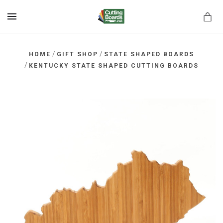
MENU
/
/
HOME
GIFT SHOP
STATE SHAPED BOARDS
/
KENTUCKY STATE SHAPED CUTTING BOARDS
rds.net