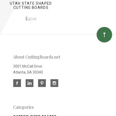
UTAH STATE SHAPED
CUTTING BOARDS
$47.07
About CuttingBoards.net
3001 McCall Drive
Atlanta, GA 30340
Categories