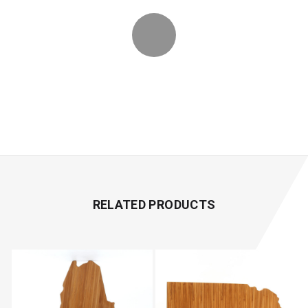
RELATED PRODUCTS