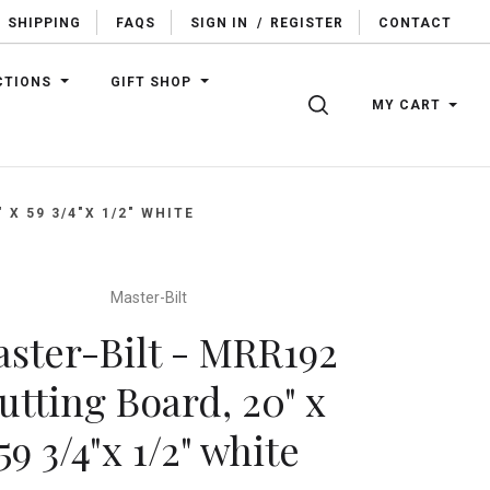
SHIPPING
FAQS
SIGN IN
/
REGISTER
CONTACT
CTIONS
GIFT SHOP
SEARCH
MY CART
X 59 3/4"X 1/2" WHITE
Master-Bilt
ster-Bilt - MRR192
utting Board, 20" x
59 3/4"x 1/2" white