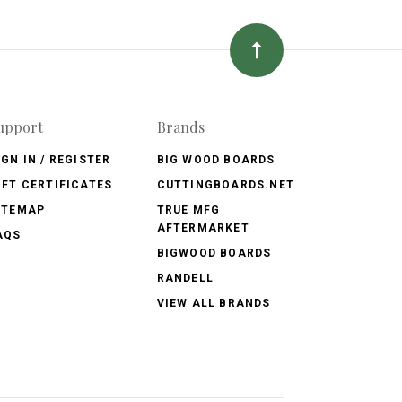
upport
Brands
IGN IN / REGISTER
BIG WOOD BOARDS
IFT CERTIFICATES
CUTTINGBOARDS.NET
ITEMAP
TRUE MFG
AFTERMARKET
AQS
BIGWOOD BOARDS
RANDELL
VIEW ALL BRANDS