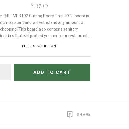
$137.10
r-Bilt - MRR192 Cutting Board This HDPE board is
atch resistant and will withstand any amount of
chopping! This board also contains sanitary
eristics that will protect you and your restaurant....
FULL DESCRIPTION
TITY
ADD TO CART
SHARE