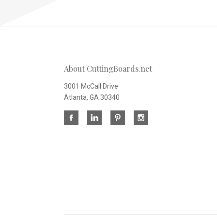
About CuttingBoards.net
3001 McCall Drive
Atlanta, GA 30340