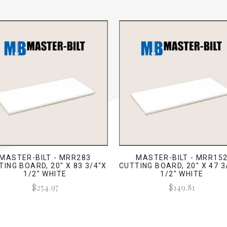
MASTER-BILT - MRR283
MASTER-BILT - MRR15
TING BOARD, 20" X 83 3/4"X
CUTTING BOARD, 20" X 47 3
1/2" WHITE
1/2" WHITE
$254.97
$149.81