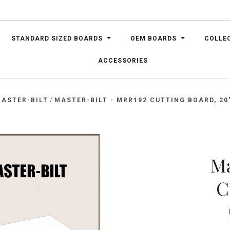
STANDARD SIZED BOARDS
OEM BOARDS
COLLE
ACCESSORIES
/
ASTER-BILT
MASTER-BILT - MRR192 CUTTING BOARD, 20" 
Ma
C