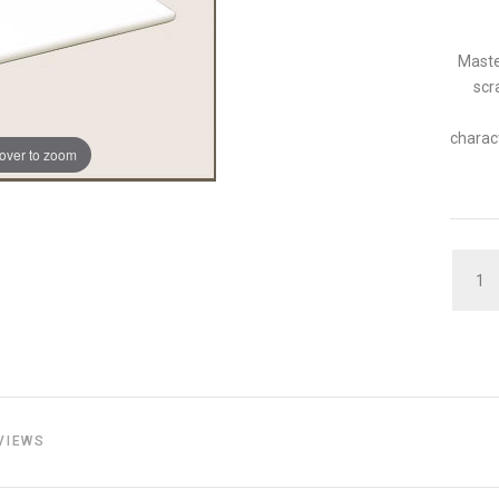
Maste
scr
charact
over to zoom
QUAN
VIEWS