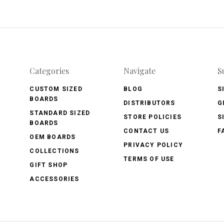
Categories
Navigate
S
CUSTOM SIZED
BLOG
S
BOARDS
DISTRIBUTORS
G
STANDARD SIZED
STORE POLICIES
S
BOARDS
CONTACT US
F
OEM BOARDS
PRIVACY POLICY
COLLECTIONS
TERMS OF USE
GIFT SHOP
ACCESSORIES