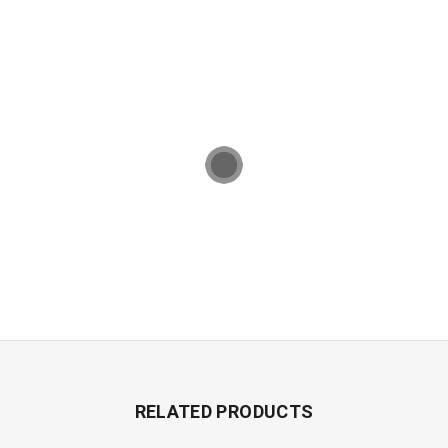
RELATED PRODUCTS