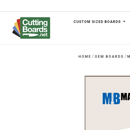
CUSTOM SIZED BOARDS
.net
/
/
HOME
OEM BOARDS
M