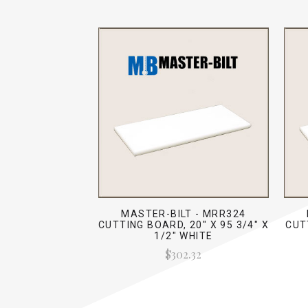
MASTER-BILT - MRR324
CUTTING BOARD, 20" X 95 3/4" X
CUT
1/2" WHITE
$302.32