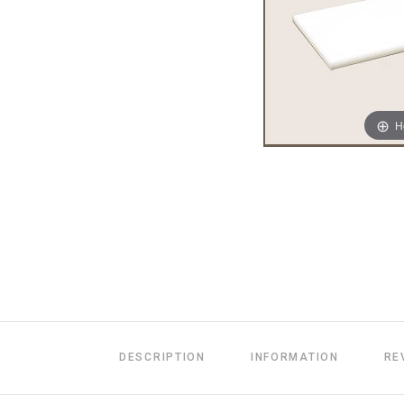
H
DESCRIPTION
INFORMATION
RE