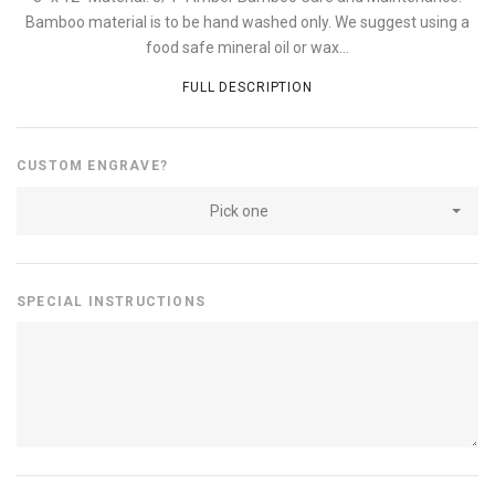
Bamboo material is to be hand washed only. We suggest using a
food safe mineral oil or wax...
FULL DESCRIPTION
CUSTOM ENGRAVE?
Pick one
SPECIAL INSTRUCTIONS