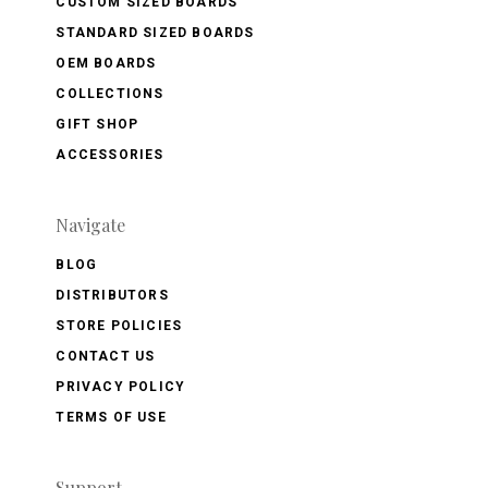
CUSTOM SIZED BOARDS
STANDARD SIZED BOARDS
OEM BOARDS
COLLECTIONS
GIFT SHOP
ACCESSORIES
Navigate
BLOG
DISTRIBUTORS
STORE POLICIES
CONTACT US
PRIVACY POLICY
TERMS OF USE
Support