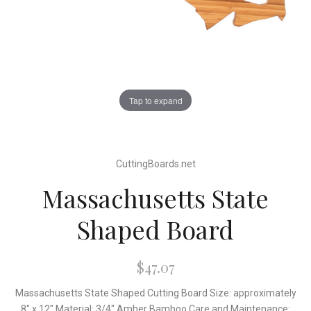
Tap to expand
CuttingBoards.net
Massachusetts State
Shaped Board
$47.07
Massachusetts State Shaped Cutting Board Size: approximately
8" x 12" Material: 3/4" Amber Bamboo Care and Maintenance: