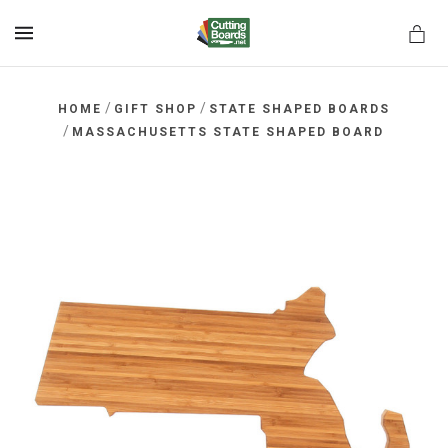
MENU
/
/
HOME
GIFT SHOP
STATE SHAPED BOARDS
/
MASSACHUSETTS STATE SHAPED BOARD
rds.net