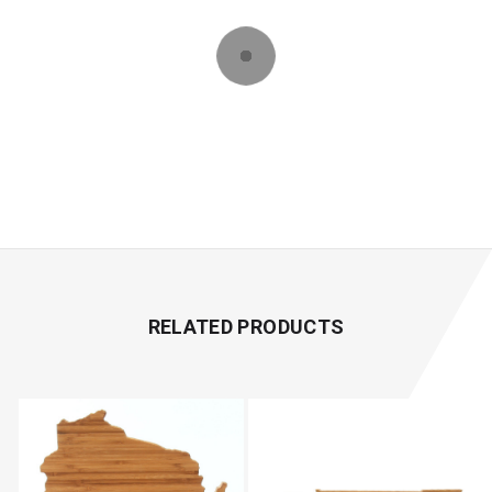
RELATED PRODUCTS