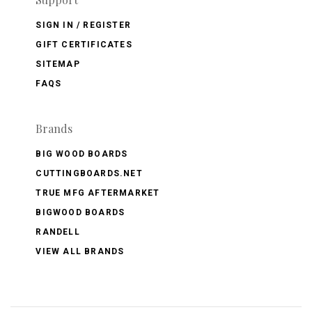
SIGN IN / REGISTER
GIFT CERTIFICATES
SITEMAP
FAQS
Brands
BIG WOOD BOARDS
CUTTINGBOARDS.NET
TRUE MFG AFTERMARKET
BIGWOOD BOARDS
RANDELL
VIEW ALL BRANDS