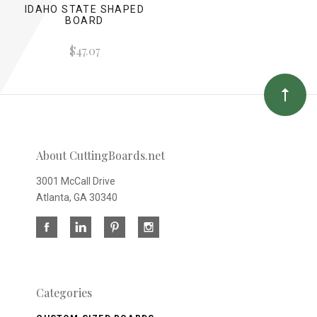
IDAHO STATE SHAPED
BOARD
$47.07
About CuttingBoards.net
3001 McCall Drive
Atlanta, GA 30340
Categories