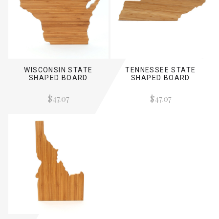
WISCONSIN STATE
TENNESSEE STATE
SHAPED BOARD
SHAPED BOARD
$47.07
$47.07