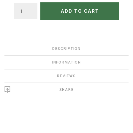
QUANTITY
ADD TO CART
DESCRIPTION
INFORMATION
REVIEWS
SHARE