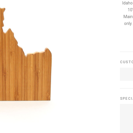
Idaho
10
Main
only
CUST
SPECI