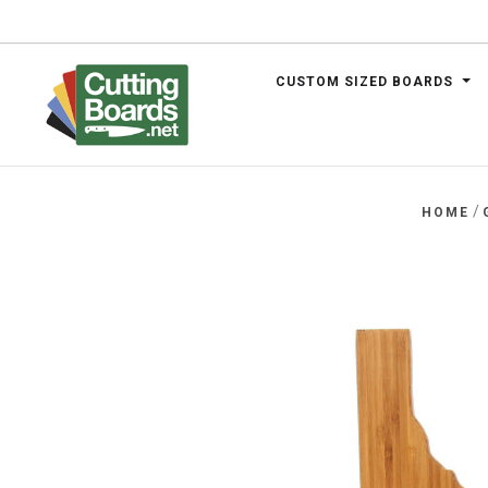
CUSTOM SIZED BOARDS
.net
/
HOME