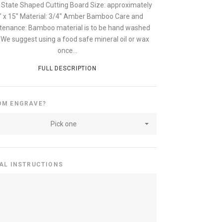
 State Shaped Cutting Board Size: approximately
" x 15" Material: 3/4" Amber Bamboo Care and
tenance: Bamboo material is to be hand washed
. We suggest using a food safe mineral oil or wax
once...
FULL DESCRIPTION
OM ENGRAVE?
Pick one
AL INSTRUCTIONS