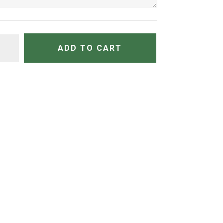
TITY
ADD TO CART