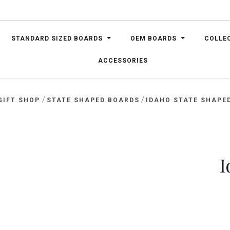
STANDARD SIZED BOARDS
OEM BOARDS
COLLE
ACCESSORIES
/
/
GIFT SHOP
STATE SHAPED BOARDS
IDAHO STATE SHAPE
I