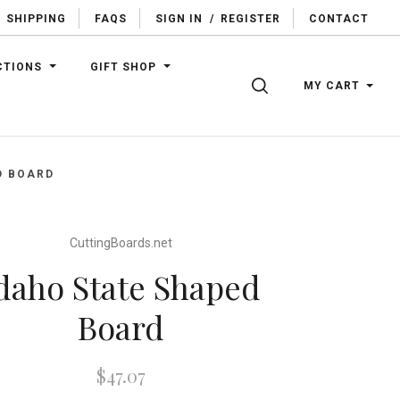
SHIPPING
FAQS
SIGN IN
/
REGISTER
CONTACT
CTIONS
GIFT SHOP
SEARCH
MY CART
D BOARD
CuttingBoards.net
daho State Shaped
Board
$47.07