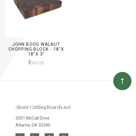
JOHN BOOS WALNUT
CHOPPING BLOCK - 18"X
18"X 3"
$593.95
About CuttingBoards.net
3001 McCall Drive
Atlanta, GA 30340