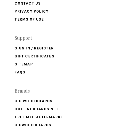
CONTACT US
PRIVACY POLICY
TERMS OF USE
Support
SIGN IN / REGISTER
GIFT CERTIFICATES
SITEMAP
FAQS
Brands
BIG WOOD BOARDS
CUTTINGBOARDS.NET
TRUE MFG AFTERMARKET
BIGWOOD BOARDS