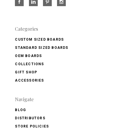
Categories
CUSTOM SIZED BOARDS
STANDARD SIZED BOARDS
OEM BOARDS
COLLECTIONS
GIFT SHOP
ACCESSORIES
Navigate
BLOG
DISTRIBUTORS
STORE POLICIES