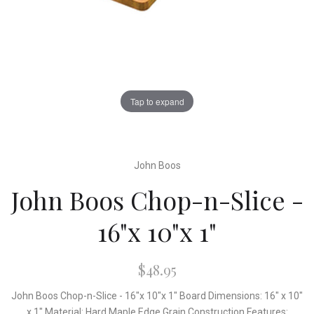
Tap to expand
John Boos
John Boos Chop-n-Slice -
16"x 10"x 1"
$48.95
John Boos Chop-n-Slice - 16"x 10"x 1" Board Dimensions: 16" x 10"
x 1" Material: Hard Maple Edge Grain Construction Features: