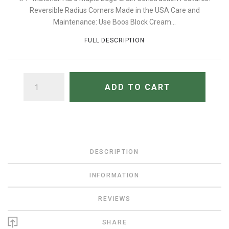
Reversible Radius Corners Made in the USA Care and
Maintenance: Use Boos Block Cream...
FULL DESCRIPTION
QUANTITY
ADD TO CART
DESCRIPTION
INFORMATION
REVIEWS
SHARE