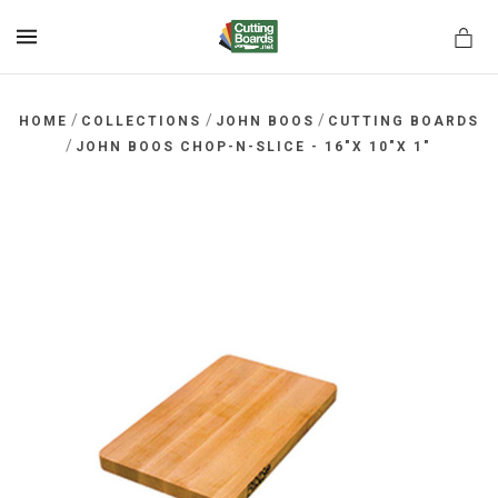
MENU
/
/
/
HOME
COLLECTIONS
JOHN BOOS
CUTTING BOARDS
/
JOHN BOOS CHOP-N-SLICE - 16"X 10"X 1"
rds.net