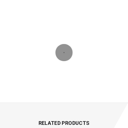
RELATED PRODUCTS