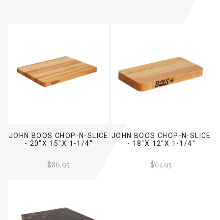
JOHN BOOS CHOP-N-SLICE
JOHN BOOS CHOP-N-SLICE
- 20"X 15"X 1-1/4"
- 18"X 12"X 1-1/4"
$86.95
$61.95