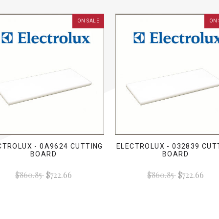
ON SALE
ON 
CTROLUX - 0A9624 CUTTING
ELECTROLUX - 032839 CUT
BOARD
BOARD
$860.85
$722.66
$860.85
$722.66