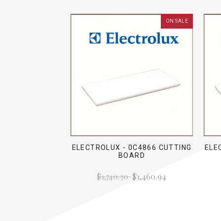
ON SALE
ELECTROLUX - 0C4866 CUTTING
ELE
BOARD
$1,740.30
$1,460.94