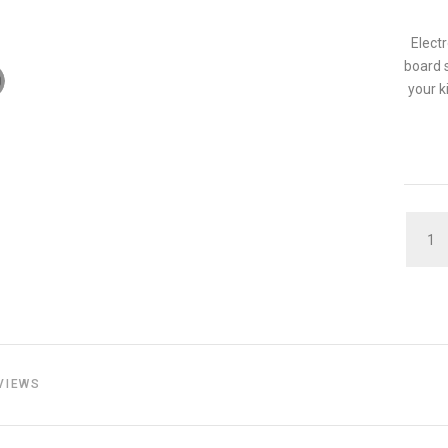
Elect
board s
your k
QUAN
VIEWS