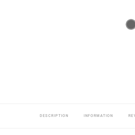
DESCRIPTION
INFORMATION
RE