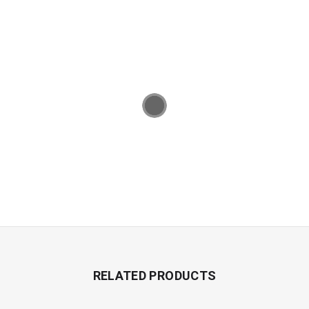
RELATED PRODUCTS