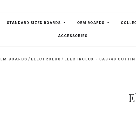
STANDARD SIZED BOARDS
OEM BOARDS
COLLE
ACCESSORIES
/
/
EM BOARDS
ELECTROLUX
ELECTROLUX - 0A8740 CUTTI
E