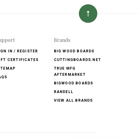
upport
Brands
IGN IN / REGISTER
BIG WOOD BOARDS
IFT CERTIFICATES
CUTTINGBOARDS.NET
ITEMAP
TRUE MFG
AFTERMARKET
AQS
BIGWOOD BOARDS
RANDELL
VIEW ALL BRANDS