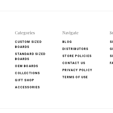
Categories
Navigate
S
CUSTOM SIZED
BLOG
S
BOARDS
DISTRIBUTORS
G
STANDARD SIZED
STORE POLICIES
S
BOARDS
CONTACT US
F
OEM BOARDS
PRIVACY POLICY
COLLECTIONS
TERMS OF USE
GIFT SHOP
ACCESSORIES