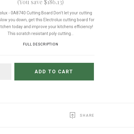
(You save $186.13)
rolux - 0A8740 Cutting Board Don't let your cutting
low you down, get this Electrolux cutting board for
itchen today and improve your kitchens efficiency!
This scratch resistant poly cutting...
FULL DESCRIPTION
TITY
ADD TO CART
SHARE