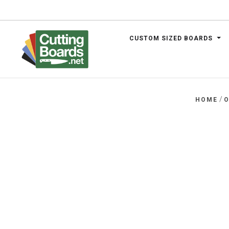
CUSTOM SIZED BOARDS
.net
/
HOME
O