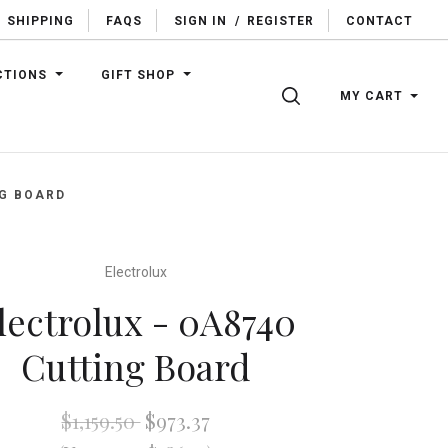
SHIPPING
FAQS
SIGN IN
/
REGISTER
CONTACT
CTIONS
GIFT SHOP
SEARCH
MY CART
NG BOARD
Electrolux
lectrolux - 0A8740
Cutting Board
$1,159.50
$973.37