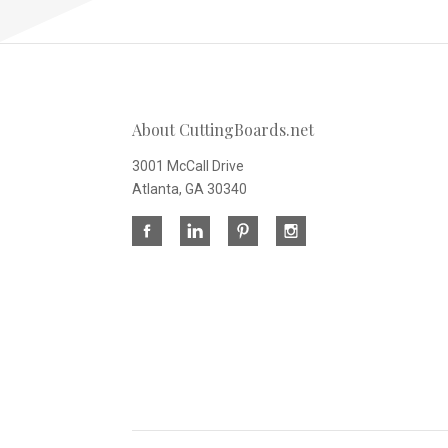
About CuttingBoards.net
3001 McCall Drive
Atlanta, GA 30340