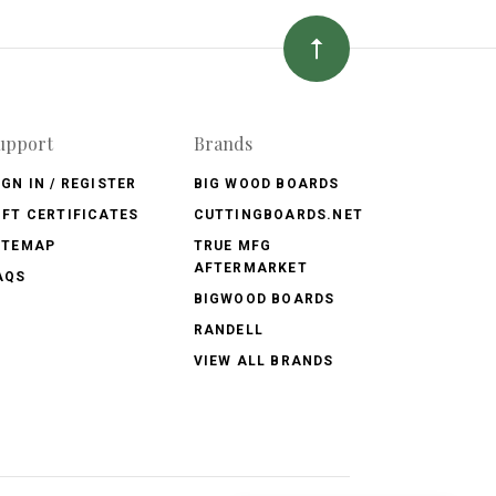
upport
Brands
IGN IN / REGISTER
BIG WOOD BOARDS
IFT CERTIFICATES
CUTTINGBOARDS.NET
ITEMAP
TRUE MFG
AFTERMARKET
AQS
BIGWOOD BOARDS
RANDELL
VIEW ALL BRANDS