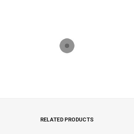
RELATED PRODUCTS