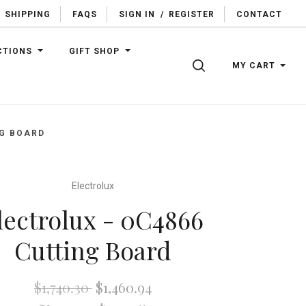
SHIPPING
FAQS
SIGN IN
/
REGISTER
CONTACT
CTIONS
GIFT SHOP
SEARCH
MY CART
NG BOARD
Electrolux
lectrolux - 0C4866
Cutting Board
$1,740.30
$1,460.94