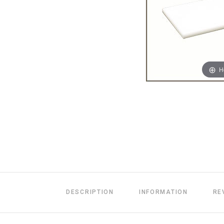
H
DESCRIPTION
INFORMATION
RE