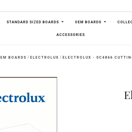
STANDARD SIZED BOARDS
OEM BOARDS
COLLE
ACCESSORIES
/
/
EM BOARDS
ELECTROLUX
ELECTROLUX - 0C4866 CUTTI
E