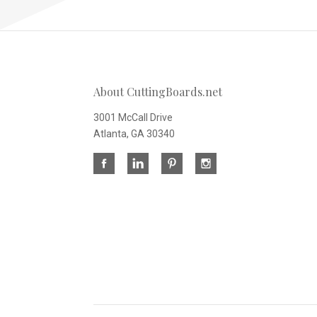
About CuttingBoards.net
3001 McCall Drive
Atlanta, GA 30340