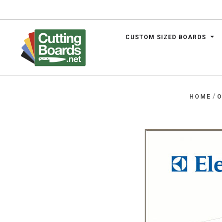
CUSTOM SIZED BOARDS
.net
/
HOME
O