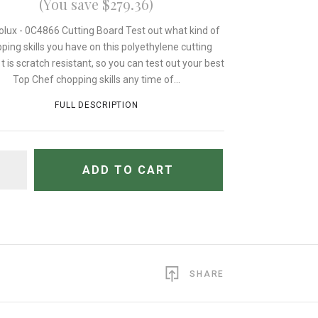
(You save $279.36)
olux - 0C4866 Cutting Board Test out what kind of
ping skills you have on this polyethylene cutting
 t is scratch resistant, so you can test out your best
Top Chef chopping skills any time of...
FULL DESCRIPTION
TITY
ADD TO CART
SHARE