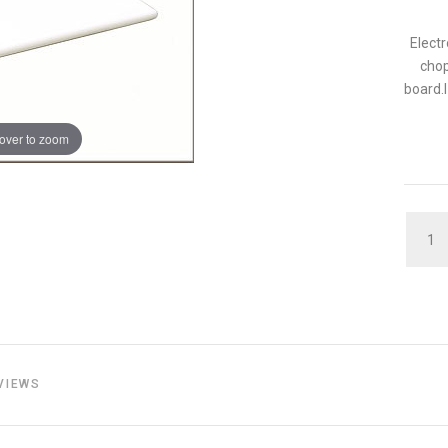
Electr
chop
board.I
over to zoom
QUAN
VIEWS