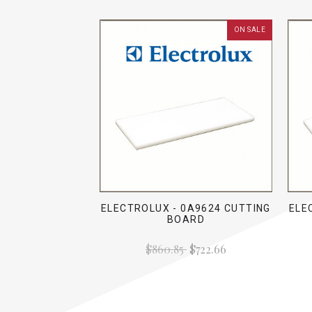
ON SALE
ELECTROLUX - 0A9624 CUTTING
ELE
BOARD
$860.85
$722.66