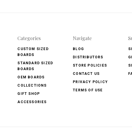
Categories
Navigate
S
CUSTOM SIZED
BLOG
S
BOARDS
DISTRIBUTORS
G
STANDARD SIZED
STORE POLICIES
S
BOARDS
CONTACT US
F
OEM BOARDS
PRIVACY POLICY
COLLECTIONS
TERMS OF USE
GIFT SHOP
ACCESSORIES