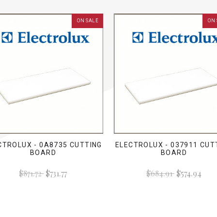
ON SALE
ON 
CTROLUX - 0A8735 CUTTING
ELECTROLUX - 037911 CUT
BOARD
BOARD
$871.72
$731.77
$684.91
$574.94