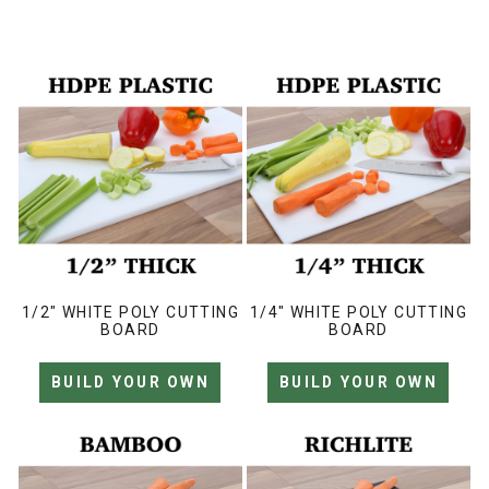
1/2" WHITE POLY CUTTING
1/4" WHITE POLY CUTTING
BOARD
BOARD
BUILD YOUR OWN
BUILD YOUR OWN