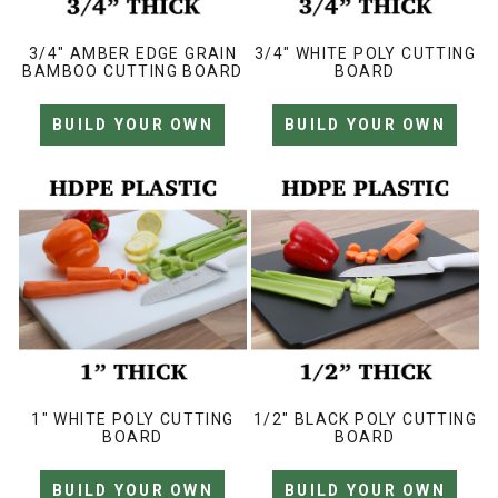
3/4" AMBER EDGE GRAIN
3/4" WHITE POLY CUTTING
BAMBOO CUTTING BOARD
BOARD
BUILD YOUR OWN
BUILD YOUR OWN
1" WHITE POLY CUTTING
1/2" BLACK POLY CUTTING
BOARD
BOARD
BUILD YOUR OWN
BUILD YOUR OWN