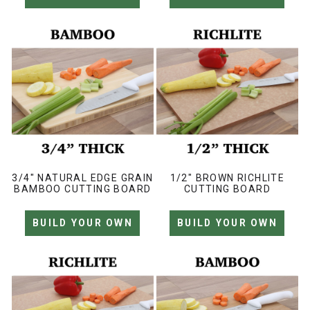
3/4" NATURAL EDGE GRAIN
1/2" BROWN RICHLITE
BAMBOO CUTTING BOARD
CUTTING BOARD
BUILD YOUR OWN
BUILD YOUR OWN