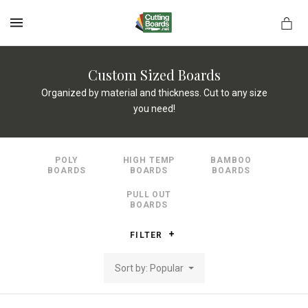
MENU
Custom Sized Boards
Organized by material and thickness. Cut to any size
you need!
rds.net
POLY
HIGH TEMP
BAMBOO
BOARDS
BOARDS
BOARDS
PULL OUT
BOARDS
FILTER
Sort by: Popular