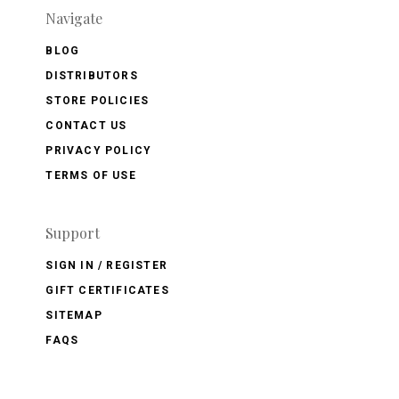
Navigate
BLOG
DISTRIBUTORS
STORE POLICIES
CONTACT US
PRIVACY POLICY
TERMS OF USE
Support
SIGN IN / REGISTER
GIFT CERTIFICATES
SITEMAP
FAQS