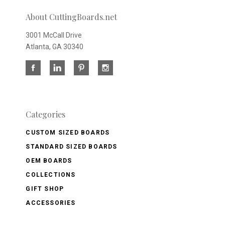
About CuttingBoards.net
3001 McCall Drive
Atlanta, GA 30340
Categories
CUSTOM SIZED BOARDS
STANDARD SIZED BOARDS
OEM BOARDS
COLLECTIONS
GIFT SHOP
ACCESSORIES