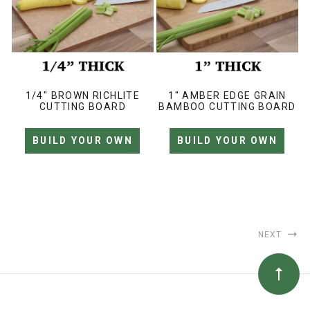
1/4" BROWN RICHLITE
1" AMBER EDGE GRAIN
CUTTING BOARD
BAMBOO CUTTING BOARD
BUILD YOUR OWN
BUILD YOUR OWN
NEXT