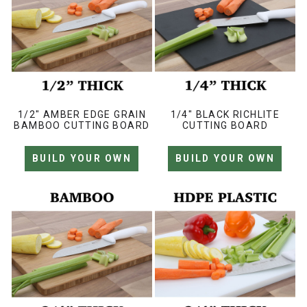
1/2" AMBER EDGE GRAIN
1/4" BLACK RICHLITE
BAMBOO CUTTING BOARD
CUTTING BOARD
BUILD YOUR OWN
BUILD YOUR OWN