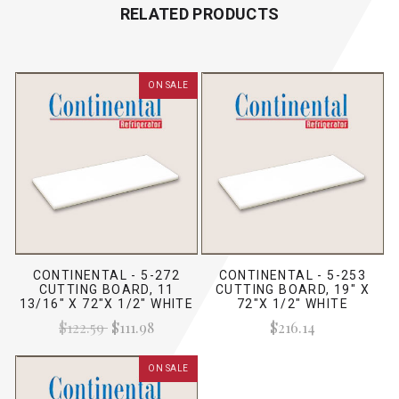
RELATED PRODUCTS
ON SALE
CONTINENTAL - 5-272
CONTINENTAL - 5-253
CUTTING BOARD, 11
CUTTING BOARD, 19" X
13/16" X 72"X 1/2" WHITE
72"X 1/2" WHITE
$122.59
$111.98
$216.14
ON SALE