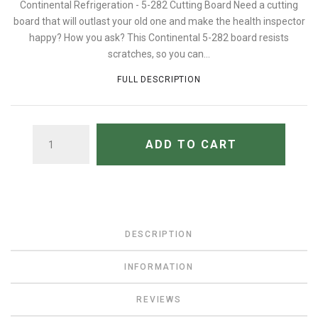
Continental Refrigeration - 5-282 Cutting Board Need a cutting
board that will outlast your old one and make the health inspector
happy? How you ask? This Continental 5-282 board resists
scratches, so you can...
FULL DESCRIPTION
QUANTITY
ADD TO CART
DESCRIPTION
INFORMATION
REVIEWS