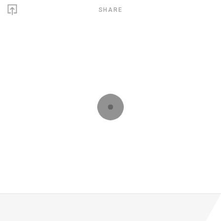
SHARE