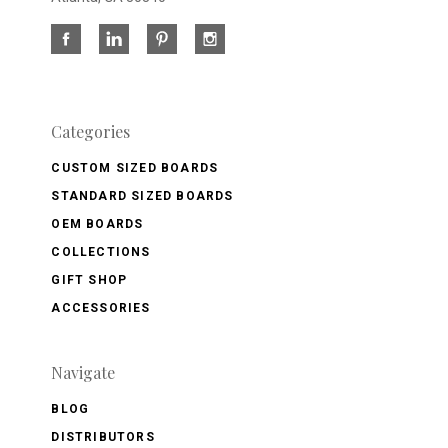
Categories
CUSTOM SIZED BOARDS
STANDARD SIZED BOARDS
OEM BOARDS
COLLECTIONS
GIFT SHOP
ACCESSORIES
Navigate
BLOG
DISTRIBUTORS