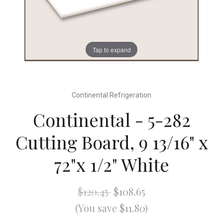
Tap to expand
Continental Refrigeration
Continental - 5-282
Cutting Board, 9 13/16" x
72"x 1/2" White
$120.45
$108.65
(You save $11.80)