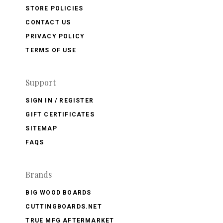
STORE POLICIES
CONTACT US
PRIVACY POLICY
TERMS OF USE
Support
SIGN IN / REGISTER
GIFT CERTIFICATES
SITEMAP
FAQS
Brands
BIG WOOD BOARDS
CUTTINGBOARDS.NET
TRUE MFG AFTERMARKET