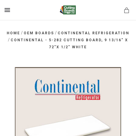
MENU
/
/
HOME
OEM BOARDS
CONTINENTAL REFRIGERATION
/
CONTINENTAL - 5-282 CUTTING BOARD, 9 13/16" X
72"X 1/2" WHITE
rds.net