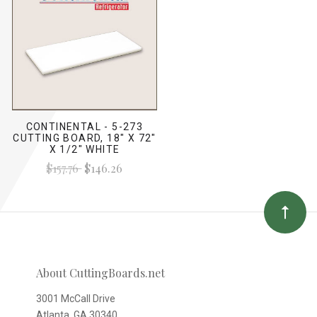
CONTINENTAL - 5-273
CUTTING BOARD, 18" X 72"
X 1/2" WHITE
$157.76
$146.26
About CuttingBoards.net
3001 McCall Drive
Atlanta, GA 30340