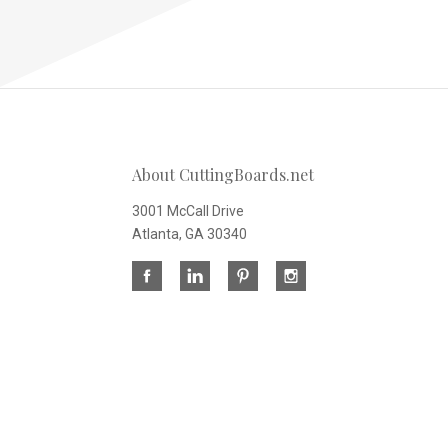
About CuttingBoards.net
3001 McCall Drive
Atlanta, GA 30340