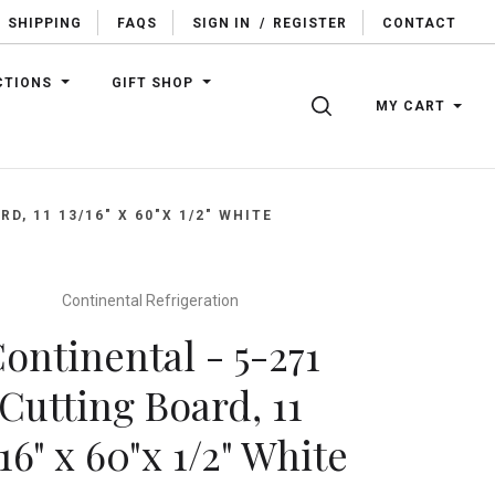
SHIPPING
FAQS
SIGN IN
/
REGISTER
CONTACT
CTIONS
GIFT SHOP
SEARCH
MY CART
D, 11 13/16" X 60"X 1/2" WHITE
Continental Refrigeration
ontinental - 5-271
Cutting Board, 11
/16" x 60"x 1/2" White