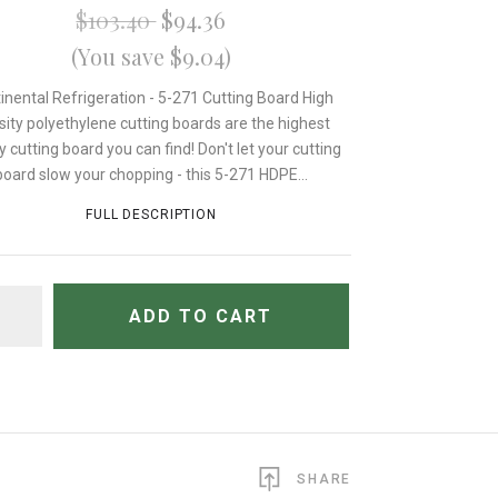
$103.40
$94.36
(You save $9.04)
inental Refrigeration - 5-271 Cutting Board High
sity polyethylene cutting boards are the highest
y cutting board you can find! Don't let your cutting
board slow your chopping - this 5-271 HDPE...
FULL DESCRIPTION
TITY
ADD TO CART
SHARE