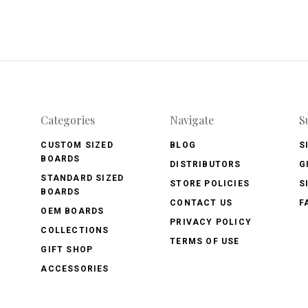
Categories
Navigate
S
CUSTOM SIZED
BLOG
S
BOARDS
DISTRIBUTORS
G
STANDARD SIZED
STORE POLICIES
S
BOARDS
CONTACT US
F
OEM BOARDS
PRIVACY POLICY
COLLECTIONS
TERMS OF USE
GIFT SHOP
ACCESSORIES