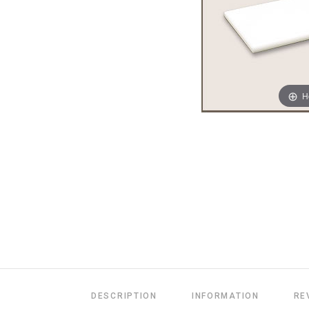
H
DESCRIPTION
INFORMATION
RE