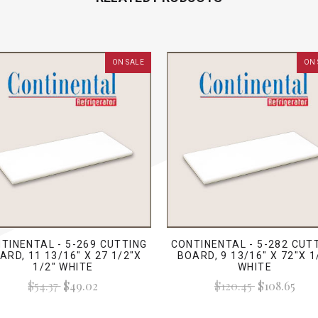
ON SALE
ON 
TINENTAL - 5-269 CUTTING
CONTINENTAL - 5-282 CUT
ARD, 11 13/16" X 27 1/2"X
BOARD, 9 13/16" X 72"X 1
1/2" WHITE
WHITE
$54.37
$49.02
$120.45
$108.65