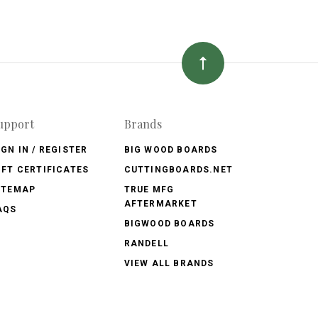
upport
Brands
IGN IN / REGISTER
BIG WOOD BOARDS
IFT CERTIFICATES
CUTTINGBOARDS.NET
ITEMAP
TRUE MFG
AFTERMARKET
AQS
BIGWOOD BOARDS
RANDELL
VIEW ALL BRANDS