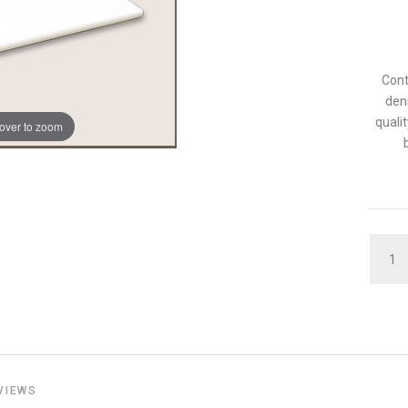
Cont
den
qualit
over to zoom
QUAN
VIEWS