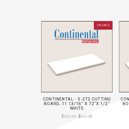
ON SALE
CONTINENTAL - 5-272 CUTTING
CON
BOARD, 11 13/16" X 72"X 1/2"
BO
WHITE
$122.59
$111.98