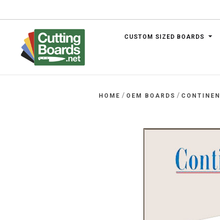
CUSTOM SIZED BOARDS
.net
/
/
HOME
OEM BOARDS
CONTINEN