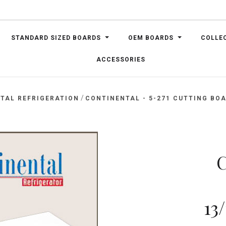
STANDARD SIZED BOARDS
OEM BOARDS
COLLE
ACCESSORIES
/
TAL REFRIGERATION
CONTINENTAL - 5-271 CUTTING BOAR
C
13