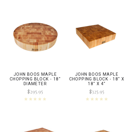
JOHN BOOS MAPLE
JOHN BOOS MAPLE
CHOPPING BLOCK - 18"
CHOPPING BLOCK - 18" X
DIAMETER
18" X 4"
$295.95
$325.95