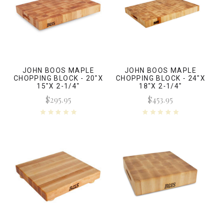
JOHN BOOS MAPLE
JOHN BOOS MAPLE
CHOPPING BLOCK - 20"X
CHOPPING BLOCK - 24"X
15"X 2-1/4"
18"X 2-1/4"
$295.95
$453.95