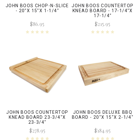
JOHN BOOS CHOP-N-SLICE
JOHN BOOS COUNTERTOP
- 20"X 15"X 1-1/4"
KNEAD BOARD - 17-1/4"X
17-1/4"
$86.95
$215.95
JOHN BOOS COUNTERTOP
JOHN BOOS DELUXE BBQ
KNEAD BOARD 23-3/4"X
BOARD - 20"X 15"X 2-1/4"
23-3/4"
$278.95
$184.95