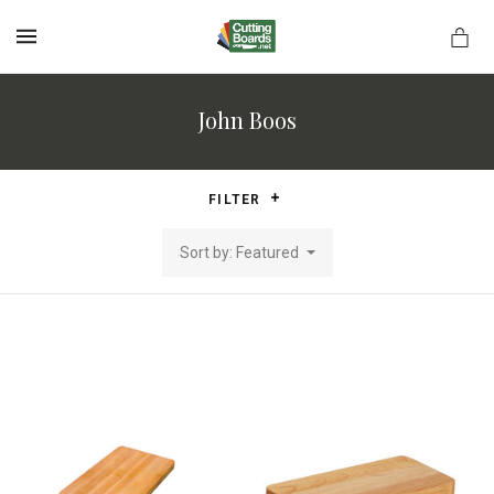
MENU
John Boos
rds.net
FILTER
Sort by: Featured