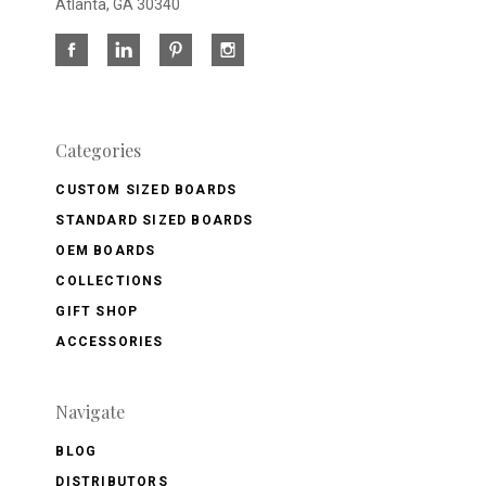
Atlanta, GA 30340
Categories
CUSTOM SIZED BOARDS
STANDARD SIZED BOARDS
OEM BOARDS
COLLECTIONS
GIFT SHOP
ACCESSORIES
Navigate
BLOG
DISTRIBUTORS