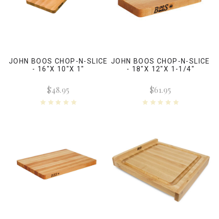
JOHN BOOS CHOP-N-SLICE
JOHN BOOS CHOP-N-SLICE
- 16"X 10"X 1"
- 18"X 12"X 1-1/4"
$48.95
$61.95