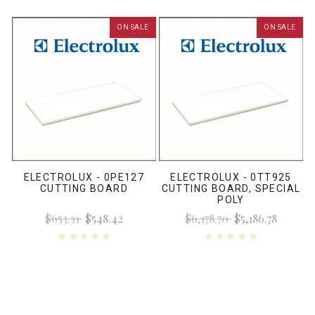
ON SALE
ON SALE
ELECTROLUX - 0PE127
ELECTROLUX - 0TT925
CUTTING BOARD
CUTTING BOARD, SPECIAL
POLY
$653.31
$548.42
$6,178.70
$5,186.78