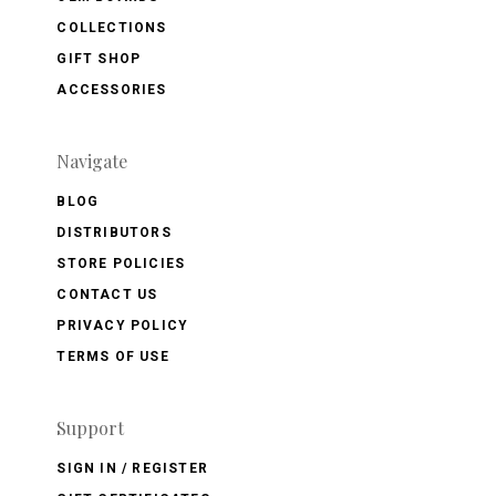
COLLECTIONS
GIFT SHOP
ACCESSORIES
Navigate
BLOG
DISTRIBUTORS
STORE POLICIES
CONTACT US
PRIVACY POLICY
TERMS OF USE
Support
SIGN IN / REGISTER