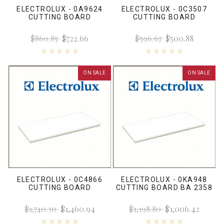
ELECTROLUX - 0A9624
ELECTROLUX - 0C3507
CUTTING BOARD
CUTTING BOARD
$860.85
$722.66
$596.67
$500.88
ON SALE
ON SALE
ELECTROLUX - 0C4866
ELECTROLUX - 0KA948
CUTTING BOARD
CUTTING BOARD BA 2358
$1,740.30
$1,460.94
$1,198.80
$1,006.42