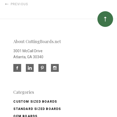
PREVIOUS
About CuttingBoards.net
3001 McCall Drive
Atlanta, GA 30340
Categories
CUSTOM SIZED BOARDS
STANDARD SIZED BOARDS
OEM BOARDS