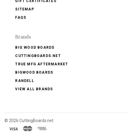
GIFT CERTIFICATES
SITEMAP
FAQS
Brands
BIG WOOD BOARDS
CUTTINGBOARDS.NET
TRUE MFG AFTERMARKET
BIGWOOD BOARDS
RANDELL
VIEW ALL BRANDS
©
2026 CuttingBoards.net