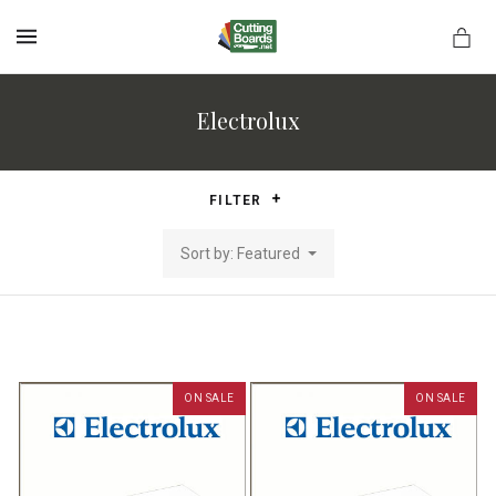
MENU
Electrolux
rds.net
FILTER
Sort by: Featured
ON SALE
ON SALE