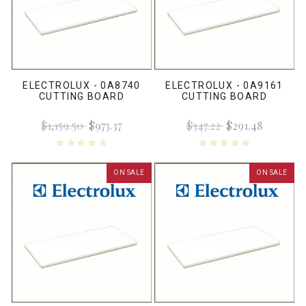
ELECTROLUX - 0A8740
ELECTROLUX - 0A9161
CUTTING BOARD
CUTTING BOARD
$1,159.50
$973.37
$347.22
$291.48
ON SALE
ON SALE