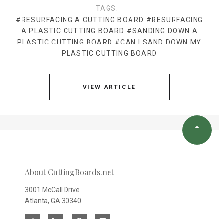
TAGS:
#RESURFACING A CUTTING BOARD
#RESURFACING
A PLASTIC CUTTING BOARD
#SANDING DOWN A
PLASTIC CUTTING BOARD
#CAN I SAND DOWN MY
PLASTIC CUTTING BOARD
VIEW ARTICLE
About CuttingBoards.net
3001 McCall Drive
Atlanta, GA 30340