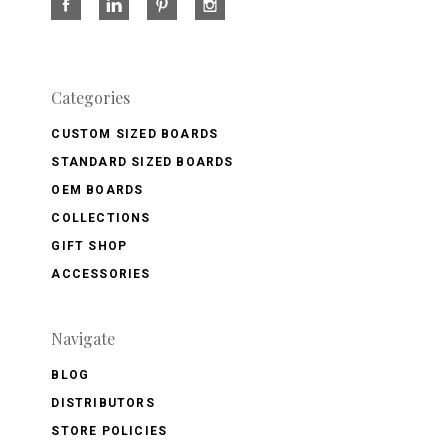
Categories
CUSTOM SIZED BOARDS
STANDARD SIZED BOARDS
OEM BOARDS
COLLECTIONS
GIFT SHOP
ACCESSORIES
Navigate
BLOG
DISTRIBUTORS
STORE POLICIES