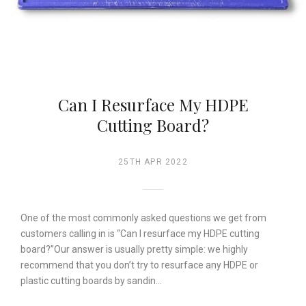
Can I Resurface My HDPE
Cutting Board?
25TH APR 2022
One of the most commonly asked questions we get from
customers calling in is “Can I resurface my HDPE cutting
board?”Our answer is usually pretty simple: we highly
recommend that you don’t try to resurface any HDPE or
plastic cutting boards by sandin…