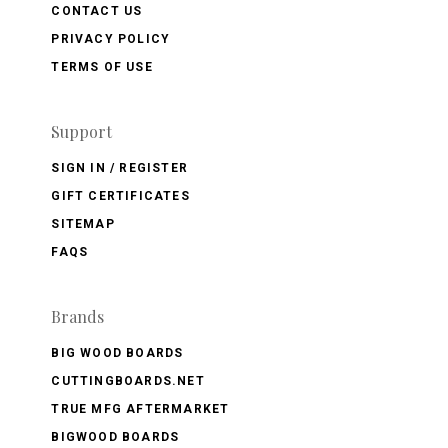
CONTACT US
PRIVACY POLICY
TERMS OF USE
Support
SIGN IN / REGISTER
GIFT CERTIFICATES
SITEMAP
FAQS
Brands
BIG WOOD BOARDS
CUTTINGBOARDS.NET
TRUE MFG AFTERMARKET
BIGWOOD BOARDS