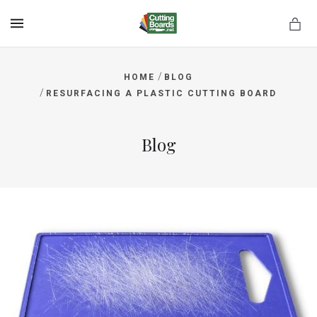
MENU
/
HOME
BLOG
/
RESURFACING A PLASTIC CUTTING BOARD
rds.net
Blog