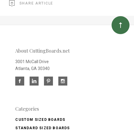
SHARE ARTICLE
About CuttingBoards.net
3001 McCall Drive
Atlanta, GA 30340
Categories
CUSTOM SIZED BOARDS
STANDARD SIZED BOARDS