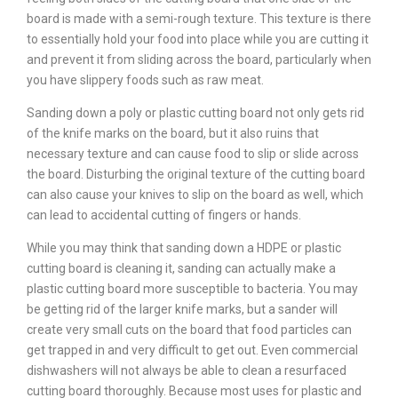
board is made with a semi-rough texture. This texture is there
to essentially hold your food into place while you are cutting it
and prevent it from sliding across the board, particularly when
you have slippery foods such as raw meat.
Sanding down a poly or plastic cutting board not only gets rid
of the knife marks on the board, but it also ruins that
necessary texture and can cause food to slip or slide across
the board. Disturbing the original texture of the cutting board
can also cause your knives to slip on the board as well, which
can lead to accidental cutting of fingers or hands.
While you may think that sanding down a HDPE or plastic
cutting board is cleaning it, sanding can actually make a
plastic cutting board more susceptible to bacteria. You may
be getting rid of the larger knife marks, but a sander will
create very small cuts on the board that food particles can
get trapped in and very difficult to get out. Even commercial
dishwashers will not always be able to clean a resurfaced
cutting board thoroughly. Because most uses for plastic and