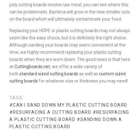
poly cutting boards involve raw meat, you can see where this
can be problematic. Bacteria will grow in the new smaller cuts
on the board which will ultimately contaminate your food.
Replacing your HDPE or plastic cutting boards may not always
seem like the easy choice, but it is definitely the right choice.
Although sanding your boards may seem convenient at the
time, we highly recommend replacing your plastic cutting
boards when they are worn down. The good news is that here
at
Cuttingboards.net
, we offer a wide variety of
both
standard sized cutting boards
as well as
custom sized
cutting boards
for whatever size or thickness you may need!
TAGS:
#CAN I SAND DOWN MY PLASTIC CUTTING BOARD
#RESURFACING A CUTTING BOARD
#RESURFACING
A PLASTIC CUTTING BOARD
#SANDING DOWN A
PLASTIC CUTTING BOARD