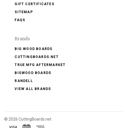
GIFT CERTIFICATES
SITEMAP
FAQS
Brands
BIG WOOD BOARDS
CUTTINGBOARDS.NET
TRUE MFG AFTERMARKET
BIGWOOD BOARDS
RANDELL
VIEW ALL BRANDS
©
2026 CuttingBoards.net