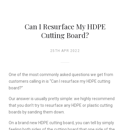
Can I Resurface My HDPE
Cutting Board?
25TH APR 2022
One of the most commonly asked questions we get from
customers calling in is “Can I resurface my HDPE cutting
board?”
Our answer is usually pretty simple: we highly recommend
that you don’t try to resurface any HDPE or plastic cutting
boards by sanding them down.
On a brand new HDPE cutting board, you can tell by simply
feeling both sides of the cutting board that one side of the