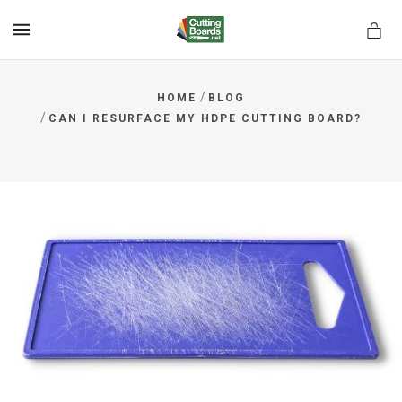
MENU
/
HOME
BLOG
/
CAN I RESURFACE MY HDPE CUTTING BOARD?
rds.net