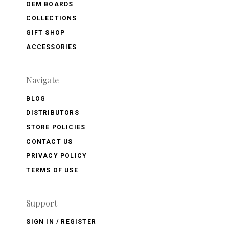
OEM BOARDS
COLLECTIONS
GIFT SHOP
ACCESSORIES
Navigate
BLOG
DISTRIBUTORS
STORE POLICIES
CONTACT US
PRIVACY POLICY
TERMS OF USE
Support
SIGN IN / REGISTER