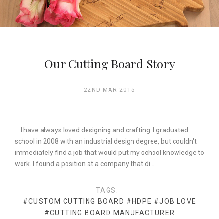
Our Cutting Board Story
22ND MAR 2015
I have always loved designing and crafting. I graduated
school in 2008 with an industrial design degree, but couldn't
immediately find a job that would put my school knowledge to
work. I found a position at a company that di…
TAGS:
#CUSTOM CUTTING BOARD
#HDPE
#JOB LOVE
#CUTTING BOARD MANUFACTURER