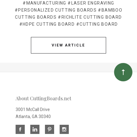
#MANUFACTURING
#LASER ENGRAVING
#PERSONALIZED CUTTING BOARDS
#BAMBOO
CUTTING BOARDS
#RICHLITE CUTTING BOARD
#HDPE CUTTING BOARD
#CUTTING BOARD
VIEW ARTICLE
About CuttingBoards.net
3001 McCall Drive
Atlanta, GA 30340