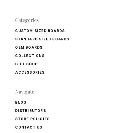
Categories
CUSTOM SIZED BOARDS
STANDARD SIZED BOARDS
OEM BOARDS
COLLECTIONS
GIFT SHOP
ACCESSORIES
Navigate
BLOG
DISTRIBUTORS
STORE POLICIES
CONTACT US