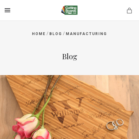
MENU
/
/
HOME
BLOG
MANUFACTURING
rds.net
Blog