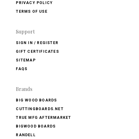
PRIVACY POLICY
TERMS OF USE
Support
SIGN IN / REGISTER
GIFT CERTIFICATES
SITEMAP
FAQS
Brands
BIG WOOD BOARDS
CUTTINGBOARDS.NET
TRUE MFG AFTERMARKET
BIGWOOD BOARDS
RANDELL