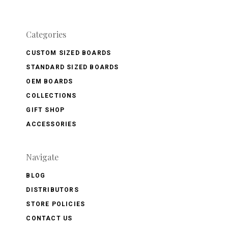
Categories
CUSTOM SIZED BOARDS
STANDARD SIZED BOARDS
OEM BOARDS
COLLECTIONS
GIFT SHOP
ACCESSORIES
Navigate
BLOG
DISTRIBUTORS
STORE POLICIES
CONTACT US