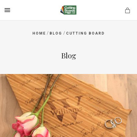
MENU
/
/
HOME
BLOG
CUTTING BOARD
rds.net
Blog