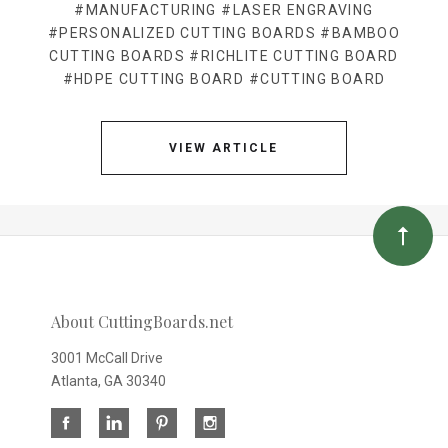
#MANUFACTURING
#LASER ENGRAVING
#PERSONALIZED CUTTING BOARDS
#BAMBOO
CUTTING BOARDS
#RICHLITE CUTTING BOARD
#HDPE CUTTING BOARD
#CUTTING BOARD
VIEW ARTICLE
About CuttingBoards.net
3001 McCall Drive
Atlanta, GA 30340