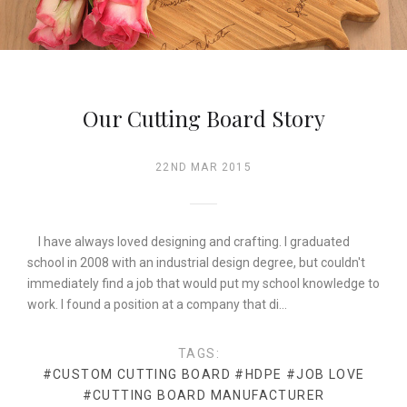
Our Cutting Board Story
22ND MAR 2015
I have always loved designing and crafting. I graduated
school in 2008 with an industrial design degree, but couldn't
immediately find a job that would put my school knowledge to
work. I found a position at a company that di…
TAGS:
#CUSTOM CUTTING BOARD
#HDPE
#JOB LOVE
#CUTTING BOARD MANUFACTURER