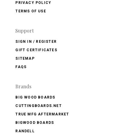
PRIVACY POLICY
TERMS OF USE
Support
SIGN IN / REGISTER
GIFT CERTIFICATES
SITEMAP
FAQS
Brands
BIG WOOD BOARDS
CUTTINGBOARDS.NET
TRUE MFG AFTERMARKET
BIGWOOD BOARDS
RANDELL