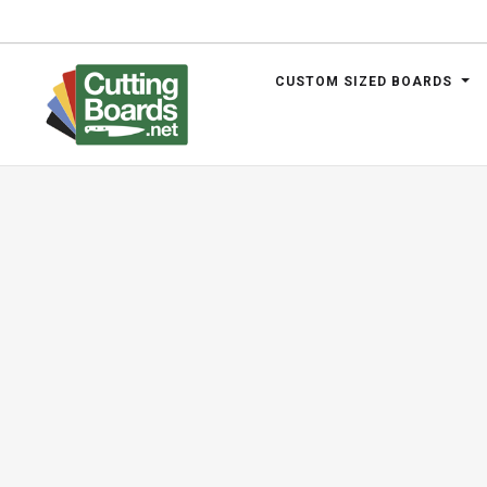
CUSTOM SIZED BOARDS
.net