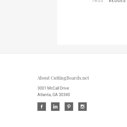
TAGS:
#EDGES
About CuttingBoards.net
3001 McCall Drive
Atlanta, GA 30340