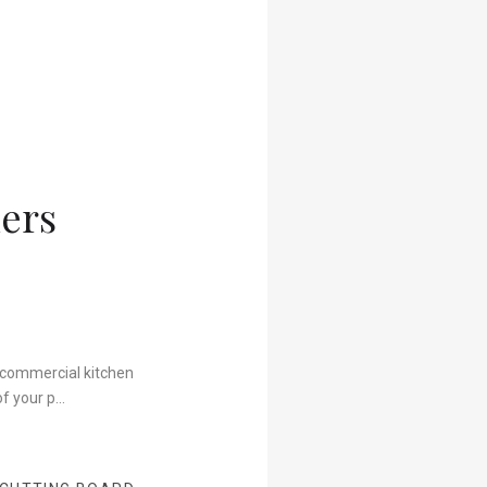
ers
t commercial kitchen
of your p…