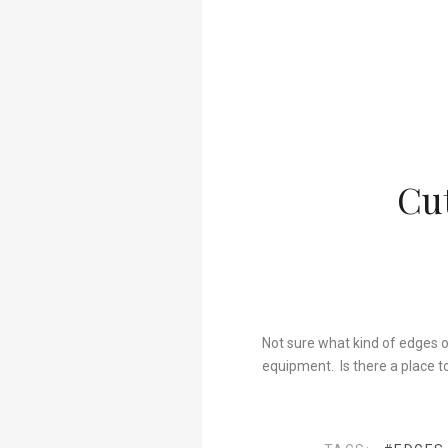
Cu
Not sure what kind of edges 
equipment. Is there a place t