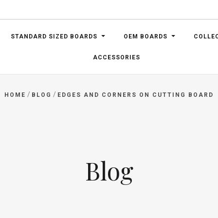
STANDARD SIZED BOARDS
OEM BOARDS
COLLE
ACCESSORIES
/
/
HOME
BLOG
EDGES AND CORNERS ON CUTTING BOARD
Blog