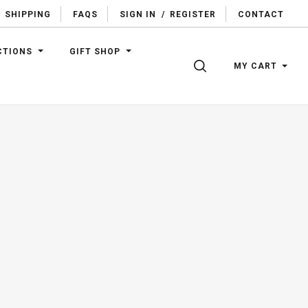
SHIPPING
FAQS
SIGN IN
/
REGISTER
CONTACT
CTIONS
GIFT SHOP
SEARCH
MY CART