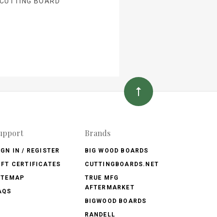
 CUTTING BOARD
upport
Brands
IGN IN / REGISTER
BIG WOOD BOARDS
IFT CERTIFICATES
CUTTINGBOARDS.NET
ITEMAP
TRUE MFG
AFTERMARKET
AQS
BIGWOOD BOARDS
RANDELL