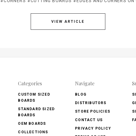
#CORNERS
#CUTTING BOARDS
#EDGES AND CORNERS ON
VIEW ARTICLE
Categories
Navigate
S
CUSTOM SIZED
BLOG
S
BOARDS
DISTRIBUTORS
G
STANDARD SIZED
STORE POLICIES
S
BOARDS
CONTACT US
F
OEM BOARDS
PRIVACY POLICY
COLLECTIONS