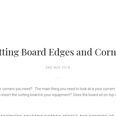
tting Board Edges and Corn
2ND AUG 2018
or corners you need? The main thing you need to look at is your curren
o insert the cutting board in your equipment? Does the board sit on top 