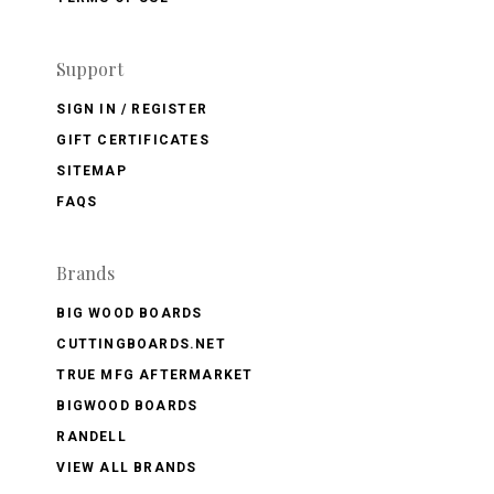
Support
SIGN IN / REGISTER
GIFT CERTIFICATES
SITEMAP
FAQS
Brands
BIG WOOD BOARDS
CUTTINGBOARDS.NET
TRUE MFG AFTERMARKET
BIGWOOD BOARDS
RANDELL
VIEW ALL BRANDS