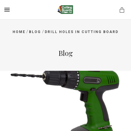
MENU
/
/
HOME
BLOG
DRILL HOLES IN CUTTING BOARD
rds.net
Blog