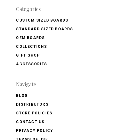
Categories
CUSTOM SIZED BOARDS
STANDARD SIZED BOARDS
OEM BOARDS
COLLECTIONS
GIFT SHOP
ACCESSORIES
Navigate
BLOG
DISTRIBUTORS
STORE POLICIES
CONTACT US
PRIVACY POLICY
TERMS OF USE