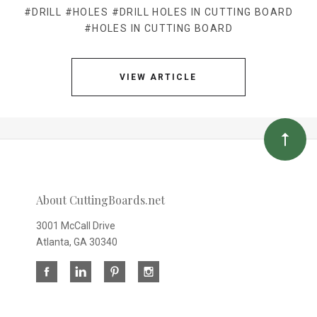
#DRILL
#HOLES
#DRILL HOLES IN CUTTING BOARD
#HOLES IN CUTTING BOARD
VIEW ARTICLE
About CuttingBoards.net
3001 McCall Drive
Atlanta, GA 30340