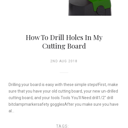
How To Drill Holes In My
Cutting Board
2ND AUG 2018
Drilling your board is easy with these simple steps!First, make
sure that you have your old cutting board, your new un-drilled
cutting board, and your tools.Tools You'll Need:drill1/2" drill
bitclampmarkersafety gogglesAfter you make sure you have
al…
TAGS: