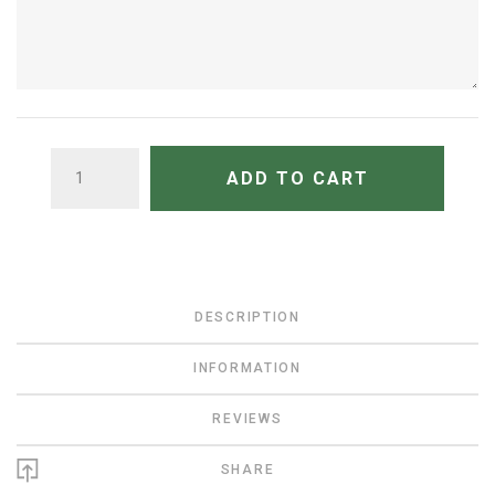
QUANTITY
ADD TO CART
DESCRIPTION
INFORMATION
REVIEWS
SHARE