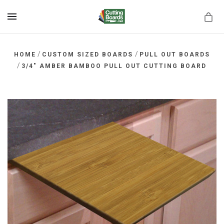
MENU
/
/
HOME
CUSTOM SIZED BOARDS
PULL OUT BOARDS
/
3/4" AMBER BAMBOO PULL OUT CUTTING BOARD
rds.net