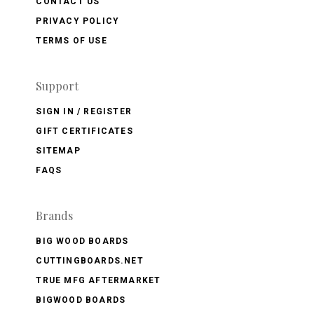
CONTACT US
PRIVACY POLICY
TERMS OF USE
Support
SIGN IN / REGISTER
GIFT CERTIFICATES
SITEMAP
FAQS
Brands
BIG WOOD BOARDS
CUTTINGBOARDS.NET
TRUE MFG AFTERMARKET
BIGWOOD BOARDS