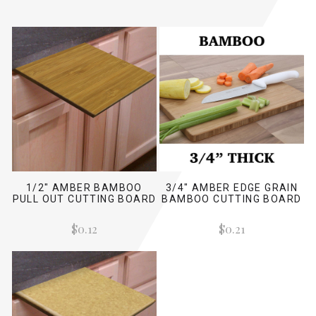
1/2" AMBER BAMBOO
3/4" AMBER EDGE GRAIN
PULL OUT CUTTING BOARD
BAMBOO CUTTING BOARD
$0.12
$0.21