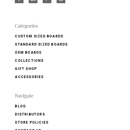
Categories
CUSTOM SIZED BOARDS
STANDARD SIZED BOARDS
OEM BOARDS
COLLECTIONS
GIFT SHOP
ACCESSORIES
Navigate
BLOG
DISTRIBUTORS
STORE POLICIES