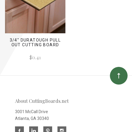
3/4" DURATOUGH PULL
OUT CUTTING BOARD
$0.41
About CuttingBoards.net
3001 McCall Drive
Atlanta, GA 30340