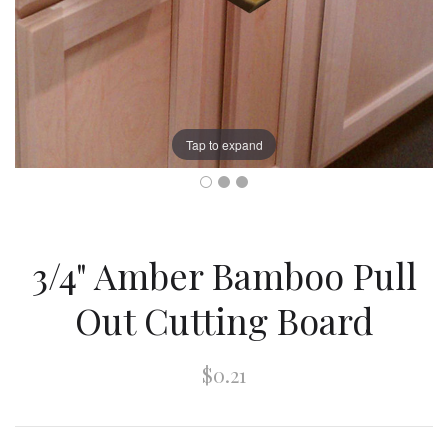
Tap to expand
3/4" Amber Bamboo Pull
Out Cutting Board
$0.21