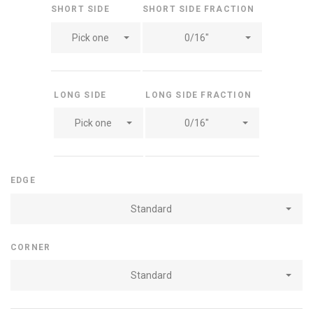
SHORT SIDE
SHORT SIDE FRACTION
Pick one
0/16"
LONG SIDE
LONG SIDE FRACTION
Pick one
0/16"
EDGE
Standard
CORNER
Standard