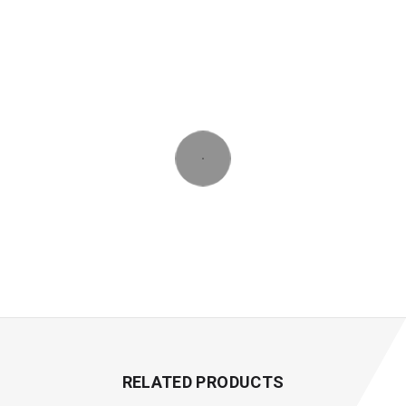
RELATED PRODUCTS