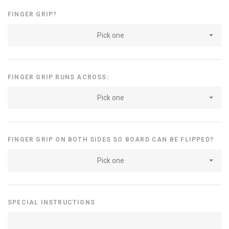
FINGER GRIP?
Pick one
FINGER GRIP RUNS ACROSS:
Pick one
FINGER GRIP ON BOTH SIDES SO BOARD CAN BE FLIPPED?
Pick one
SPECIAL INSTRUCTIONS