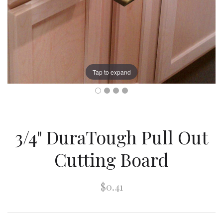
Tap to expand
3/4" DuraTough Pull Out
Cutting Board
$0.41