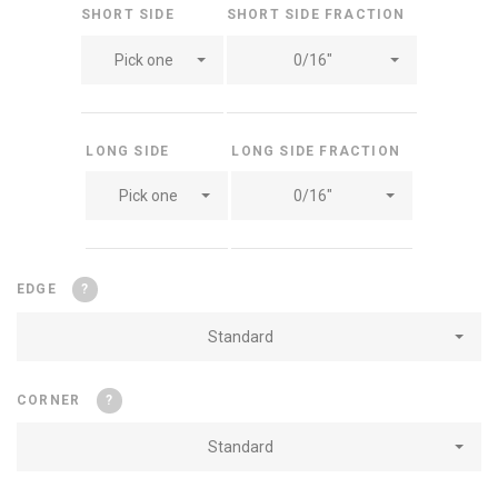
SHORT SIDE
SHORT SIDE FRACTION
Pick one
0/16"
LONG SIDE
LONG SIDE FRACTION
Pick one
0/16"
EDGE
?
Standard
CORNER
?
Standard