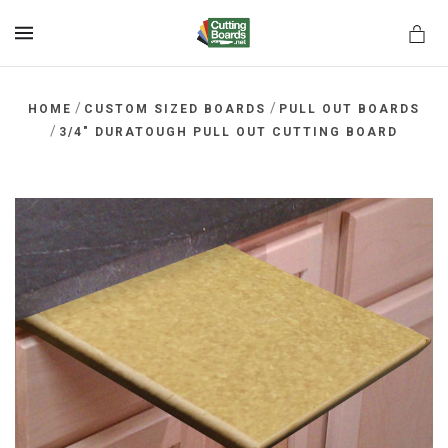
MENU
/
/
HOME
CUSTOM SIZED BOARDS
PULL OUT BOARDS
/
3/4" DURATOUGH PULL OUT CUTTING BOARD
rds.net