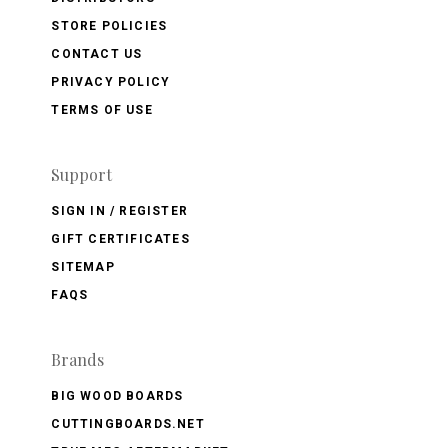
STORE POLICIES
CONTACT US
PRIVACY POLICY
TERMS OF USE
Support
SIGN IN / REGISTER
GIFT CERTIFICATES
SITEMAP
FAQS
Brands
BIG WOOD BOARDS
CUTTINGBOARDS.NET