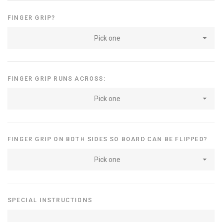
FINGER GRIP?
Pick one
FINGER GRIP RUNS ACROSS:
Pick one
FINGER GRIP ON BOTH SIDES SO BOARD CAN BE FLIPPED?
Pick one
SPECIAL INSTRUCTIONS