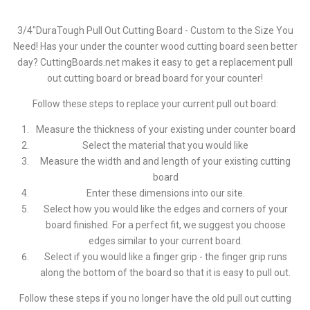
3/4"DuraTough Pull Out Cutting Board - Custom to the Size You
Need! Has your under the counter wood cutting board seen better
day? CuttingBoards.net makes it easy to get a replacement pull
out cutting board or bread board for your counter!
Follow these steps to replace your current pull out board:
Measure the thickness of your existing under counter board
Select the material that you would like
Measure the width and and length of your existing cutting
board
Enter these dimensions into our site.
Select how you would like the edges and corners of your
board finished. For a perfect fit, we suggest you choose
edges similar to your current board.
Select if you would like a finger grip - the finger grip runs
along the bottom of the board so that it is easy to pull out.
Follow these steps if you no longer have the old pull out cutting