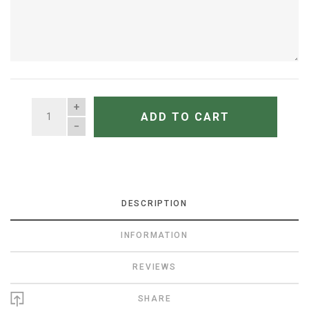
QUANTITY
ADD TO CART
DESCRIPTION
INFORMATION
REVIEWS
SHARE