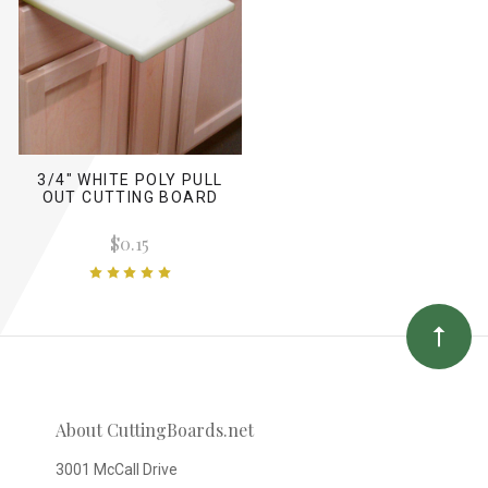
3/4" WHITE POLY PULL
OUT CUTTING BOARD
$0.15
About CuttingBoards.net
3001 McCall Drive