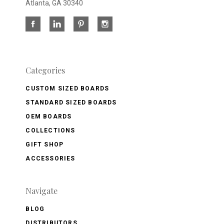
Atlanta, GA 30340
Categories
CUSTOM SIZED BOARDS
STANDARD SIZED BOARDS
OEM BOARDS
COLLECTIONS
GIFT SHOP
ACCESSORIES
Navigate
BLOG
DISTRIBUTORS