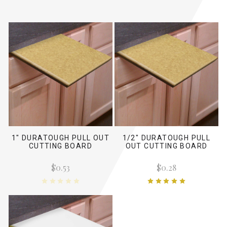
1" DURATOUGH PULL OUT
1/2" DURATOUGH PULL
CUTTING BOARD
OUT CUTTING BOARD
$0.53
$0.28