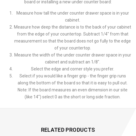
board or installing a new under counter board:
Measure how tall the under counter drawer space is in your
cabinet.
Measure how deep the distance is to the back of your cabinet
from the edge of your countertop. Subtract 1/4" from that
measurement so that the board does not go fully to the edge
of your countertop.
Measure the width of the under counter drawer space in your
cabinet and subtract an 1/8".
Select the edge and corner style you prefer.
Select if you would like a finger grip - the finger grip runs
along the bottom of the board so that it is easy to pull out.
Note: If the board measures an even dimension in our site
(like 14") select 0 as the short or long side fraction.
RELATED PRODUCTS