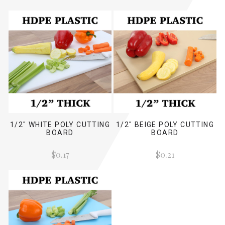
1/2" WHITE POLY CUTTING
1/2" BEIGE POLY CUTTING
BOARD
BOARD
$0.17
$0.21