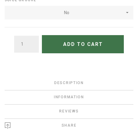
JUICE GROOVE
No
QUANTITY
ADD TO CART
DESCRIPTION
INFORMATION
REVIEWS
SHARE