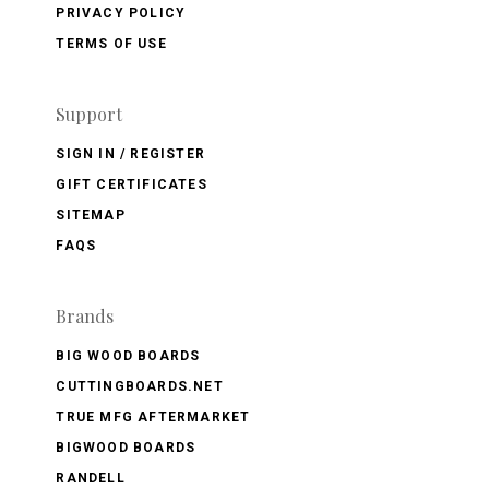
PRIVACY POLICY
TERMS OF USE
Support
SIGN IN / REGISTER
GIFT CERTIFICATES
SITEMAP
FAQS
Brands
BIG WOOD BOARDS
CUTTINGBOARDS.NET
TRUE MFG AFTERMARKET
BIGWOOD BOARDS
RANDELL