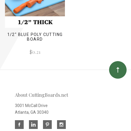
1/2" BLUE POLY CUTTING
BOARD
$0.21
About CuttingBoards.net
3001 McCall Drive
Atlanta, GA 30340