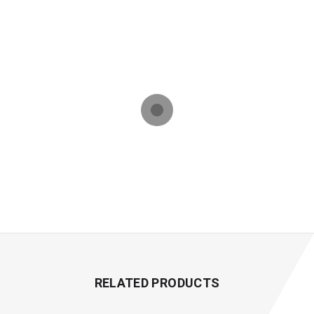
RELATED PRODUCTS