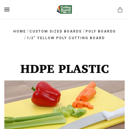
MENU
/
/
HOME
CUSTOM SIZED BOARDS
POLY BOARDS
/
1/2" YELLOW POLY CUTTING BOARD
rds.net