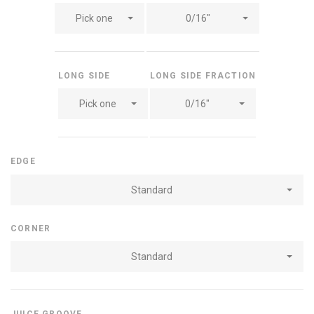
Pick one
0/16"
LONG SIDE
LONG SIDE FRACTION
Pick one
0/16"
EDGE
Standard
CORNER
Standard