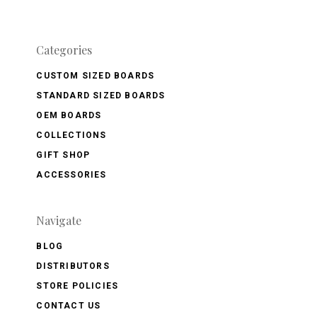
Categories
CUSTOM SIZED BOARDS
STANDARD SIZED BOARDS
OEM BOARDS
COLLECTIONS
GIFT SHOP
ACCESSORIES
Navigate
BLOG
DISTRIBUTORS
STORE POLICIES
CONTACT US