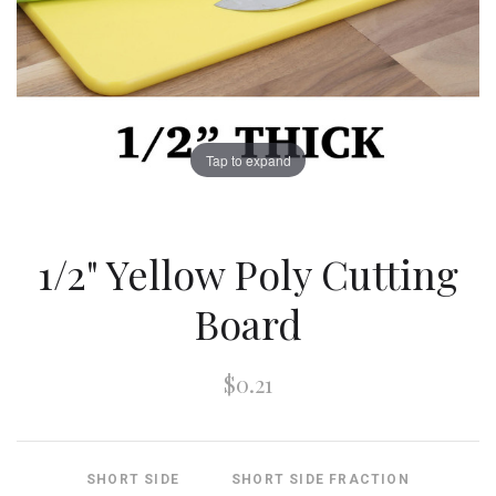
Tap to expand
1/2" Yellow Poly Cutting
Board
$0.21
SHORT SIDE
SHORT SIDE FRACTION