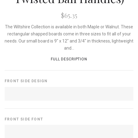
$65.35
The Wiltshire Collection is available in both Maple or Walnut. These
rectangular shapped boards come in three sizes to fit all of your
needs. Our small board is 9" x 12" and 3/4" in thickness, lightweight
and...
FULL DESCRIPTION
FRONT SIDE DESIGN
FRONT SIDE FONT