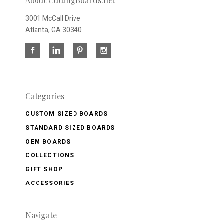
About CuttingBoards.net
3001 McCall Drive
Atlanta, GA 30340
Categories
CUSTOM SIZED BOARDS
STANDARD SIZED BOARDS
OEM BOARDS
COLLECTIONS
GIFT SHOP
ACCESSORIES
Navigate