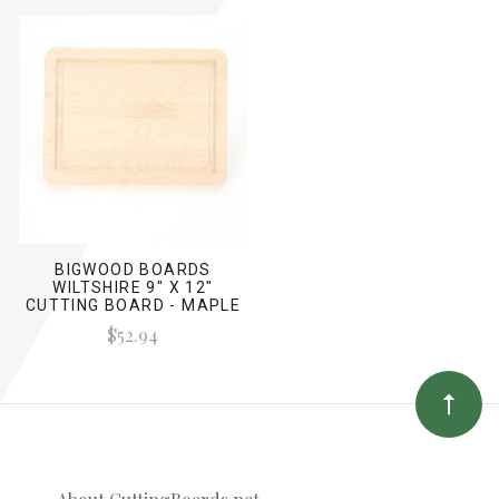
BIGWOOD BOARDS
WILTSHIRE 9" X 12"
CUTTING BOARD - MAPLE
(NO HANDLES)
$52.94