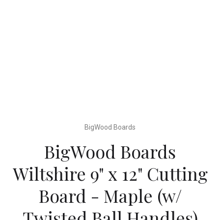
BigWood Boards
BigWood Boards
Wiltshire 9" x 12" Cutting
Board - Maple (w/
Twisted Ball Handles)