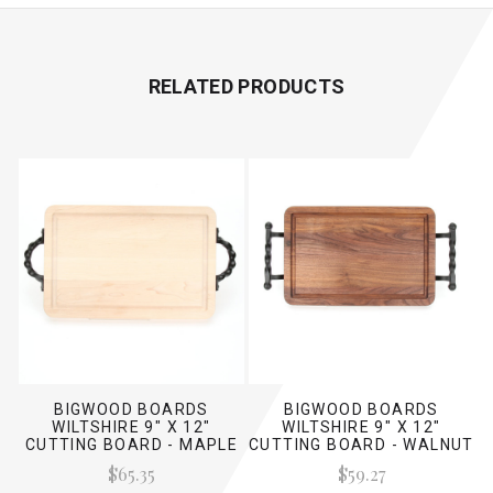
RELATED PRODUCTS
BIGWOOD BOARDS
BIGWOOD BOARDS
WILTSHIRE 9" X 12"
WILTSHIRE 9" X 12"
CUTTING BOARD - MAPLE
CUTTING BOARD - WALNUT
(W/ TWISTED HANDLES)
(W/ TWISTED BALL
$65.35
$59.27
HANDLES)