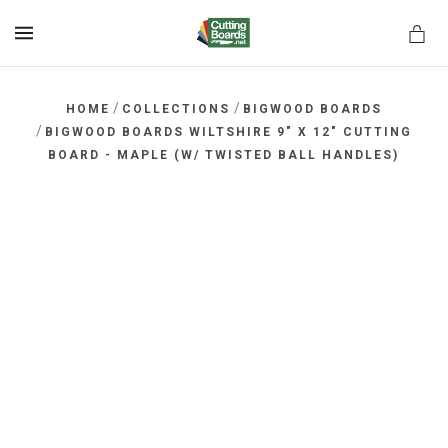
MENU
/
/
HOME
COLLECTIONS
BIGWOOD BOARDS
/
BIGWOOD BOARDS WILTSHIRE 9" X 12" CUTTING
BOARD - MAPLE (W/ TWISTED BALL HANDLES)
rds.net