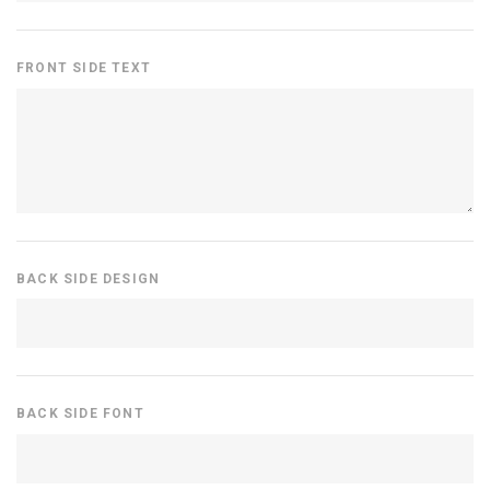
FRONT SIDE TEXT
BACK SIDE DESIGN
BACK SIDE FONT