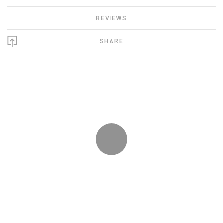
REVIEWS
SHARE