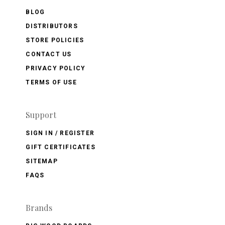
BLOG
DISTRIBUTORS
STORE POLICIES
CONTACT US
PRIVACY POLICY
TERMS OF USE
Support
SIGN IN / REGISTER
GIFT CERTIFICATES
SITEMAP
FAQS
Brands