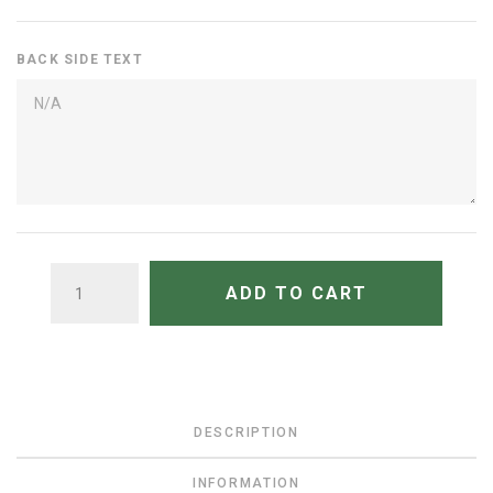
BACK SIDE TEXT
QUANTITY
ADD TO CART
DESCRIPTION
INFORMATION