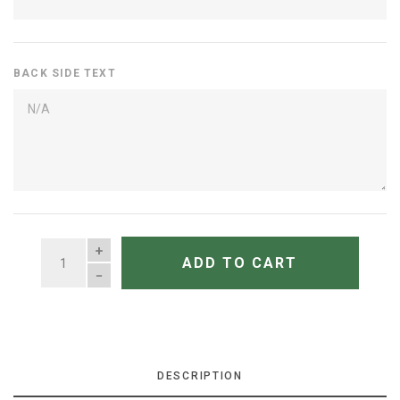
BACK SIDE TEXT
QUANTITY
ADD TO CART
DESCRIPTION