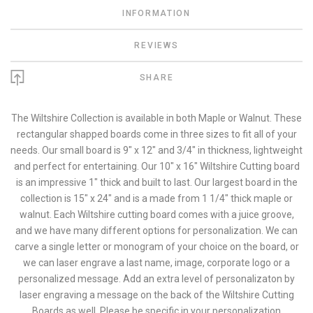
INFORMATION
REVIEWS
SHARE
The Wiltshire Collection is available in both Maple or Walnut. These
rectangular shapped boards come in three sizes to fit all of your
needs. Our small board is 9" x 12" and 3/4" in thickness, lightweight
and perfect for entertaining. Our 10" x 16" Wiltshire Cutting board
is an impressive 1" thick and built to last. Our largest board in the
collection is 15" x 24" and is a made from 1 1/4" thick maple or
walnut. Each Wiltshire cutting board comes with a juice groove,
and we have many different options for personalization. We can
carve a single letter or monogram of your choice on the board, or
we can laser engrave a last name, image, corporate logo or a
personalized message. Add an extra level of personalizaton by
laser engraving a message on the back of the Wiltshire Cutting
Boards as well. Please be specific in your personalization