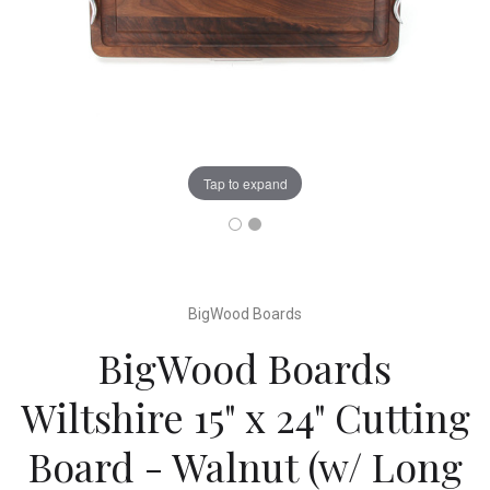
Tap to expand
BigWood Boards
BigWood Boards
Wiltshire 15" x 24" Cutting
Board - Walnut (w/ Long