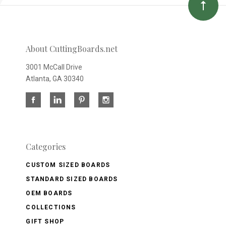
About CuttingBoards.net
3001 McCall Drive
Atlanta, GA 30340
Categories
CUSTOM SIZED BOARDS
STANDARD SIZED BOARDS
OEM BOARDS
COLLECTIONS
GIFT SHOP