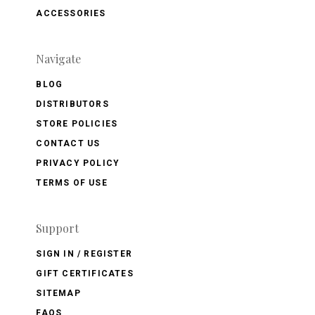
ACCESSORIES
Navigate
BLOG
DISTRIBUTORS
STORE POLICIES
CONTACT US
PRIVACY POLICY
TERMS OF USE
Support
SIGN IN / REGISTER
GIFT CERTIFICATES
SITEMAP
FAQS