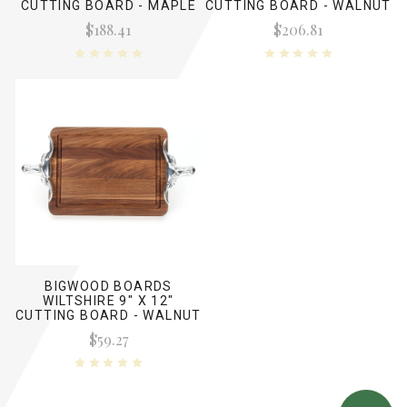
CUTTING BOARD - MAPLE
CUTTING BOARD - WALNUT
(W/ LONG HORN HANDLES)
(NO HANDLES)
$188.41
$206.81
BIGWOOD BOARDS
WILTSHIRE 9" X 12"
CUTTING BOARD - WALNUT
(W/ LONG HORN HANDLES)
$59.27