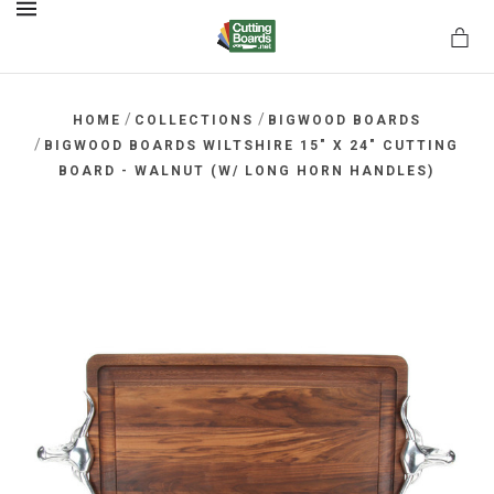
MENU
/
/
HOME
COLLECTIONS
BIGWOOD BOARDS
/
BIGWOOD BOARDS WILTSHIRE 15" X 24" CUTTING
BOARD - WALNUT (W/ LONG HORN HANDLES)
rds.net