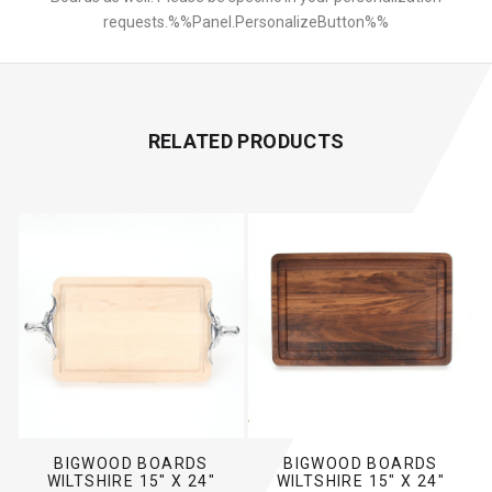
requests.%%Panel.PersonalizeButton%%
RELATED PRODUCTS
BIGWOOD BOARDS
BIGWOOD BOARDS
WILTSHIRE 15" X 24"
WILTSHIRE 15" X 24"