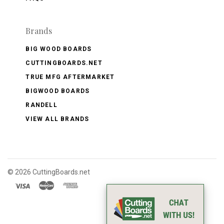
Brands
BIG WOOD BOARDS
CUTTINGBOARDS.NET
TRUE MFG AFTERMARKET
BIGWOOD BOARDS
RANDELL
VIEW ALL BRANDS
©
2026 CuttingBoards.net