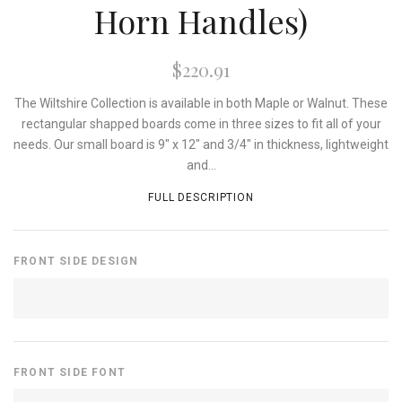
Horn Handles)
$220.91
The Wiltshire Collection is available in both Maple or Walnut. These
rectangular shapped boards come in three sizes to fit all of your
needs. Our small board is 9" x 12" and 3/4" in thickness, lightweight
and...
FULL DESCRIPTION
FRONT SIDE DESIGN
FRONT SIDE FONT