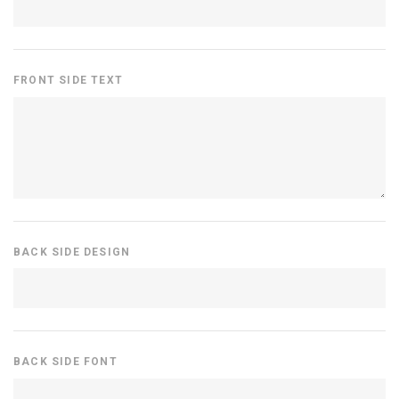
FRONT SIDE TEXT
BACK SIDE DESIGN
BACK SIDE FONT