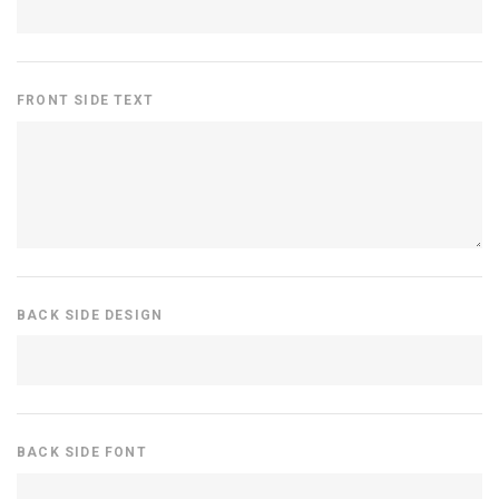
FRONT SIDE TEXT
BACK SIDE DESIGN
BACK SIDE FONT