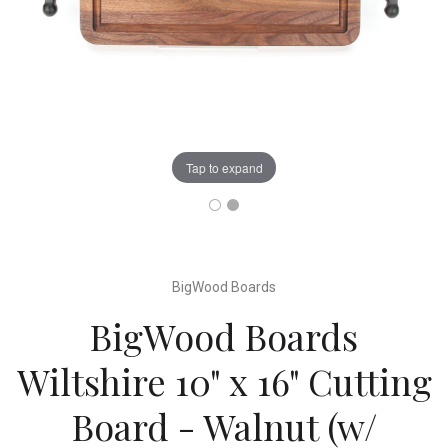
Tap to expand
BigWood Boards
BigWood Boards
Wiltshire 10" x 16" Cutting
Board - Walnut (w/