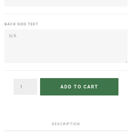
BACK SIDE TEXT
QUANTITY
ADD TO CART
DESCRIPTION