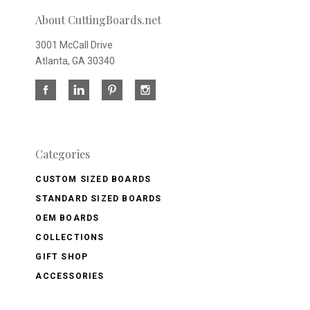
About CuttingBoards.net
3001 McCall Drive
Atlanta, GA 30340
Categories
CUSTOM SIZED BOARDS
STANDARD SIZED BOARDS
OEM BOARDS
COLLECTIONS
GIFT SHOP
ACCESSORIES