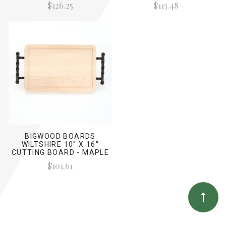
$126.25
$113.48
BIGWOOD BOARDS
WILTSHIRE 10" X 16"
CUTTING BOARD - MAPLE
(W/ TWISTED BALL
$101.61
HANDLES)