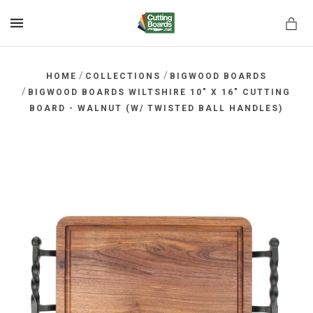
MENU
/
/
HOME
COLLECTIONS
BIGWOOD BOARDS
/
BIGWOOD BOARDS WILTSHIRE 10" X 16" CUTTING
BOARD - WALNUT (W/ TWISTED BALL HANDLES)
rds.net