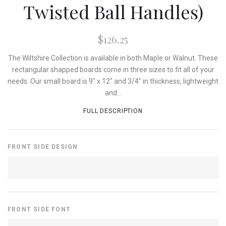
Twisted Ball Handles)
$126.25
The Wiltshire Collection is available in both Maple or Walnut. These
rectangular shapped boards come in three sizes to fit all of your
needs. Our small board is 9" x 12" and 3/4" in thickness, lightweight
and...
FULL DESCRIPTION
FRONT SIDE DESIGN
FRONT SIDE FONT