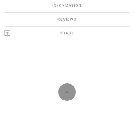
INFORMATION
REVIEWS
SHARE