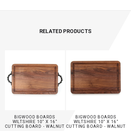
RELATED PRODUCTS
BIGWOOD BOARDS
BIGWOOD BOARDS
WILTSHIRE 10" X 16"
WILTSHIRE 10" X 16"
CUTTING BOARD - WALNUT
CUTTING BOARD - WALNUT
(W/ TWISTED HANDLES)
(NO HANDLES)