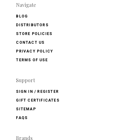
Navigate
BLOG
DISTRIBUTORS
STORE POLICIES
CONTACT US
PRIVACY POLICY
TERMS OF USE
Support
SIGN IN / REGISTER
GIFT CERTIFICATES
SITEMAP
FAQS
Brands