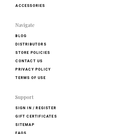
ACCESSORIES
Navigate
BLOG
DISTRIBUTORS
STORE POLICIES
CONTACT US
PRIVACY POLICY
TERMS OF USE
Support
SIGN IN / REGISTER
GIFT CERTIFICATES
SITEMAP
FAQS