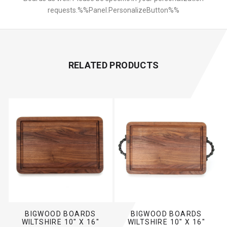
requests.%%Panel.PersonalizeButton%%
RELATED PRODUCTS
BIGWOOD BOARDS
BIGWOOD BOARDS
WILTSHIRE 10" X 16"
WILTSHIRE 10" X 16"