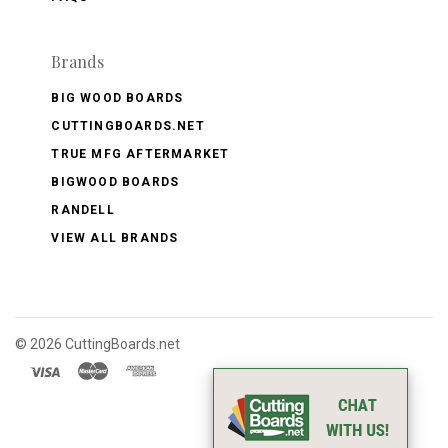
Brands
BIG WOOD BOARDS
CUTTINGBOARDS.NET
TRUE MFG AFTERMARKET
BIGWOOD BOARDS
RANDELL
VIEW ALL BRANDS
©
2026 CuttingBoards.net