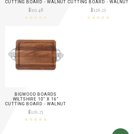
CUTTING BOARD - WALNUT
CUTTING BOARD - WALNUT
(NO HANDLES)
(W/ TWISTED HANDLES)
$113.48
$126.25
BIGWOOD BOARDS
WILTSHIRE 10" X 16"
CUTTING BOARD - WALNUT
(W/ SCALLOPED HANDLES)
$126.25