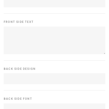
FRONT SIDE TEXT
BACK SIDE DESIGN
BACK SIDE FONT