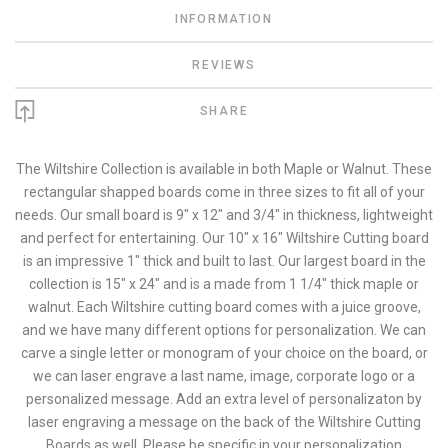
INFORMATION
REVIEWS
SHARE
The Wiltshire Collection is available in both Maple or Walnut. These
rectangular shapped boards come in three sizes to fit all of your
needs. Our small board is 9" x 12" and 3/4" in thickness, lightweight
and perfect for entertaining. Our 10" x 16" Wiltshire Cutting board
is an impressive 1" thick and built to last. Our largest board in the
collection is 15" x 24" and is a made from 1 1/4" thick maple or
walnut. Each Wiltshire cutting board comes with a juice groove,
and we have many different options for personalization. We can
carve a single letter or monogram of your choice on the board, or
we can laser engrave a last name, image, corporate logo or a
personalized message. Add an extra level of personalizaton by
laser engraving a message on the back of the Wiltshire Cutting
Boards as well. Please be specific in your personalization