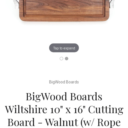
Tap to expand
BigWood Boards
BigWood Boards
Wiltshire 10" x 16" Cutting
Board - Walnut (w/ Rope