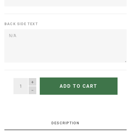
BACK SIDE TEXT
QUANTITY
ADD TO CART
DESCRIPTION