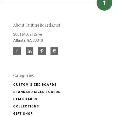
About CuttingBoards.net
3001 McCall Drive
Atlanta, GA 30340
Categories
CUSTOM SIZED BOARDS
STANDARD SIZED BOARDS
OEM BOARDS
COLLECTIONS
GIFT SHOP