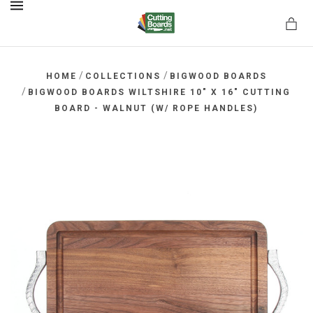
MENU
/
/
HOME
COLLECTIONS
BIGWOOD BOARDS
/
BIGWOOD BOARDS WILTSHIRE 10" X 16" CUTTING
BOARD - WALNUT (W/ ROPE HANDLES)
rds.net