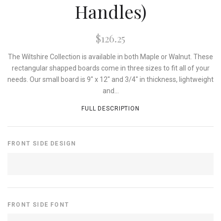
Handles)
$126.25
The Wiltshire Collection is available in both Maple or Walnut. These
rectangular shapped boards come in three sizes to fit all of your
needs. Our small board is 9" x 12" and 3/4" in thickness, lightweight
and...
FULL DESCRIPTION
FRONT SIDE DESIGN
FRONT SIDE FONT