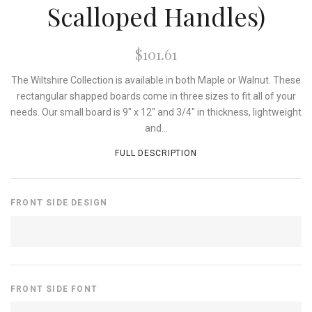
Scalloped Handles)
$101.61
The Wiltshire Collection is available in both Maple or Walnut. These
rectangular shapped boards come in three sizes to fit all of your
needs. Our small board is 9" x 12" and 3/4" in thickness, lightweight
and...
FULL DESCRIPTION
FRONT SIDE DESIGN
FRONT SIDE FONT