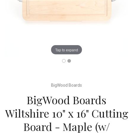
Tap to expand
BigWood Boards
BigWood Boards
Wiltshire 10" x 16" Cutting
Board - Maple (w/