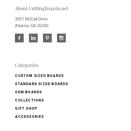
About CuttingBoards.net
3001 McCall Drive
Atlanta, GA 30340
Categories
CUSTOM SIZED BOARDS
STANDARD SIZED BOARDS
OEM BOARDS
COLLECTIONS
GIFT SHOP
ACCESSORIES