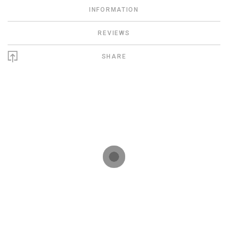
INFORMATION
REVIEWS
SHARE