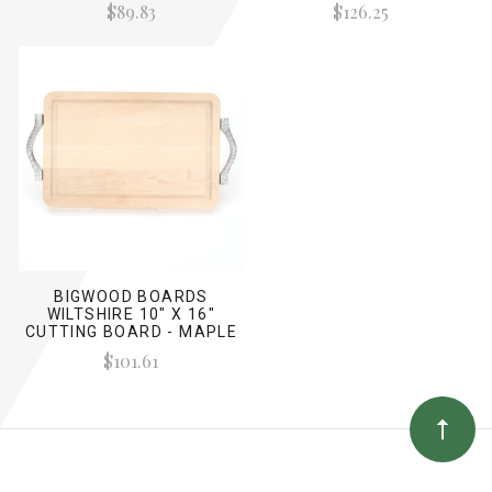
$89.83
$126.25
BIGWOOD BOARDS
WILTSHIRE 10" X 16"
CUTTING BOARD - MAPLE
(W/ ROPE HANDLES)
$101.61