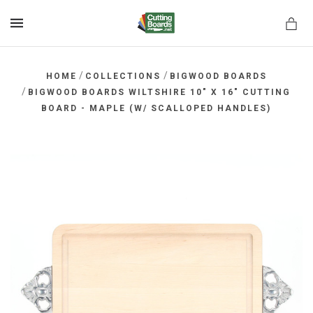
MENU
/
/
HOME
COLLECTIONS
BIGWOOD BOARDS
/
BIGWOOD BOARDS WILTSHIRE 10" X 16" CUTTING
BOARD - MAPLE (W/ SCALLOPED HANDLES)
rds.net