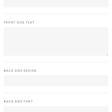
FRONT SIDE TEXT
BACK SIDE DESIGN
BACK SIDE FONT