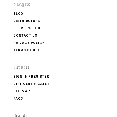
Navigate
BLOG
DISTRIBUTORS
STORE POLICIES
CONTACT US
PRIVACY POLICY
TERMS OF USE
Support
SIGN IN / REGISTER
GIFT CERTIFICATES
SITEMAP
FAQS
Brands