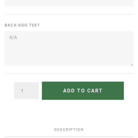
BACK SIDE TEXT
QUANTITY
ADD TO CART
DESCRIPTION