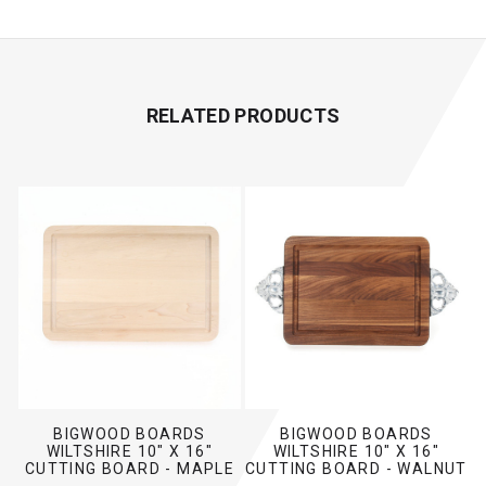
RELATED PRODUCTS
BIGWOOD BOARDS
BIGWOOD BOARDS
WILTSHIRE 10" X 16"
WILTSHIRE 10" X 16"
CUTTING BOARD - MAPLE
CUTTING BOARD - WALNUT
(NO HANDLES)
(W/ SCALLOPED HANDLES)