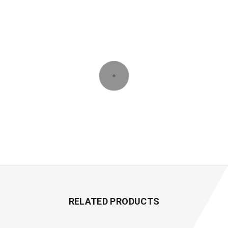
RELATED PRODUCTS