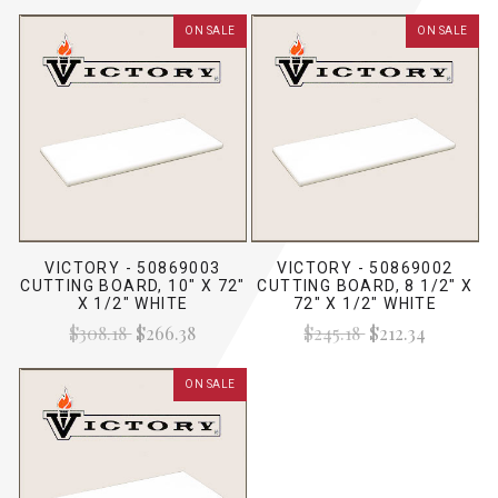
ON SALE
ON SALE
VICTORY - 50869003
VICTORY - 50869002
CUTTING BOARD, 10" X 72"
CUTTING BOARD, 8 1/2" X
X 1/2" WHITE
72" X 1/2" WHITE
$308.18
$266.38
$245.18
$212.34
ON SALE