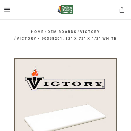
MENU
/
/
HOME
OEM BOARDS
VICTORY
/
VICTORY - 90358201, 12" X 72" X 1/2" WHITE
rds.net