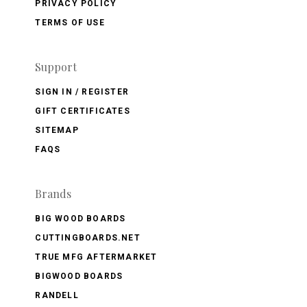
PRIVACY POLICY
TERMS OF USE
Support
SIGN IN / REGISTER
GIFT CERTIFICATES
SITEMAP
FAQS
Brands
BIG WOOD BOARDS
CUTTINGBOARDS.NET
TRUE MFG AFTERMARKET
BIGWOOD BOARDS
RANDELL