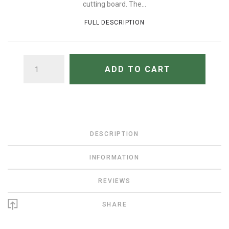
cutting board. The...
FULL DESCRIPTION
QUANTITY
ADD TO CART
DESCRIPTION
INFORMATION
REVIEWS
SHARE