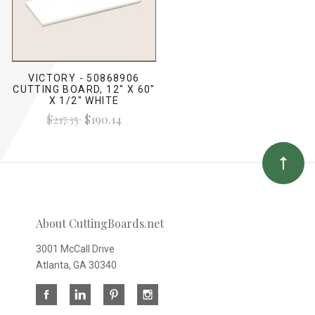
VICTORY - 50868906
CUTTING BOARD, 12" X 60"
X 1/2" WHITE
$217.35
$190.14
About CuttingBoards.net
3001 McCall Drive
Atlanta, GA 30340