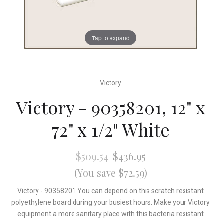
Tap to expand
Victory
Victory - 90358201, 12" x
72" x 1/2" White
$509.54
$436.95
(You save $72.59)
Victory - 90358201 You can depend on this scratch resistant
polyethylene board during your busiest hours. Make your Victory
equipment a more sanitary place with this bacteria resistant