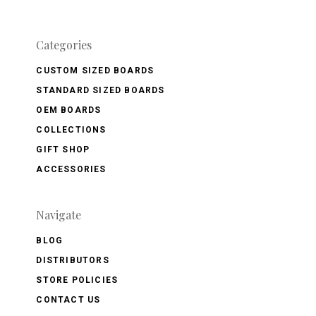
Categories
CUSTOM SIZED BOARDS
STANDARD SIZED BOARDS
OEM BOARDS
COLLECTIONS
GIFT SHOP
ACCESSORIES
Navigate
BLOG
DISTRIBUTORS
STORE POLICIES
CONTACT US