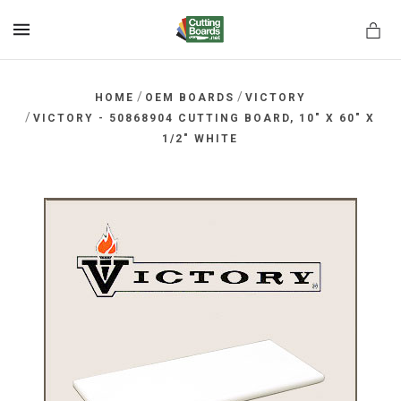
MENU
/
/
HOME
OEM BOARDS
VICTORY
/
VICTORY - 50868904 CUTTING BOARD, 10" X 60" X
1/2" WHITE
rds.net