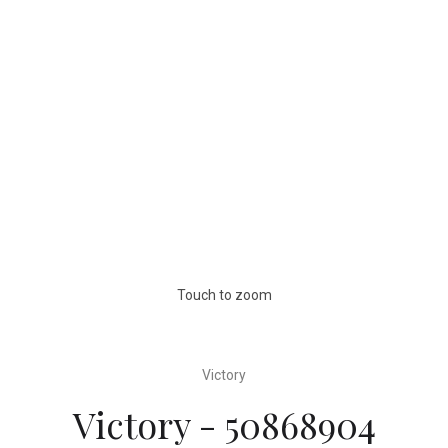
Touch to zoom
Victory
Victory - 50868904