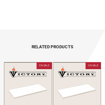
RELATED PRODUCTS
ON SALE
ON SALE