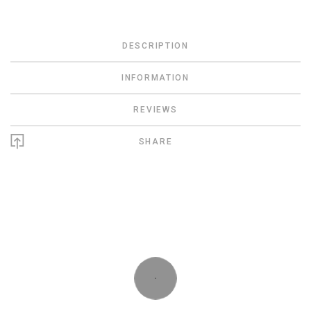
DESCRIPTION
INFORMATION
REVIEWS
SHARE