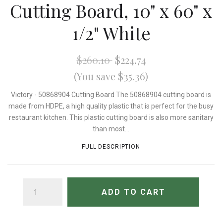
Cutting Board, 10" x 60" x
1/2" White
$260.10
$224.74
(You save $35.36)
Victory - 50868904 Cutting Board The 50868904 cutting board is
made from HDPE, a high quality plastic that is perfect for the busy
restaurant kitchen. This plastic cutting board is also more sanitary
than most...
FULL DESCRIPTION
QUANTITY
ADD TO CART