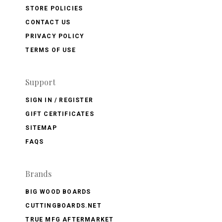
STORE POLICIES
CONTACT US
PRIVACY POLICY
TERMS OF USE
Support
SIGN IN / REGISTER
GIFT CERTIFICATES
SITEMAP
FAQS
Brands
BIG WOOD BOARDS
CUTTINGBOARDS.NET
TRUE MFG AFTERMARKET