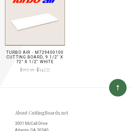
TURBO AIR - M729400100
CUTTING BOARD, 9 1/2" X
72" X 1/2" WHITE
$167.36
$147.77
About CuttingBoards.net
3001 McCall Drive
Atlanta, GA 30340