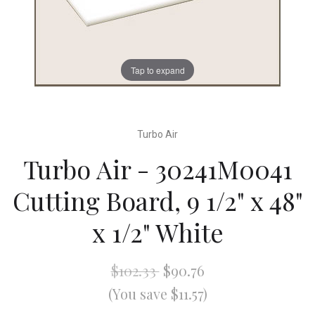
Tap to expand
Turbo Air
Turbo Air - 30241M0041
Cutting Board, 9 1/2" x 48"
x 1/2" White
$102.33
$90.76
(You save $11.57)