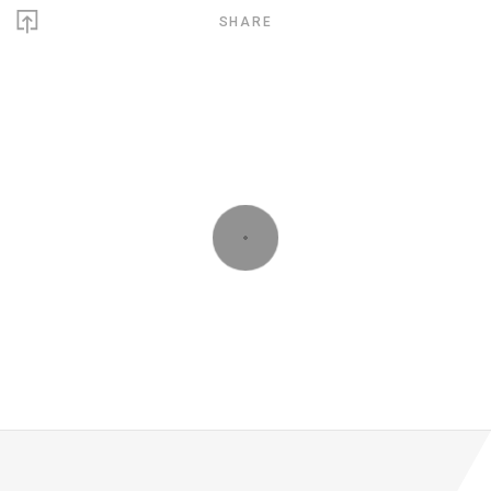
SHARE