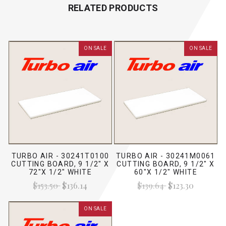
RELATED PRODUCTS
ON SALE
ON SALE
TURBO AIR - 30241T0100
TURBO AIR - 30241M0061
CUTTING BOARD, 9 1/2" X
CUTTING BOARD, 9 1/2" X
72"X 1/2" WHITE
60"X 1/2" WHITE
$153.50
$136.14
$139.64
$123.30
ON SALE