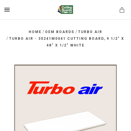
MENU
/
/
HOME
OEM BOARDS
TURBO AIR
/
TURBO AIR - 30241M0041 CUTTING BOARD, 9 1/2" X
48" X 1/2" WHITE
rds.net