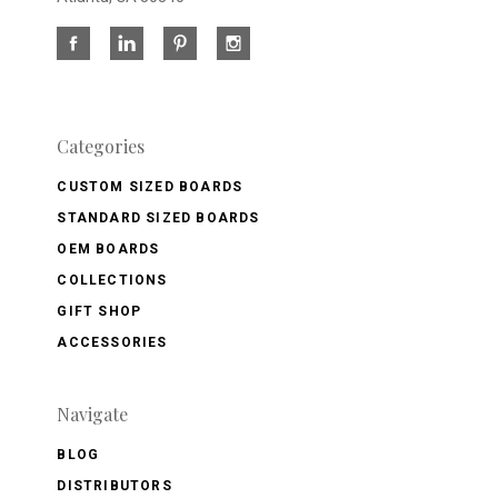
Categories
CUSTOM SIZED BOARDS
STANDARD SIZED BOARDS
OEM BOARDS
COLLECTIONS
GIFT SHOP
ACCESSORIES
Navigate
BLOG
DISTRIBUTORS