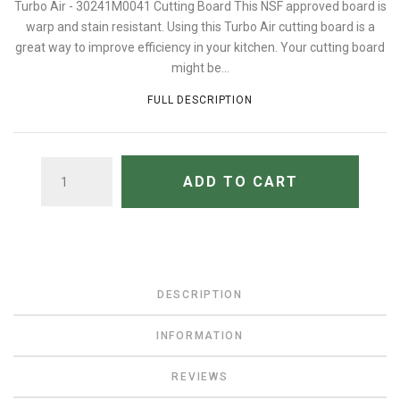
Turbo Air - 30241M0041 Cutting Board This NSF approved board is
warp and stain resistant. Using this Turbo Air cutting board is a
great way to improve efficiency in your kitchen. Your cutting board
might be...
FULL DESCRIPTION
QUANTITY
ADD TO CART
DESCRIPTION
INFORMATION
REVIEWS