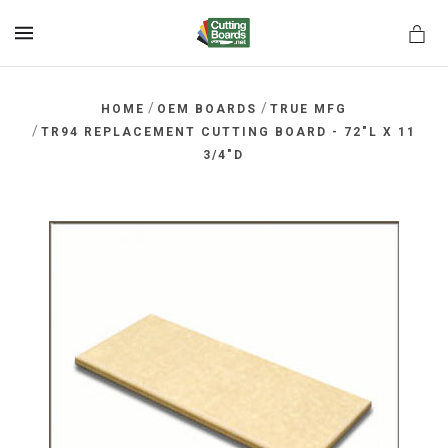
MENU
/
/
HOME
OEM BOARDS
TRUE MFG
/
TR94 REPLACEMENT CUTTING BOARD - 72"L X 11
3/4"D
rds.net