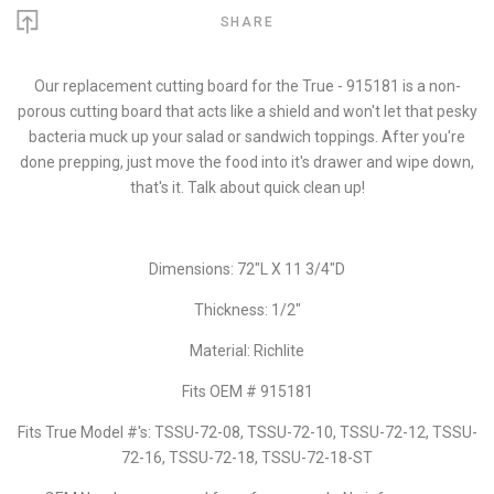
SHARE
Our replacement cutting board for the True - 915181 is a non-
porous cutting board that acts like a shield and won't let that pesky
bacteria muck up your salad or sandwich toppings. After you're
done prepping, just move the food into it's drawer and wipe down,
that's it. Talk about quick clean up!
Dimensions: 72"L X 11 3/4"D
Thickness: 1/2"
Material: Richlite
Fits OEM # 915181
Fits True Model #'s: TSSU-72-08, TSSU-72-10, TSSU-72-12, TSSU-
72-16, TSSU-72-18, TSSU-72-18-ST