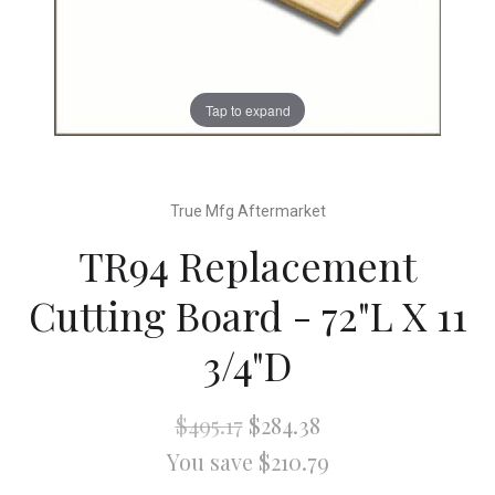
Tap to expand
True Mfg Aftermarket
TR94 Replacement
Cutting Board - 72"L X 11
3/4"D
$495.17
$284.38
You save $210.79