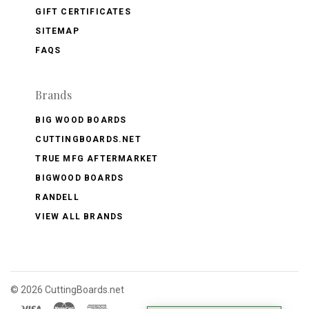
GIFT CERTIFICATES
SITEMAP
FAQS
Brands
BIG WOOD BOARDS
CUTTINGBOARDS.NET
TRUE MFG AFTERMARKET
BIGWOOD BOARDS
RANDELL
VIEW ALL BRANDS
©
2026 CuttingBoards.net