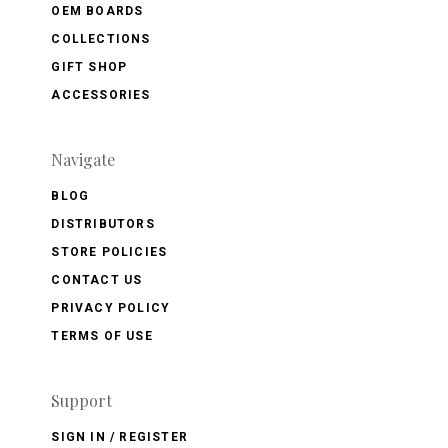
OEM BOARDS
COLLECTIONS
GIFT SHOP
ACCESSORIES
Navigate
BLOG
DISTRIBUTORS
STORE POLICIES
CONTACT US
PRIVACY POLICY
TERMS OF USE
Support
SIGN IN / REGISTER