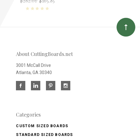
$282.01
$165.85
About CuttingBoards.net
3001 McCall Drive
Atlanta, GA 30340
Categories
CUSTOM SIZED BOARDS
STANDARD SIZED BOARDS