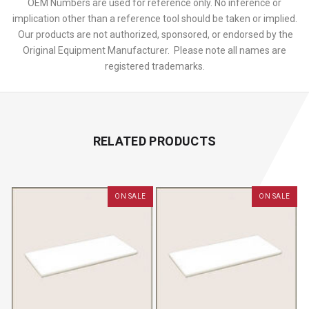
OEM Numbers are used for reference only. No inference or
implication other than a reference tool should be taken or implied.
Our products are not authorized, sponsored, or endorsed by the
Original Equipment Manufacturer. Please note all names are
registered trademarks.
RELATED PRODUCTS
ON SALE
ON SALE