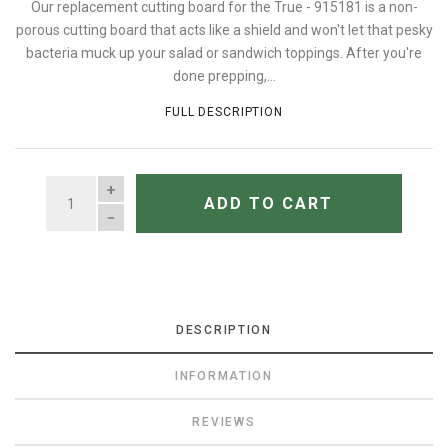
Our replacement cutting board for the True - 915181 is a non-
porous cutting board that acts like a shield and won't let that pesky
bacteria muck up your salad or sandwich toppings. After you're
done prepping,...
FULL DESCRIPTION
QUANTITY
ADD TO CART
DESCRIPTION
INFORMATION
REVIEWS