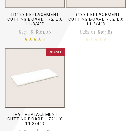
TR123 REPLACEMENT
TR133 REPLACEMENT
CUTTING BOARD - 72"L X
CUTTING BOARD - 72"L X
11-3/4"D
11 3/4"D
$273.38
$161.06
$282.01
$165.85
ON SALE
TR91 REPLACEMENT
CUTTING BOARD - 72"L X
11 3/4"D