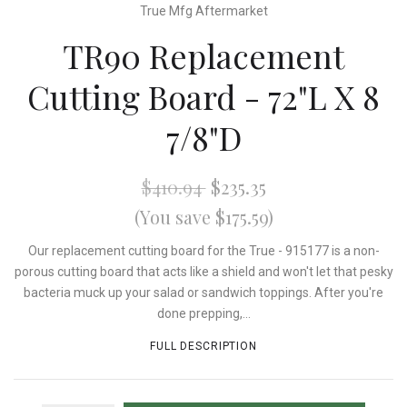
True Mfg Aftermarket
TR90 Replacement
Cutting Board - 72"L X 8
7/8"D
$410.94
$235.35
(You save $175.59)
Our replacement cutting board for the True - 915177 is a non-
porous cutting board that acts like a shield and won't let that pesky
bacteria muck up your salad or sandwich toppings. After you're
done prepping,...
FULL DESCRIPTION