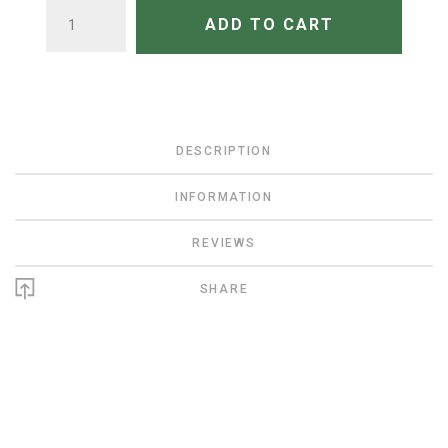
QUANTITY
ADD TO CART
DESCRIPTION
INFORMATION
REVIEWS
SHARE