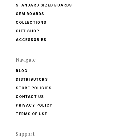
STANDARD SIZED BOARDS
OEM BOARDS
COLLECTIONS
GIFT SHOP
ACCESSORIES
Navigate
BLOG
DISTRIBUTORS
STORE POLICIES
CONTACT US
PRIVACY POLICY
TERMS OF USE
Support