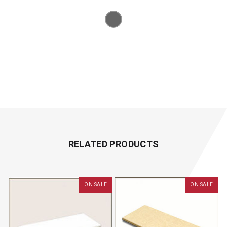
RELATED PRODUCTS
ON SALE
ON SALE