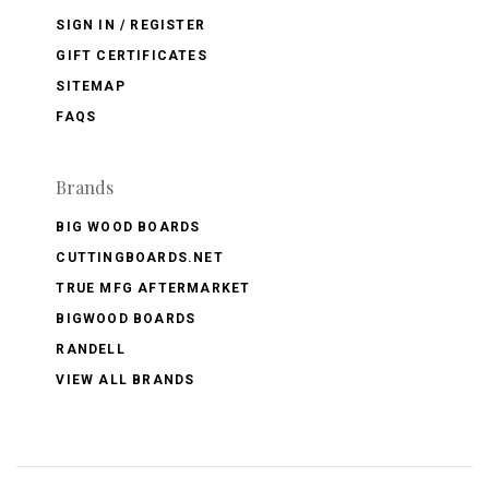
SIGN IN / REGISTER
GIFT CERTIFICATES
SITEMAP
FAQS
Brands
BIG WOOD BOARDS
CUTTINGBOARDS.NET
TRUE MFG AFTERMARKET
BIGWOOD BOARDS
RANDELL
VIEW ALL BRANDS