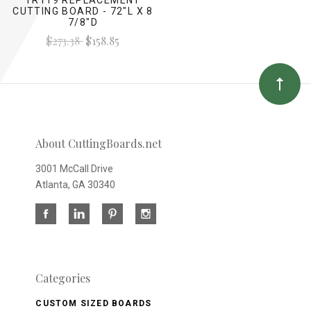
CUTTING BOARD - 72"L X 8
7/8"D
$273.38
$158.85
About CuttingBoards.net
3001 McCall Drive
Atlanta, GA 30340
Categories
CUSTOM SIZED BOARDS