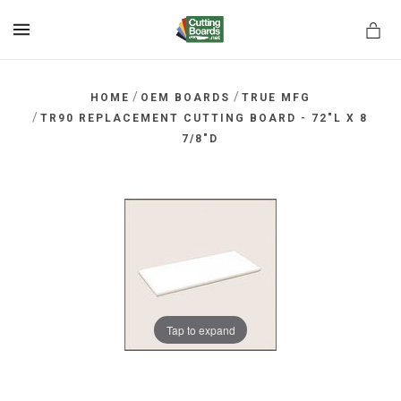
MENU
/
/
HOME
OEM BOARDS
TRUE MFG
/
TR90 REPLACEMENT CUTTING BOARD - 72"L X 8
7/8"D
rds.net
Tap to expand