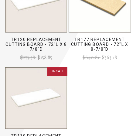
TR120 REPLACEMENT
TR177 REPLACEMENT
CUTTING BOARD - 72"L X 8
CUTTING BOARD - 72"L X
7/8"D
8-7/8"D
$273.38
$158.85
$640.81
$363.18
ON SALE
TR119 REPLACEMENT