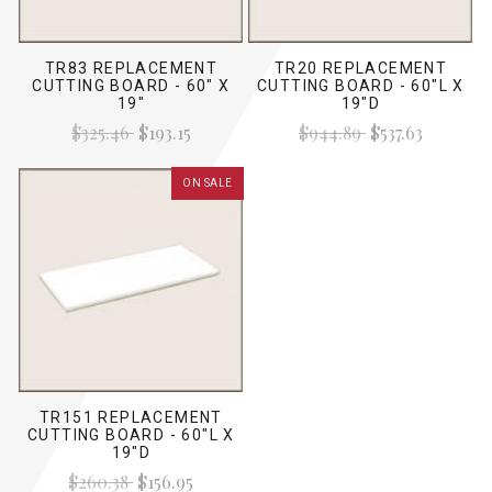
TR83 REPLACEMENT
TR20 REPLACEMENT
CUTTING BOARD - 60" X
CUTTING BOARD - 60"L X
19"
19"D
$325.46
$193.15
$944.89
$537.63
ON SALE
TR151 REPLACEMENT
CUTTING BOARD - 60"L X
19"D
$260.38
$156.95