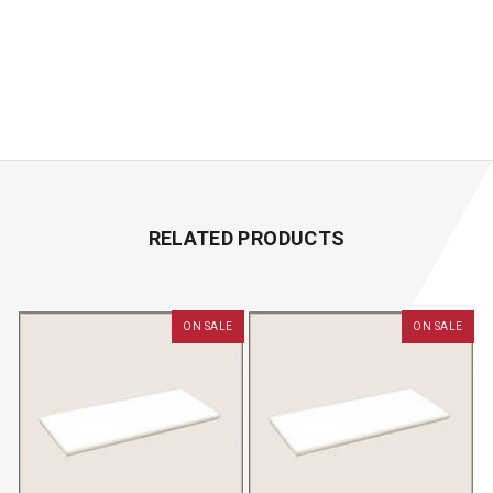
RELATED PRODUCTS
ON SALE
ON SALE