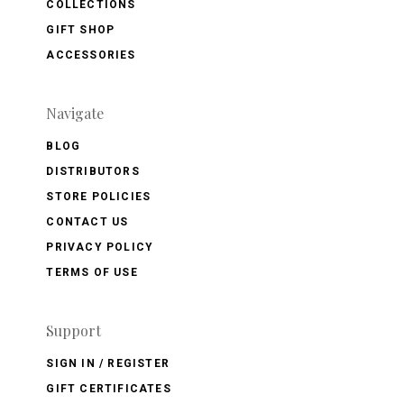
COLLECTIONS
GIFT SHOP
ACCESSORIES
Navigate
BLOG
DISTRIBUTORS
STORE POLICIES
CONTACT US
PRIVACY POLICY
TERMS OF USE
Support
SIGN IN / REGISTER
GIFT CERTIFICATES