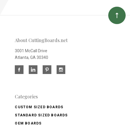
About CuttingBoards.net
3001 McCall Drive
Atlanta, GA 30340
Categories
CUSTOM SIZED BOARDS
STANDARD SIZED BOARDS
OEM BOARDS