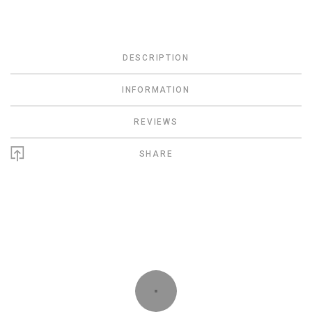
DESCRIPTION
INFORMATION
REVIEWS
SHARE