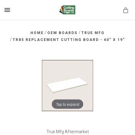
MENU
/
/
HOME
OEM BOARDS
TRUE MFG
/
TR85 REPLACEMENT CUTTING BOARD - 60" X 19"
rds.net
Tap to expand
True Mfg Aftermarket