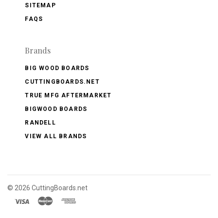
SITEMAP
FAQS
Brands
BIG WOOD BOARDS
CUTTINGBOARDS.NET
TRUE MFG AFTERMARKET
BIGWOOD BOARDS
RANDELL
VIEW ALL BRANDS
©
2026 CuttingBoards.net