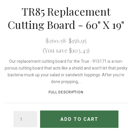
TR85 Replacement
Cutting Board - 60" X 19"
$260.38
$156.95
(You save $103.43)
Our replacement cutting board for the True - 915171 is a non-
porous cutting board that acts like a shield and won't let that pesky
bacteria muck up your salad or sandwich toppings. After you're
done prepping,...
FULL DESCRIPTION
QUANTITY
ADD TO CART